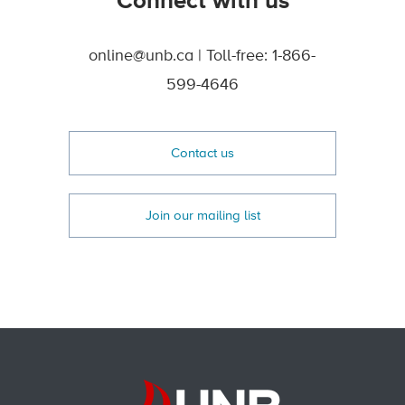
Connect with us
online@unb.ca | Toll-free: 1-866-
599-4646
Contact us
Join our mailing list