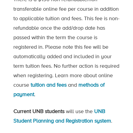
transferable online fee per course in addition
to applicable tuition and fees. This fee is non-
refundable once the add/drop date has
passed within the term the course is
registered in. Please note this fee will be
automatically added and included in your
term tuition fees. No further action is required
when registering. Learn more about online
course
tuition and fees
and
methods of
payment
.
Current UNB students
will use the
UNB
Student Planning and Registration system
.