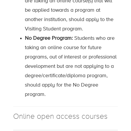
are taking an online course(s) that will
be applied towards a program at
another institution, should apply to the
Visiting Student program.
No Degree Program:
Students who are
taking an online course for future
programs, out of interest or professional
development but are not applying to a
degree/certificate/diploma program,
should apply for the No Degree
program.
Online open access courses