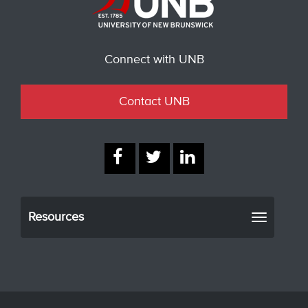
Connect with UNB
Contact UNB
Resources
Toggle
navigati