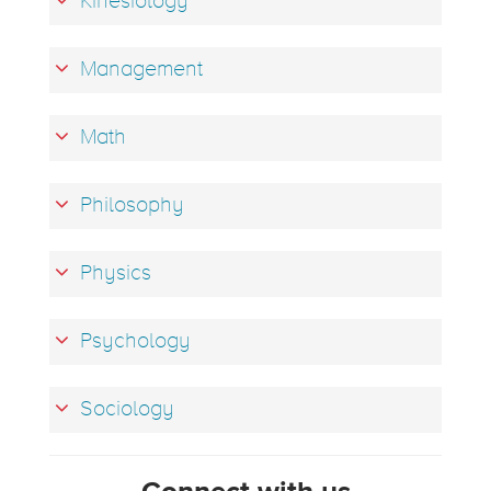
Kinesiology
Management
Math
Philosophy
Physics
Psychology
Sociology