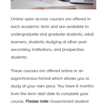
Online open access courses are offered in
each academic term and are available to
undergraduate and graduate students, adult
learners, students studying at other post-
secondary institutions, and prospective
students.
These courses are offered online in an
asynchronous format which allows you to
study at your own pace. You have 6 months
from the term start date to complete your
course.
Please note:
Government student