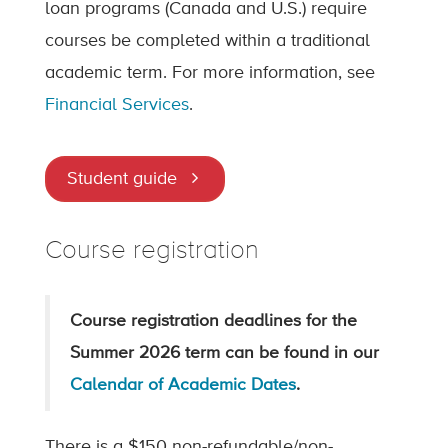
loan programs (Canada and U.S.) require
courses be completed within a traditional
academic term. For more information, see
Financial Services
.
Student guide
Course registration
Course registration deadlines for the
Summer 2026 term can be found in our
Calendar of Academic Dates
.
There is a $150 non-refundable/non-