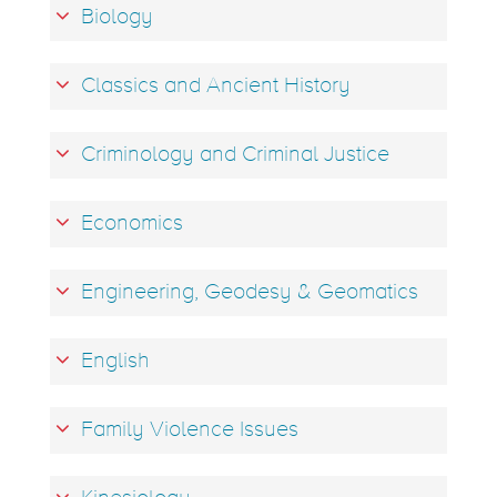
Biology
Classics and Ancient History
Criminology and Criminal Justice
Economics
Engineering, Geodesy & Geomatics
English
Family Violence Issues