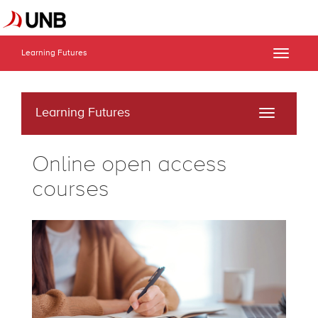
Learning Futures
Toggle
naviga
Learning Futures
Toggle
navigati
Online open access
courses