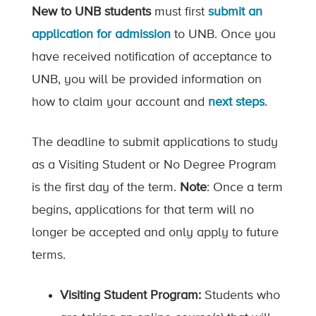
New to UNB students
must first
submit an
application for admission
to UNB. Once you
have received notification of acceptance to
UNB, you will be provided information on
how to claim your account and
next steps
.
The deadline to submit applications to study
as a Visiting Student or No Degree Program
is the first day of the term.
Note
: Once a term
begins, applications for that term will no
longer be accepted and only apply to future
terms.
Visiting Student Program:
Students who