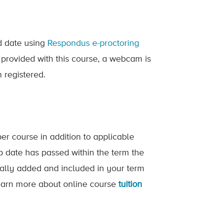
ed date using
Respondus e-proctoring
 provided with this course, a webcam is
 registered.
er course in addition to applicable
op date has passed within the term the
ically added and included in your term
 Learn more about online course
tuition