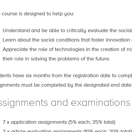
s course is designed to help you:
Understand and be able to critically evaluate the socia
Learn about the social conditions that foster innovatio
Appreciate the role of technologies in the creation of 
their role in solving the problems of the future.
dents have six months from the registration date to comp
ignments must be completed by the designated end date
ssignments and examinations
7 x application assignments (5% each; 35% total)
3 x article evaluation assignments (10% each; 30% total)