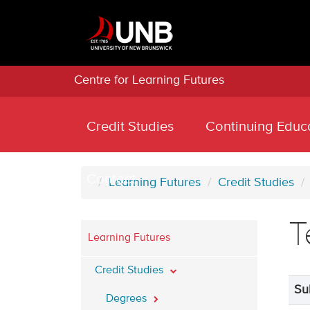
Centre for Learning Futures
Credit Studies
Continuing Educ
Contact
Learning Futures
Credit Studies
T
Learning Futures
Credit Studies
Su
Degrees