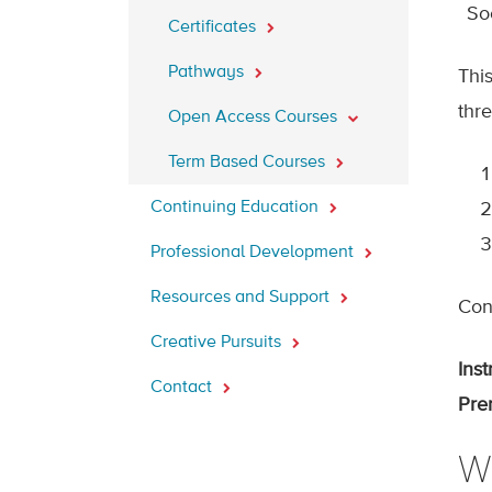
So
Certificates
Pathways
Thi
thr
Open Access Courses
Term Based Courses
Continuing Education
Professional Development
Resources and Support
Cont
Creative Pursuits
Inst
Contact
Prer
W