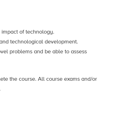
l impact of technology.
n and technological development.
novel problems and be able to assess
lete the course. All course exams and/or
.