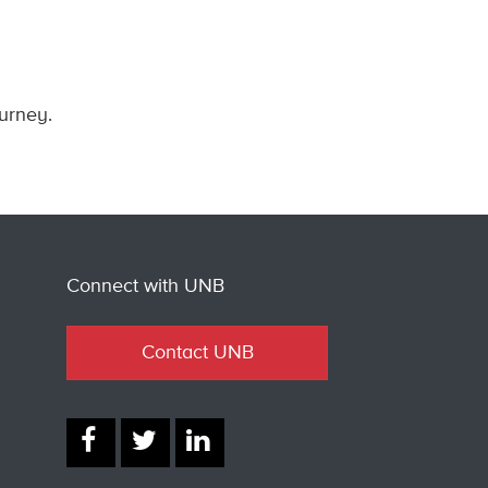
ourney.
Connect with UNB
Contact UNB