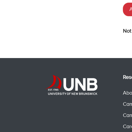
A
Not
Res
Abo
Cam
Cam
Car