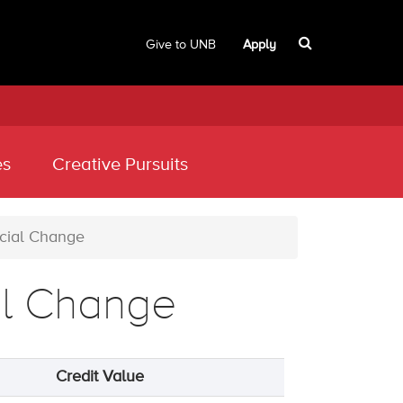
Give to UNB
Apply
es
Creative Pursuits
cial Change
al Change
Credit Value