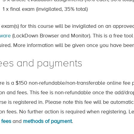
1 x final exam (invigilated, 35% total)
 exam(s) for this course will be invigilated on an approv
tware
(LockDown Browser and Monitor). This is a free tool
uired. More information will be given once you have been
ees and payments
re is a $150 non-refundable/non-transferable online fee p
tion and fees. This fee is non-refundable once the add/dr
rse is registered in. Please note this fee will be automat
tion fees. No further action is required when registering.
 fees
and
methods of payment
.