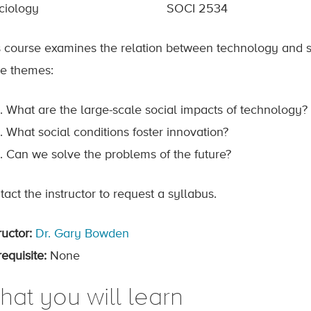
ciology
SOCI 2534
s course examines the relation between technology and s
ee themes:
What are the large-scale social impacts of technology?
What social conditions foster innovation?
Can we solve the problems of the future?
act the instructor to request a syllabus.
ructor:
Dr. Gary Bowden
equisite:
None
hat you will learn