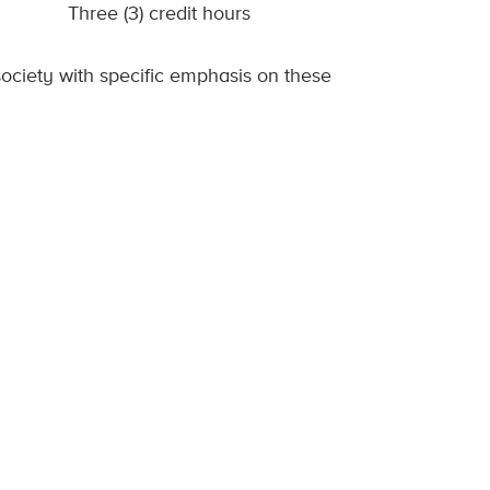
Three (3) credit hours
ociety with specific emphasis on these