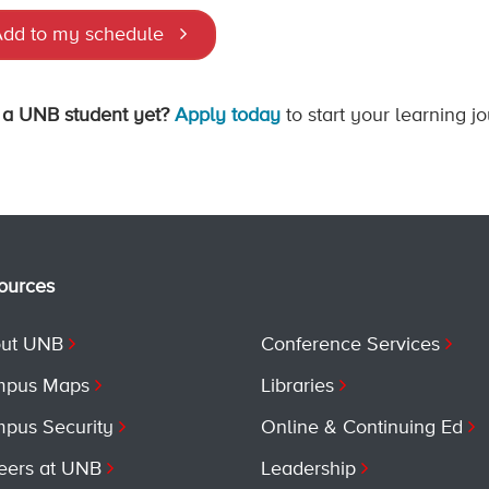
dd to my schedule
 a UNB student yet?
Apply today
to start your learning j
ources
ut UNB
Conference Services
pus Maps
Libraries
pus Security
Online & Continuing Ed
eers at UNB
Leadership