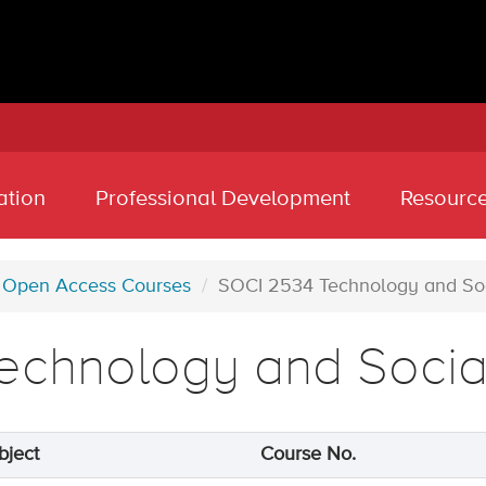
ation
Professional Development
Resourc
Open Access Courses
SOCI 2534 Technology and So
echnology and Soci
bject
Course No.