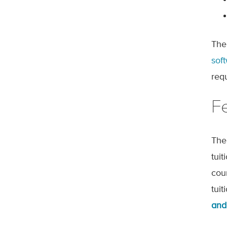
The
sof
req
F
The
tui
cou
tui
and