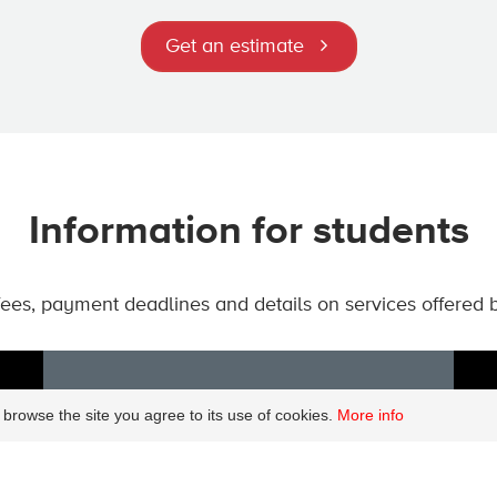
Get an estimate
Information for students
 fees, payment deadlines and details on services offered 
 browse the site you agree to its use of cookies.
More info