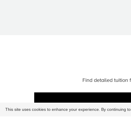
Find detailed tuition
This site uses cookies to enhance your experience. By continuing to