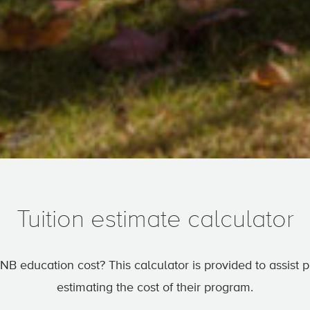
Tuition estimate calculator
NB education cost? This calculator is provided to assist
estimating the cost of their program.