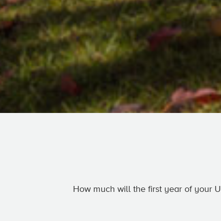
How much will the first year of your U