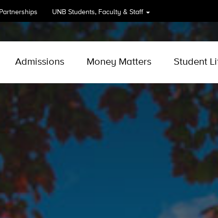
 Partnerships
UNB
Students, Faculty & Staff
Admissions
Money Matters
Student Li