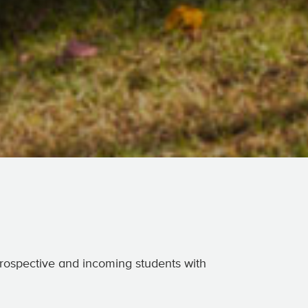
 prospective and incoming students with