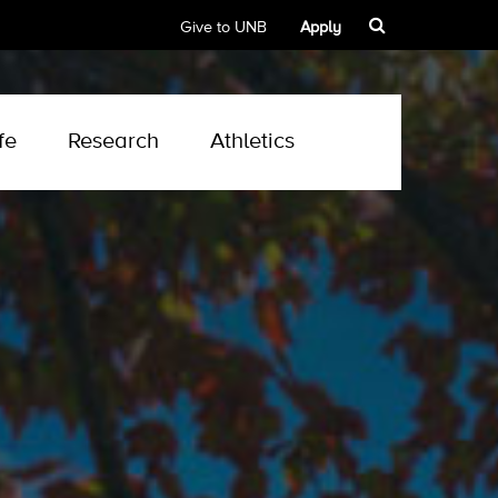
Give to UNB
Apply
fe
Research
Athletics