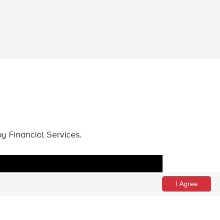
by Financial Services.
I Agree