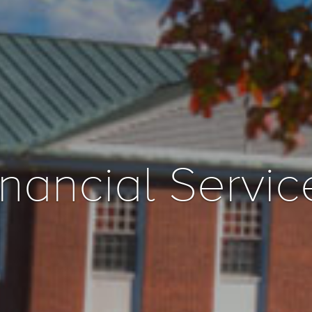
inancial Servic