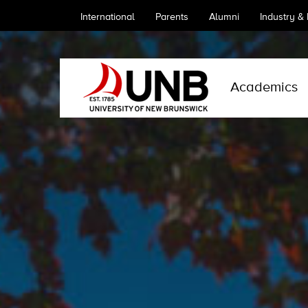
International
Parents
Alumni
Industry &
Academics