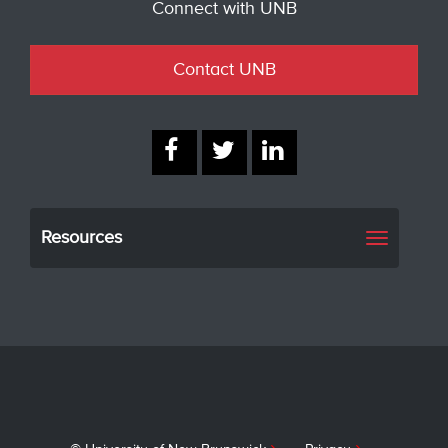
Connect with UNB
Contact UNB
Resources
Toggle
navigati