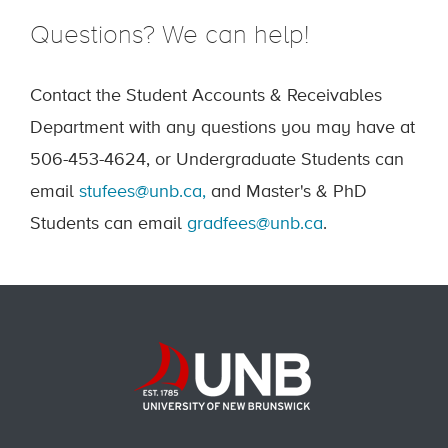
Questions? We can help!
Contact the Student Accounts & Receivables
Department with any questions you may have at
506-453-4624, or Undergraduate Students can
email
stufees@unb.ca,
and Master's & PhD
Students can email
gradfees@unb.ca
.