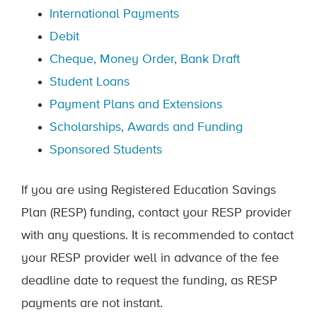
International Payments
Debit
Cheque, Money Order, Bank Draft
Student Loans
Payment Plans and Extensions
Scholarships, Awards and Funding
Sponsored Students
If you are using Registered Education Savings
Plan (RESP) funding, contact your RESP provider
with any questions. It is recommended to contact
your RESP provider well in advance of the fee
deadline date to request the funding, as RESP
payments are not instant.