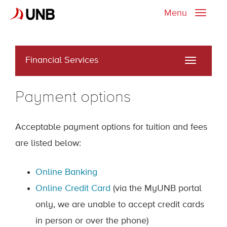
Menu
Toggle
naviga
Financial Services
Toggle
navigati
Payment options
Acceptable payment options for tuition and fees
are listed below:
Online Banking
Online Credit Card
(via the MyUNB portal
only, we are unable to accept credit cards
in person or over the phone)