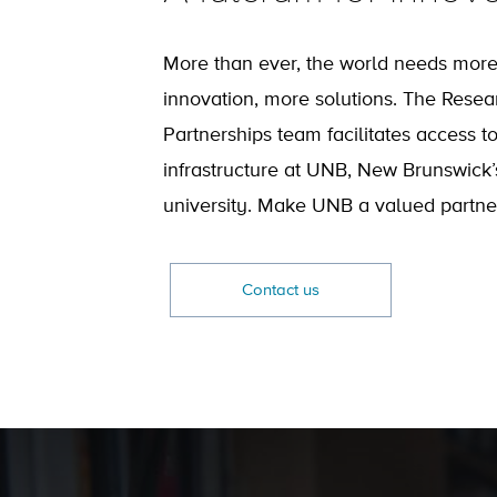
More than ever, the world needs mor
innovation, more solutions. The Resea
Partnerships team facilitates access t
infrastructure at UNB, New Brunswick’
university. Make UNB a valued partner
Contact us