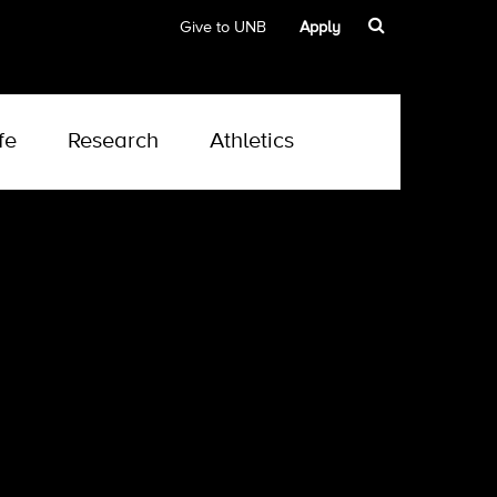
Give to UNB
Apply
fe
Research
Athletics