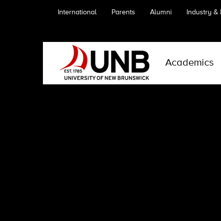
International
Parents
Alumni
Industry &
Academics