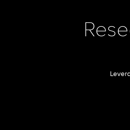
Rese
Levera