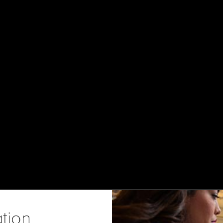
ation