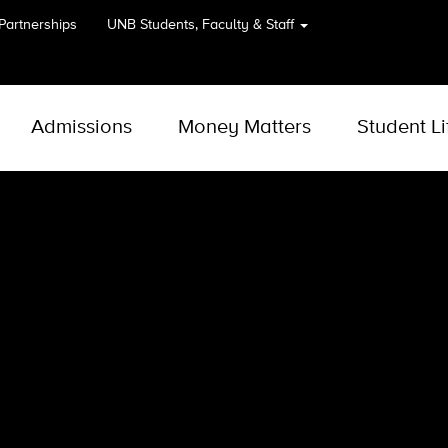
 Partnerships
UNB
Students, Faculty & Staff
Admissions
Money Matters
Student Li