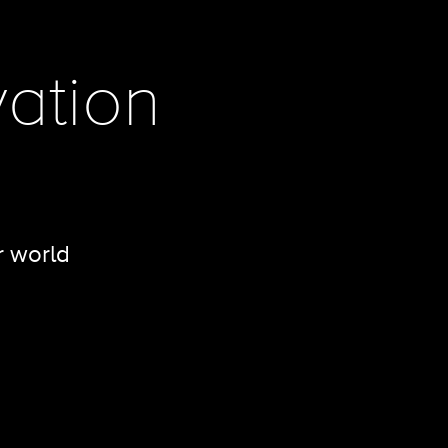
ation
r world