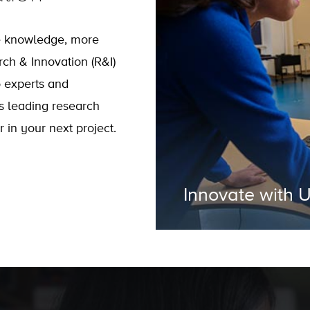
e knowledge, more
rch & Innovation (R&I)
o experts and
s leading research
 in your next project.
Innovate with 