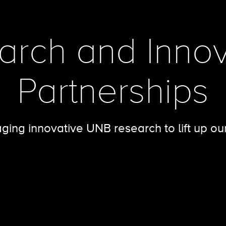
arch and Innov
Partnerships
ging innovative UNB research to lift up ou