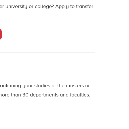
 university or college? Apply to transfer
ontinuing your studies at the masters or
 more than 30 departments and faculties.