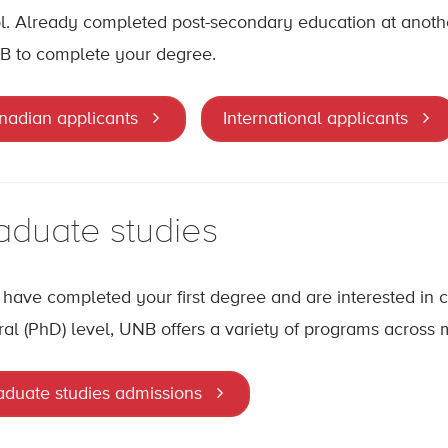
l. Already completed post-secondary education at another
B to complete your degree.
nadian applicants
International applicants
aduate studies
u have completed your first degree and are interested in c
ral (PhD) level, UNB offers a variety of programs across
aduate studies admissions