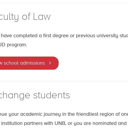
culty of Law
u have completed a first degree or previous university stu
JD program.
w school admissions
change students
nue your academic journey in the friendliest region of one 
institution partners with UNB, or you are nominated an