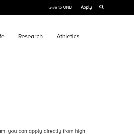
Give to UNB
Apply
fe
Research
Athletics
ram, you can apply directly from high