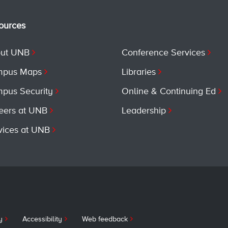
ources
ut UNB
Conference Services
pus Maps
Libraries
pus Security
Online & Continuing Ed
eers at UNB
Leadership
vices at UNB
y
Accessibility
Web feedback