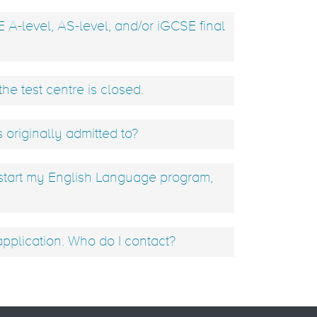
E A-level, AS-level, and/or iGCSE final
he test centre is closed.
s originally admitted to?
 start my English Language program,
plication. Who do I contact?