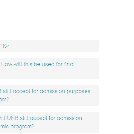
nts?
ow will this be used for final
still accept for admission purposes
ram?
ill UNB still accept for admission
emic program?