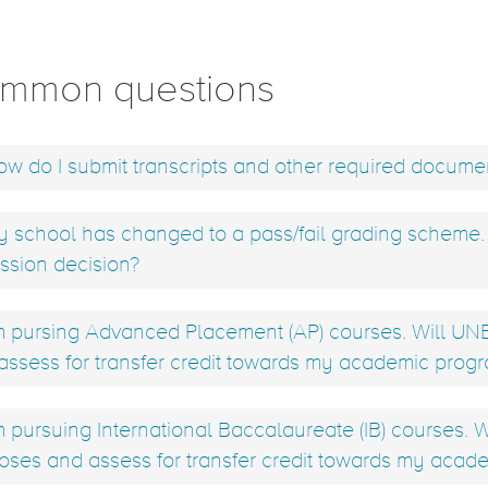
mmon questions
w do I submit transcripts and other required docume
 school has changed to a pass/fail grading scheme. H
ssion decision?
m pursing Advanced Placement (AP) courses. Will UNB 
assess for transfer credit towards my academic prog
m pursuing International Baccalaureate (IB) courses. W
oses and assess for transfer credit towards my acad