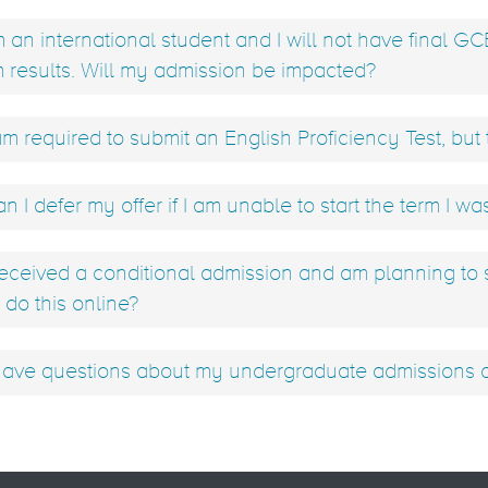
m an international student and I will not have final GC
 results. Will my admission be impacted?
am required to submit an English Proficiency Test, but t
n I defer my offer if I am unable to start the term I wa
received a conditional admission and am planning to
 do this online?
have questions about my undergraduate admissions ap