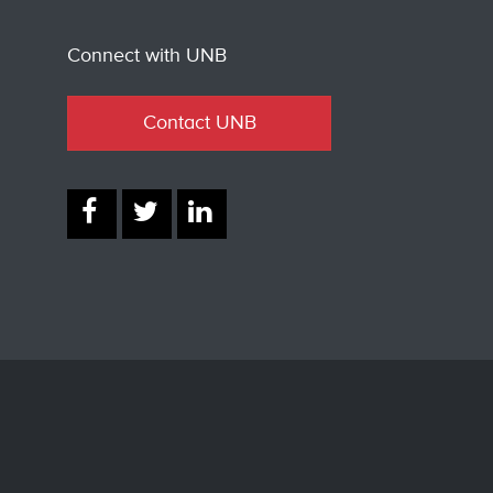
Connect with UNB
Contact UNB