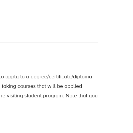
 to apply to a degree/certificate/diploma
taking courses that will be applied
he visiting student program. Note that you