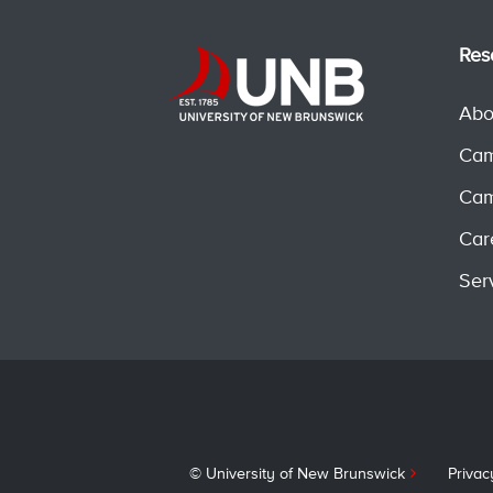
Res
Abo
Cam
Cam
Car
Ser
© University of New Brunswick
Privac