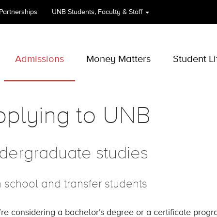
 Partnerships
UNB
Students, Faculty & Staff
Admissions
Money Matters
Student Li
pplying to UNB
dergraduate studies
 school and transfer students
u’re considering a bachelor’s degree or a certificate prog