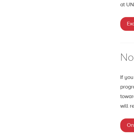
at UN
Ex
No
If yo
progr
towar
will r
On