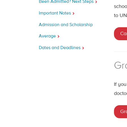
Been Admitted? Next Steps
schoo
Important Notes
to UN
Admission and Scholarship
Ca
Average
Dates and Deadlines
Gr
If yo
docto
Gr