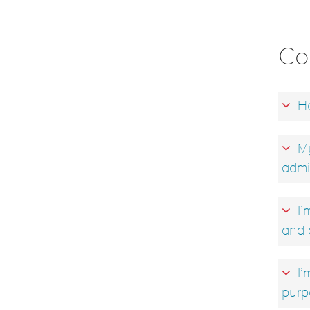
Co
Ho
My
admi
I’
and 
I’
purp