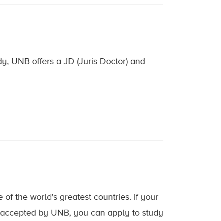
dy, UNB offers a JD (Juris Doctor) and
of the world's greatest countries. If your
d accepted by UNB, you can apply to study