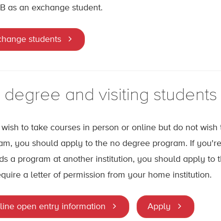
B as an exchange student.
change students
 degree and visiting students
u wish to take courses in person or online but do not wish
am, you should apply to the no degree program. If you're 
ds a program at another institution, you should apply to t
equire a letter of permission from your home institution.
line open entry information
Apply