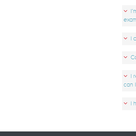
I’
exam
I 
Ca
I 
can I
I 