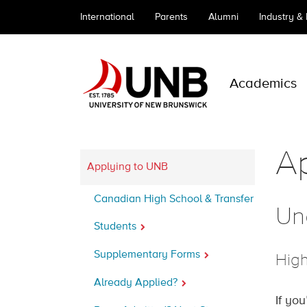
International
Parents
Alumni
Industry &
Academics
A
Applying to UNB
Canadian High School & Transfer
Un
Students
Supplementary Forms
High
Already Applied?
If yo