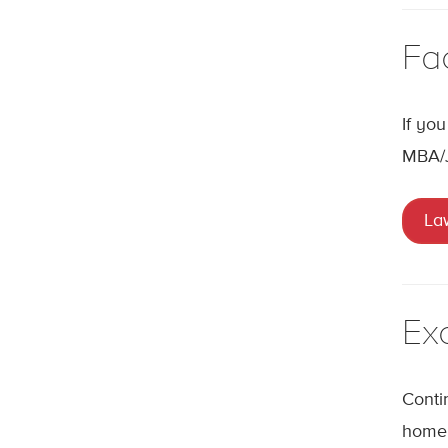
Fa
If yo
MBA/
La
Ex
Conti
home 