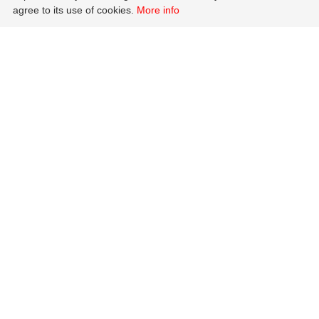
agree to its use of cookies.
More info