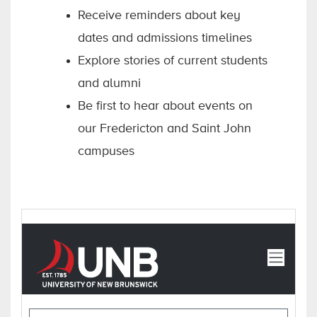
Receive reminders about key
dates and admissions timelines
Explore stories of current students
and alumni
Be first to hear about events on
our Fredericton and Saint John
campuses