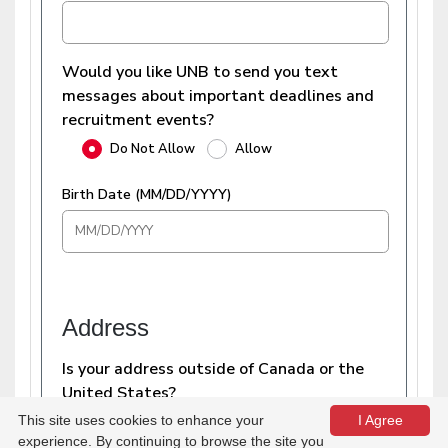
This site uses cookies to enhance your
I Agree
experience. By continuing to browse the site you