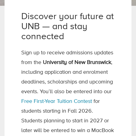
Discover your future at
UNB — and stay
connected
Sign up to receive admissions updates
from the
University of New Brunswick
,
including application and enrolment
deadlines, scholarships and upcoming
events. You’ll also be entered into our
Free First-Year Tuition Contest
for
students starting in Fall 2026.
Students planning to start in 2027 or
later will be entered to win a MacBook