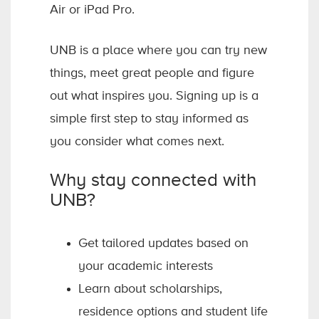
Air or iPad Pro.
UNB is a place where you can try new
things, meet great people and figure
out what inspires you. Signing up is a
simple first step to stay informed as
you consider what comes next.
Why stay connected with
UNB?
Get tailored updates based on
your academic interests
Learn about scholarships,
residence options and student life