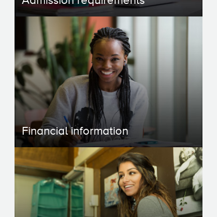
Admission requirements
Financial information