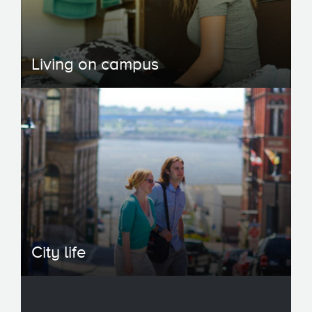
Living on campus
City life