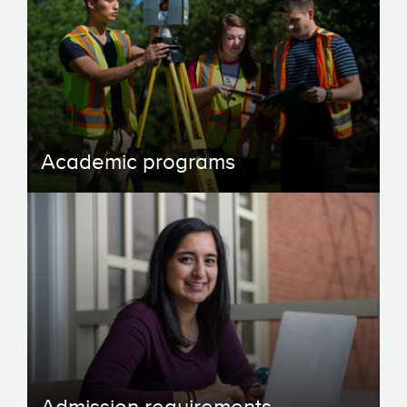
Academic programs