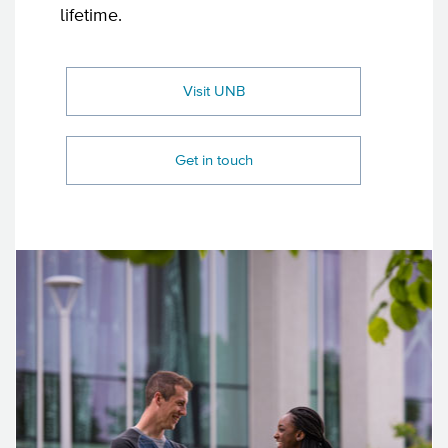
lifetime.
Visit UNB
Get in touch