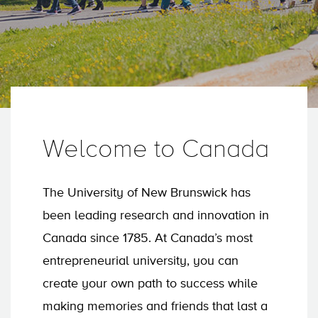
Welcome to Canada
The University of New Brunswick has
been leading research and innovation in
Canada since 1785. At Canada’s most
entrepreneurial university, you can
create your own path to success while
making memories and friends that last a