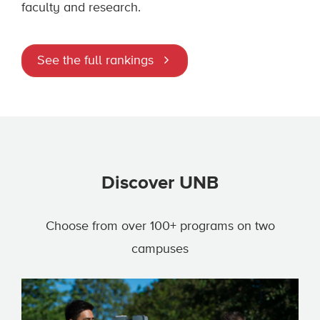
faculty and research.
See the full rankings
Discover UNB
Choose from over 100+ programs on two
campuses