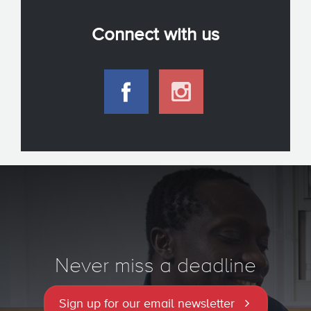
Connect with us
Never miss a deadline
Sign up for our email newsletter