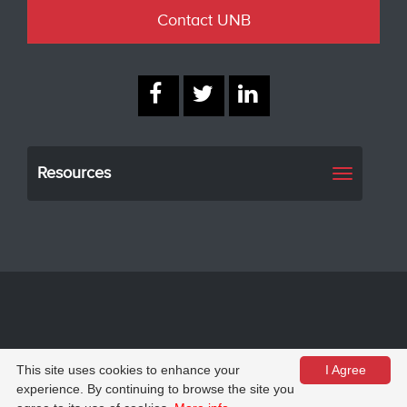
Contact UNB
Resources
Toggle
navigati
© University of New Brunswick
Privacy
This site uses cookies to enhance your
I Agree
experience. By continuing to browse the site you
Web feedback