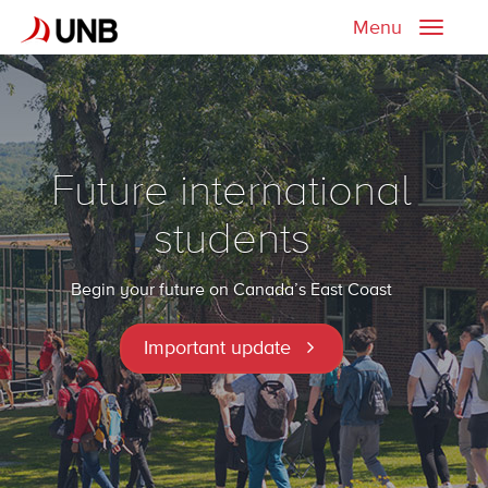
Menu
Toggle
naviga
Future international
students
Begin your future on Canada’s East Coast
Important update