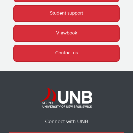
Student support
Viewbook
Contact us
Connect with UNB