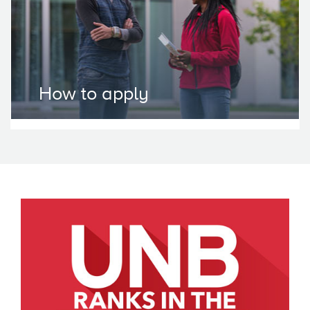
How to apply