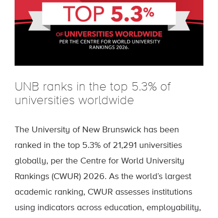
UNB ranks in the top 5.3% of
universities worldwide
The University of New Brunswick has been
ranked in the top 5.3% of 21,291 universities
globally, per the Centre for World University
Rankings (CWUR) 2026. As the world’s largest
academic ranking, CWUR assesses institutions
using indicators across education, employability,