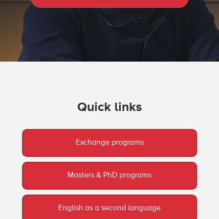
Quick links
Exchange programs
Masters & PhD programs
English as a second language