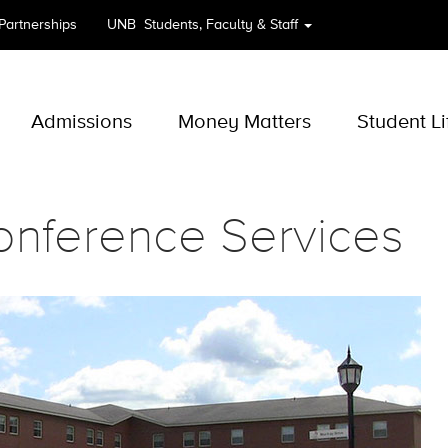
 Partnerships
UNB
Students, Faculty & Staff
Admissions
Money Matters
Student Li
onference Services