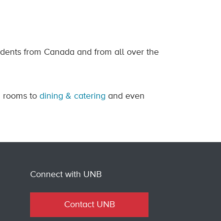
ents from Canada and from all over the
g rooms to
dining & catering
and even
Connect with UNB
Contact UNB