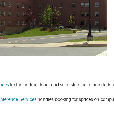
ences
including traditional and suite-style accommodation
nference Services
handles booking for spaces on campus 