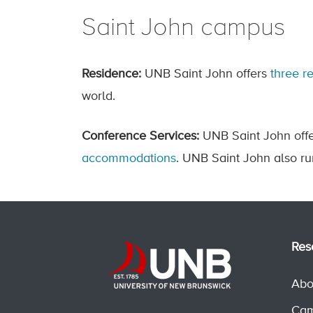
Saint John campus
Residence:
UNB Saint John offers
three r
world.
Conference Services:
UNB Saint John offe
accommodations
. UNB Saint John also r
Res
Abo
Cam