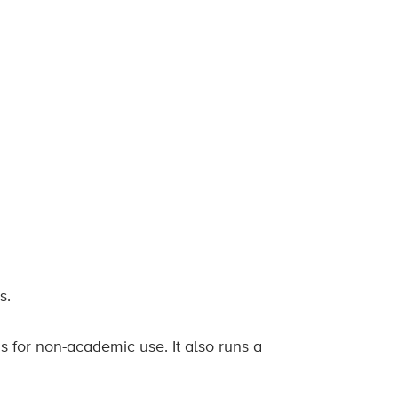
s.
for non-academic use. It also runs a