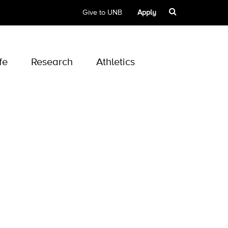
Give to UNB
Apply
fe
Research
Athletics