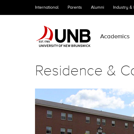
International
Parents
Alumni
Industry &
Academics
Residence & C