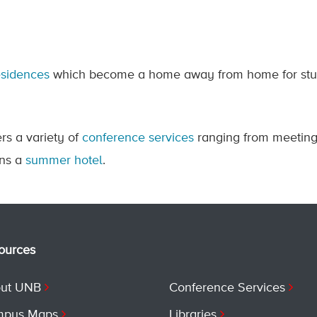
esidences
which become a home away from home for stud
rs a variety of
conference services
ranging from meetin
uns a
summer hotel
.
ources
ut UNB
Conference Services
pus Maps
Libraries