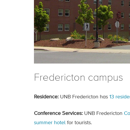
Fredericton campus
Residence:
UNB Fredericton has
13 resid
Conference Services:
UNB Fredericton
Co
summer hotel
for tourists.