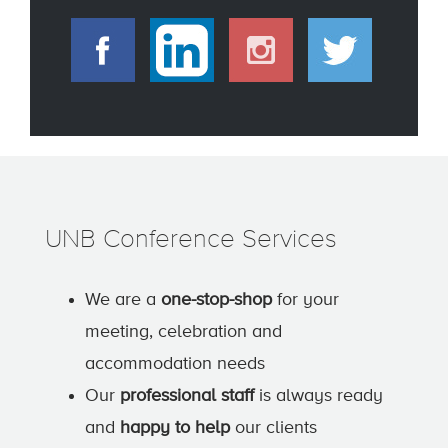
UNB Conference Services
We are a
one-stop-shop
for your
meeting, celebration and
accommodation needs
Our
professional staff
is always ready
and
happy to help
our clients