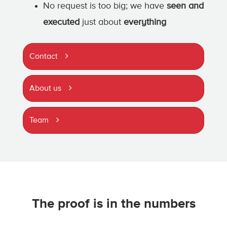
No request is too big; we have
seen and
executed
just about
everything
Contact
About us
Team
The proof is in the numbers