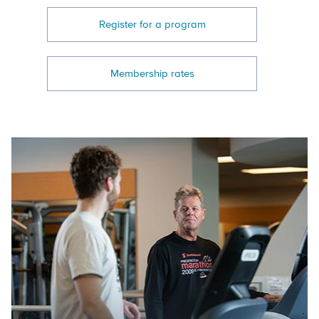
Register for a program
Membership rates