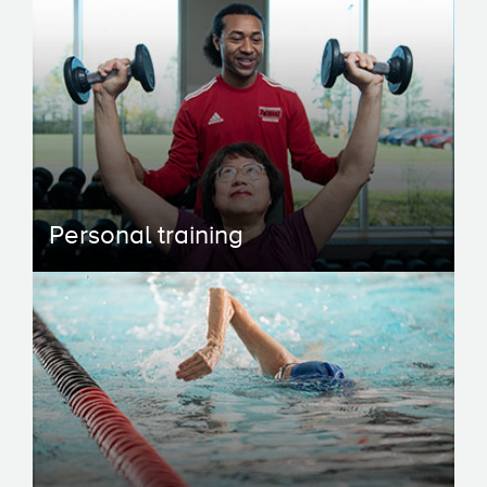
Personal training