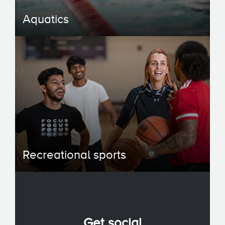
Aquatics
Recreational sports
Get social