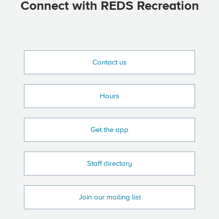
Connect with REDS Recreation
Contact us
Hours
Get the app
Staff directory
Join our mailing list