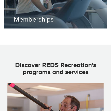
Memberships
Discover REDS Recreation's
programs and services