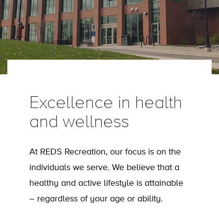
Excellence in health
and wellness
At REDS Recreation, our focus is on the
individuals we serve. We believe that a
healthy and active lifestyle is attainable
– regardless of your age or ability.