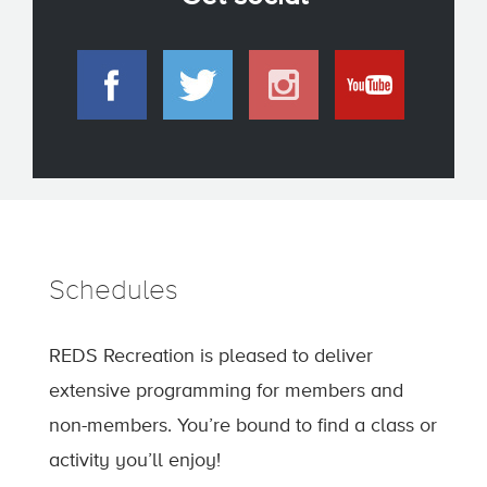
Schedules
REDS Recreation is pleased to deliver
extensive programming for members and
non-members. You’re bound to find a class or
activity you’ll enjoy!