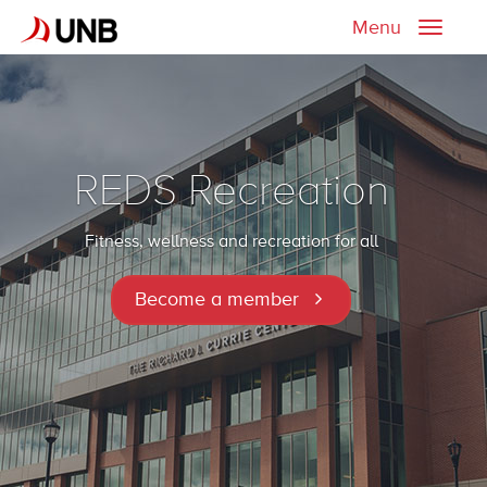
Menu
Toggle
naviga
REDS Recreation
Fitness, wellness and recreation for all
Become a member