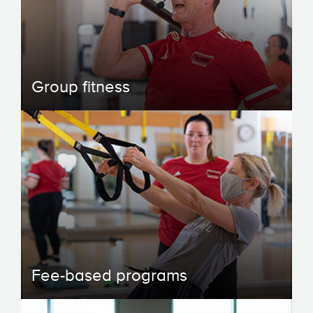
Group fitness
Fee-based programs