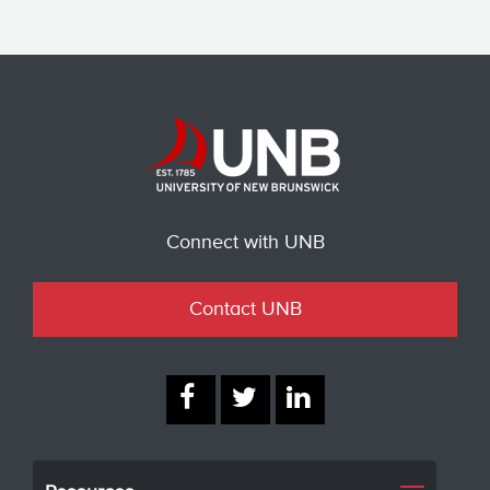
Connect with UNB
Contact UNB