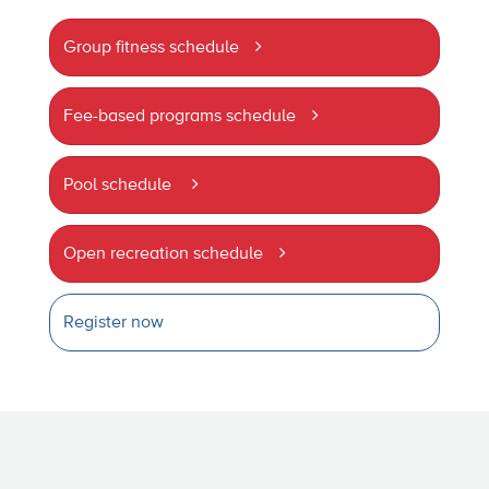
Group fitness schedule
Fee-based programs schedule
Pool schedule
Open recreation schedule
Register now