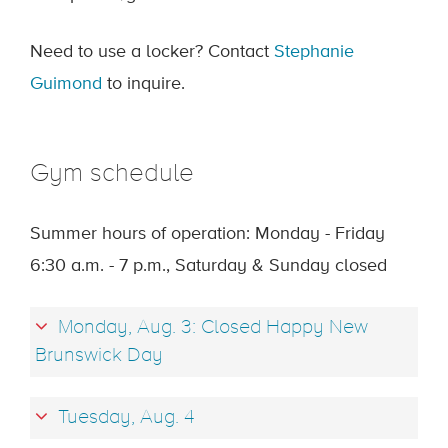
Need to use a locker? Contact
Stephanie
Guimond
to inquire.
Gym schedule
Summer hours of operation: Monday - Friday
6:30 a.m. - 7 p.m., Saturday & Sunday closed
Monday, Aug. 3: Closed Happy New
Brunswick Day
Tuesday, Aug. 4