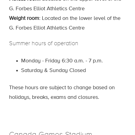
G. Forbes Elliot Athletics Centre
Weight room
: Located on the lower level of the
G. Forbes Elliot Athletics Centre
Summer hours of operation
Monday - Friday 6:30 a.m. - 7 p.m.
Saturday & Sunday Closed
These hours are subject to change based on
holidays, breaks, exams and closures.