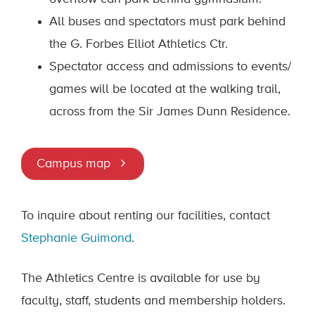
All buses and spectators must park behind
the G. Forbes Elliot Athletics Ctr.
Spectator access and admissions to events/
games will be located at the walking trail,
across from the Sir James Dunn Residence.
Campus map
To inquire about renting our facilities, contact
Stephanie Guimond
.
The Athletics Centre is available for use by
faculty, staff, students and membership holders.