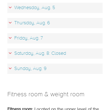
Wednesday, Aug. 5
Thursday, Aug. 6
Friday, Aug. 7
Saturday, Aug. 8: Closed
Sunday, Aug. 9
Fitness room & weight room
Fitness room
: Located on the upper level of the