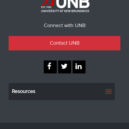
Connect with UNB
Contact UNB
Resources
Toggle
navigati