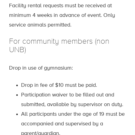
Facility rental requests must be received at
minimum 4 weeks in advance of event. Only
service animals permitted.
For community members (non
UNB)
Drop in use of gymnasium:
Drop in fee of $10 must be paid.
Participation waiver to be filled out and
submitted, available by supervisor on duty.
All participants under the age of 19 must be
accompanied and supervised by a
parent/guardian.