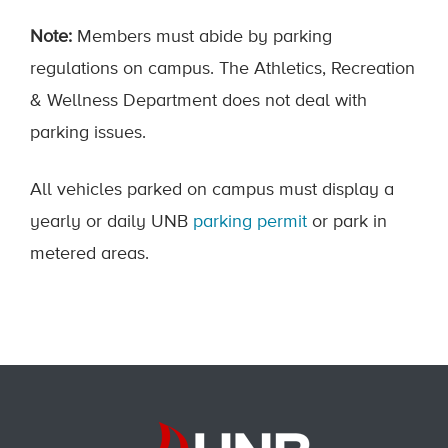
Note:
Members must abide by parking
regulations on campus. The Athletics, Recreation
& Wellness Department does not deal with
parking issues.
All vehicles parked on campus must display a
yearly or daily UNB
parking permit
or park in
metered areas.