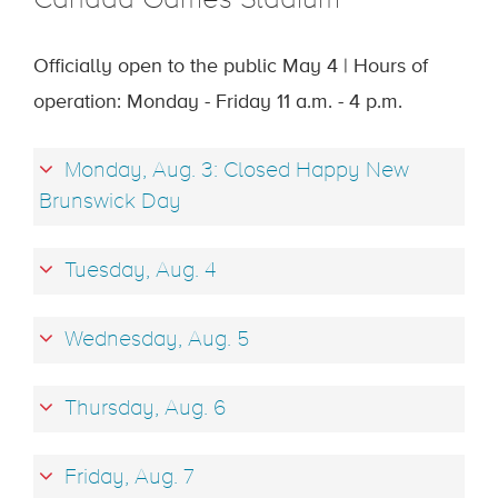
Canada Games Stadium
Officially open to the public May 4 | Hours of
operation: Monday - Friday 11 a.m. - 4 p.m.
Monday, Aug. 3: Closed Happy New
Brunswick Day
Tuesday, Aug. 4
Wednesday, Aug. 5
Thursday, Aug. 6
Friday, Aug. 7