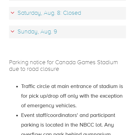
Saturday, Aug. 8: Closed
Sunday, Aug. 9
Parking notice for Canada Games Stadium
due to road closure
Traffic circle at main entrance of stadium is
for pick up/drop off only with the exception
of emergency vehicles.
Event staff/coordinators' and participant
parking is located in the NBCC lot. Any
overflow can park behind gymnasium.