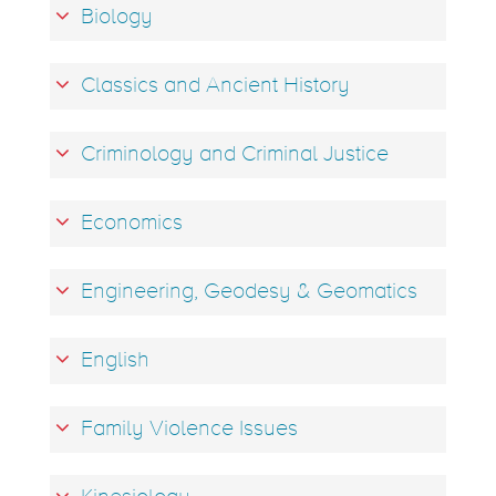
Biology
Classics and Ancient History
Criminology and Criminal Justice
Economics
Engineering, Geodesy & Geomatics
English
Family Violence Issues