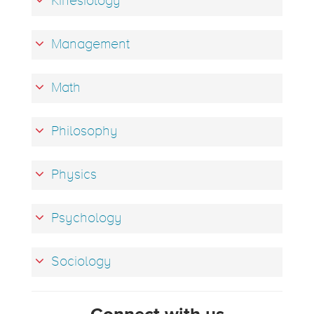
Kinesiology
Management
Math
Philosophy
Physics
Psychology
Sociology