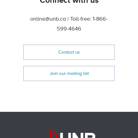
Connect with us
online@unb.ca | Toll-free: 1-866-
599-4646
Contact us
Join our mailing list