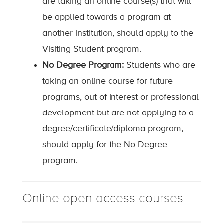
are taking an online course(s) that will
be applied towards a program at
another institution, should apply to the
Visiting Student program.
No Degree Program:
Students who are
taking an online course for future
programs, out of interest or professional
development but are not applying to a
degree/certificate/diploma program,
should apply for the No Degree
program.
Online open access courses