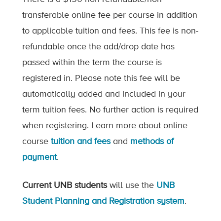
transferable online fee per course in addition
to applicable tuition and fees. This fee is non-
refundable once the add/drop date has
passed within the term the course is
registered in. Please note this fee will be
automatically added and included in your
term tuition fees. No further action is required
when registering. Learn more about online
course
tuition and fees
and
methods of
payment
.
Current UNB students
will use the
UNB
Student Planning and Registration system
.