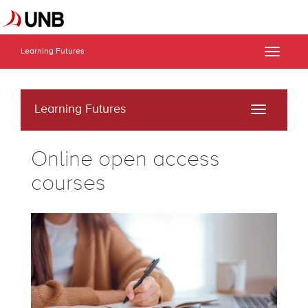
Learning Futures
Toggle
naviga
Learning Futures
Toggle
navigati
Online open access
courses