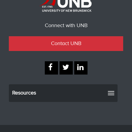
Connect with UNB
Contact UNB
Resources
Toggle
navigati