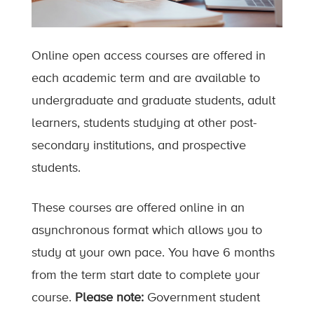
Online open access courses are offered in
each academic term and are available to
undergraduate and graduate students, adult
learners, students studying at other post-
secondary institutions, and prospective
students.
These courses are offered online in an
asynchronous format which allows you to
study at your own pace. You have 6 months
from the term start date to complete your
course.
Please note:
Government student