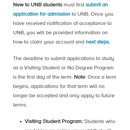
New to UNB students
must first
submit an
application for admission
to UNB. Once you
have received notification of acceptance to
UNB, you will be provided information on
how to claim your account and
next steps
.
The deadline to submit applications to study
as a Visiting Student or No Degree Program
is the first day of the term.
Note
: Once a term
begins, applications for that term will no
longer be accepted and only apply to future
terms.
Visiting Student Program:
Students who