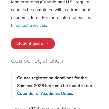
loan programs (Canada and U.S.) require
courses be completed within a traditional
academic term. For more information, see
Financial Services
.
Student guide
Course registration
Course registration deadlines for the
Summer 2026 term can be found in our
Calendar of Academic Dates
.
There is a $150 non-refundable/non-