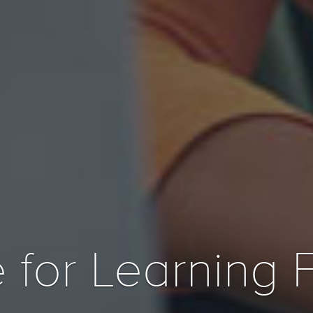
 for Learning 