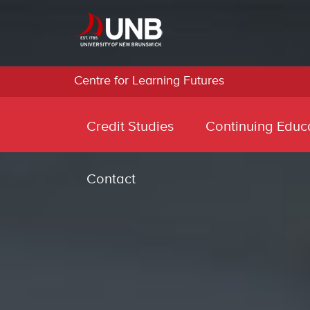
Centre for Learning Futures
Credit Studies
Continuing Educ
Contact