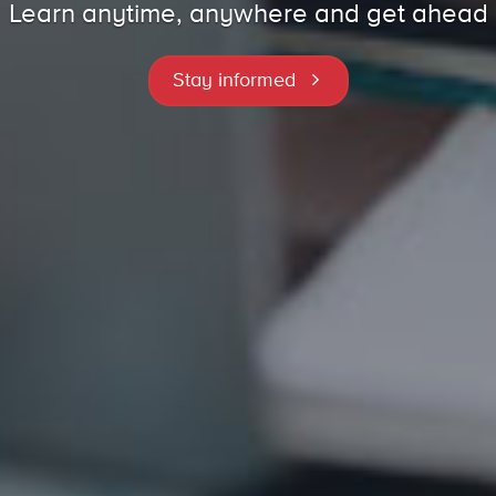
Learn anytime, anywhere and get ahead
Stay informed