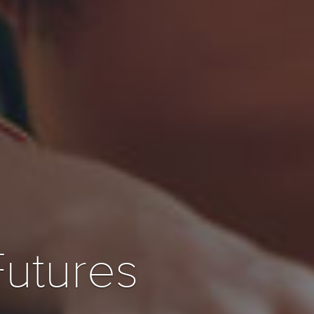
Futures