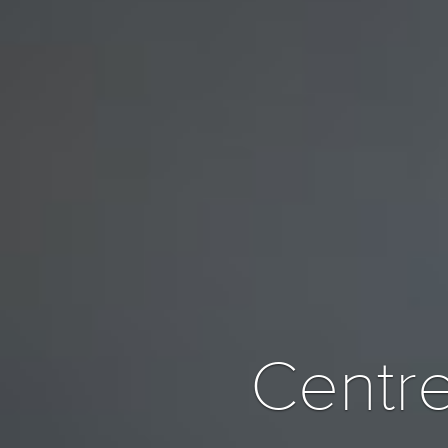
Centre