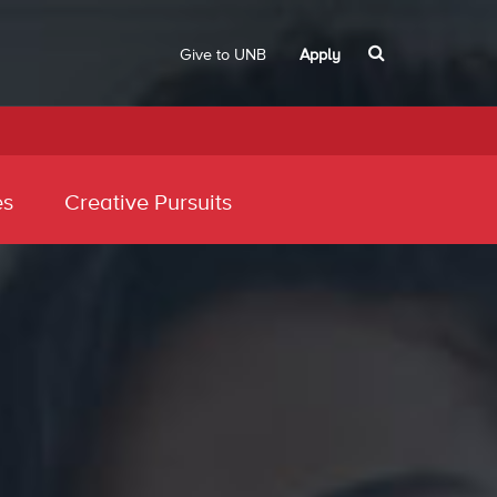
Give to UNB
Apply
es
Creative Pursuits