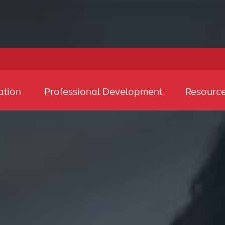
ation
Professional Development
Resourc