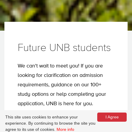
Future UNB students
We can't wait to meet you! If you are
looking for clarification on admission
requirements, guidance on our 100+
study options or help completing your
application, UNB is here for you.
This site uses cookies to enhance your
I Agree
experience. By continuing to browse the site you
Apply now
agree to its use of cookies.
More info