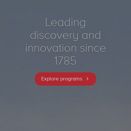
Leading
discovery and
innovation since
1785
Explore programs