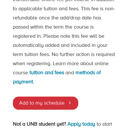
to applicable tuition and fees. This fee is non-
refundable once the add/drop date has
passed within the term the course is
registered in. Please note this fee will be
automatically added and included in your
term tuition fees. No further action is required
when registering. Learn more about online
course
tuition and fees
and
methods of
payment
.
Add to my schedule
Not a UNB student yet?
Apply today
to start