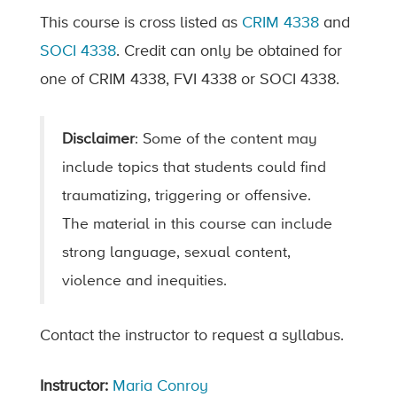
This course is cross listed as
CRIM 4338
and
SOCI 4338
. Credit can only be obtained for
one of CRIM 4338, FVI 4338 or SOCI 4338.
Disclaimer
: Some of the content may
include topics that students could find
traumatizing, triggering or offensive.
The material in this course can include
strong language, sexual content,
violence and inequities.
Contact the instructor to request a syllabus.
Instructor:
Maria Conroy