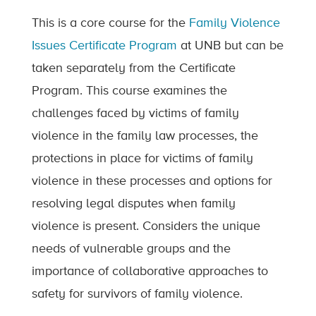
This is a core course for the
Family Violence
Issues Certificate Program
at UNB but can be
taken separately from the Certificate
Program. This course examines the
challenges faced by victims of family
violence in the family law processes, the
protections in place for victims of family
violence in these processes and options for
resolving legal disputes when family
violence is present. Considers the unique
needs of vulnerable groups and the
importance of collaborative approaches to
safety for survivors of family violence.