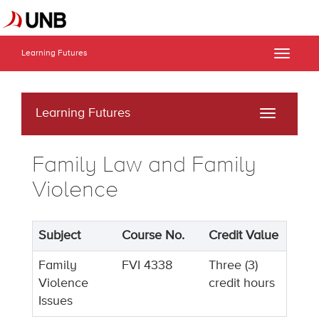
Learning Futures
Toggle
naviga
Learning Futures
Toggle
navigati
Family Law and Family
Violence
Subject
Course No.
Credit Value
Family
FVI 4338
Three (3)
Violence
credit hours
Issues