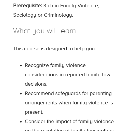
Prerequisite:
3 ch in Family Violence,
Sociology or Criminology.
What you will learn
This course is designed to help you:
Recognize family violence
considerations in reported family law
decisions.
Recommend safeguards for parenting
arrangements when family violence is
present.
Consider the impact of family violence