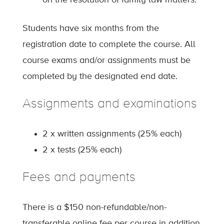
on the resolution of family law matters.
Students have six months from the
registration date to complete the course. All
course exams and/or assignments must be
completed by the designated end date.
Assignments and examinations
2 x written assignments (25% each)
2 x tests (25% each)
Fees and payments
There is a $150 non-refundable/non-
transferable online fee per course in addition