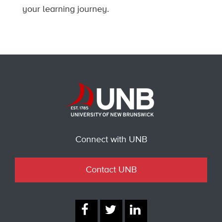
your learning journey.
Connect with UNB
Contact UNB