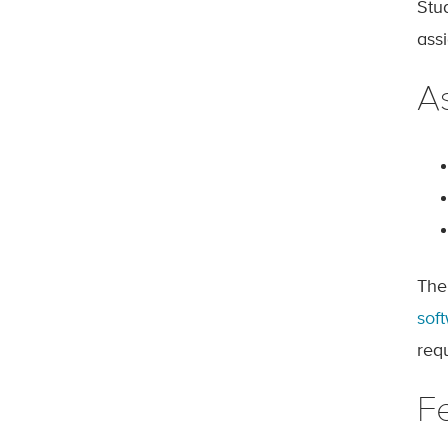
Stu
ass
A
The
sof
req
F