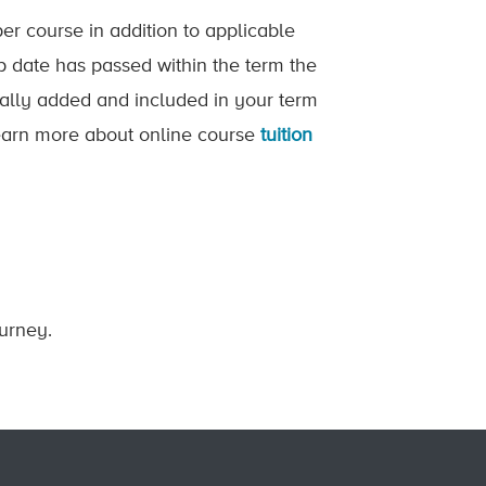
er course in addition to applicable
op date has passed within the term the
ically added and included in your term
 Learn more about online course
tuition
ourney.