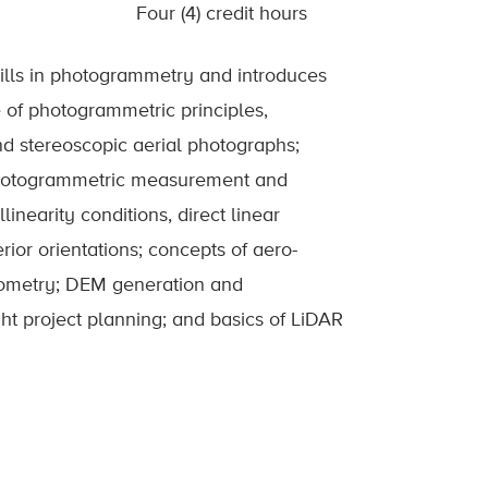
Four (4) credit hours
ills in photogrammetry and introduces
 of photogrammetric principles,
and stereoscopic aerial photographs;
photogrammetric measurement and
inearity conditions, direct linear
rior orientations; concepts of aero-
geometry; DEM generation and
ht project planning; and basics of LiDAR