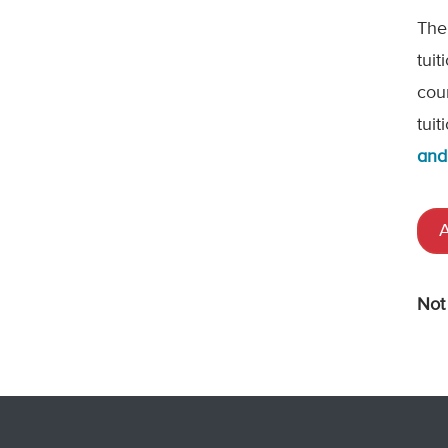
The
tui
cou
tui
and
A
Not