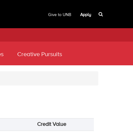
Give to UNB
Apply
es
Creative Pursuits
Credit Value