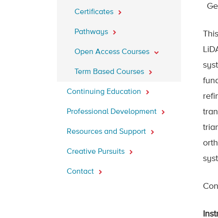
Ge
Certificates
Pathways
Thi
LiD
Open Access Courses
sys
Term Based Courses
fun
Continuing Education
refi
tran
Professional Development
tri
Resources and Support
ort
Creative Pursuits
sys
Contact
Cont
Inst