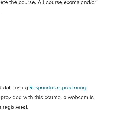
lete the course. All course exams and/or
.
ed date using
Respondus e-proctoring
 provided with this course, a webcam is
 registered.