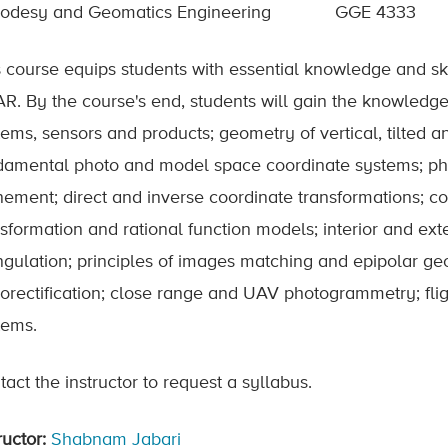
odesy and Geomatics Engineering
GGE 4333
s course equips students with essential knowledge and sk
AR. By the course's end, students will gain the knowledge
tems, sensors and products; geometry of vertical, tilted 
damental photo and model space coordinate systems; 
nement; direct and inverse coordinate transformations; coll
sformation and rational function models; interior and exte
angulation; principles of images matching and epipolar 
horectification; close range and UAV photogrammetry; flig
tems.
act the instructor to request a syllabus.
ructor:
Shabnam Jabari