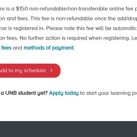
re is a $150 non-refundable/non-transferable online fee p
tion and fees. This fee is non-refundable once the add/dr
rse is registered in. Please note this fee will be automat
tion fees. No further action is required when registering.
 fees
and
methods of payment
.
dd to my schedule
 a UNB student yet?
Apply today
to start your learning j