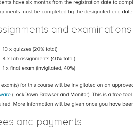
dents have six months from the registration date to comp
ignments must be completed by the designated end date
ssignments and examinations
10 x quizzes (20% total)
4 x lab assignments (40% total)
1 x final exam (invigilated, 40%)
 exam(s) for this course will be invigilated on an approv
tware
(LockDown Browser and Monitor). This is a free tool
uired. More information will be given once you have been
ees and payments