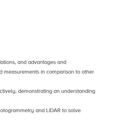
dations, and advantages and
d measurements in comparison to other
ctively, demonstrating an understanding
 photogrammetry and LiDAR to solve