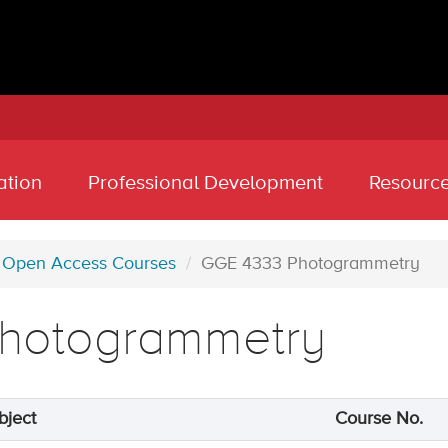
ation
Professional Development
Resourc
Open Access Courses
GGE 4333 Photogrammetry
hotogrammetry
bject
Course No.