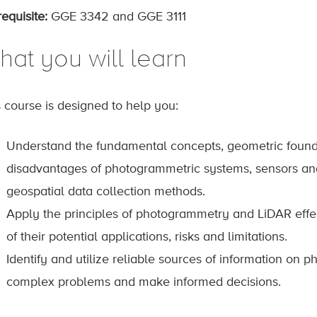
equisite:
GGE 3342 and GGE 3111
hat you will learn
s course is designed to help you:
Understand the fundamental concepts, geometric foun
disadvantages of photogrammetric systems, sensors an
geospatial data collection methods.
Apply the principles of photogrammetry and LiDAR effe
of their potential applications, risks and limitations.
Identify and utilize reliable sources of information on
complex problems and make informed decisions.