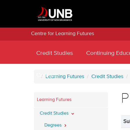
Centre for Learning Futures
Credit Studies
Continuing Educ
Contact
Learning Futures
Credit Studies
P
Learning Futures
Credit Studies
Su
Degrees