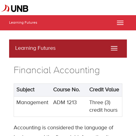
Learning Futures
Toggle
naviga
Learning Futures
Toggle
navigati
Financial Accounting
Subject
Course No.
Credit Value
Management
ADM 1213
Three (3)
credit hours
Accounting is considered the language of