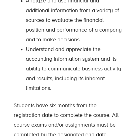
Analyze and use financial and
additional information from a variety of
sources to evaluate the financial
position and performance of a company
and to make decisions.
Understand and appreciate the
accounting information system and its
ability to communicate business activity
and results, including its inherent
limitations.
Students have six months from the
registration date to complete the course. All
course exams and/or assignments must be
completed by the designated end date.