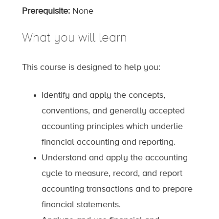
Prerequisite:
None
What you will learn
This course is designed to help you:
Identify and apply the concepts,
conventions, and generally accepted
accounting principles which underlie
financial accounting and reporting.
Understand and apply the accounting
cycle to measure, record, and report
accounting transactions and to prepare
financial statements.