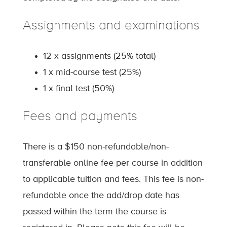
Assignments and examinations
12 x assignments (25% total)
1 x mid-course test (25%)
1 x final test (50%)
Fees and payments
There is a $150 non-refundable/non-
transferable online fee per course in addition
to applicable tuition and fees. This fee is non-
refundable once the add/drop date has
passed within the term the course is