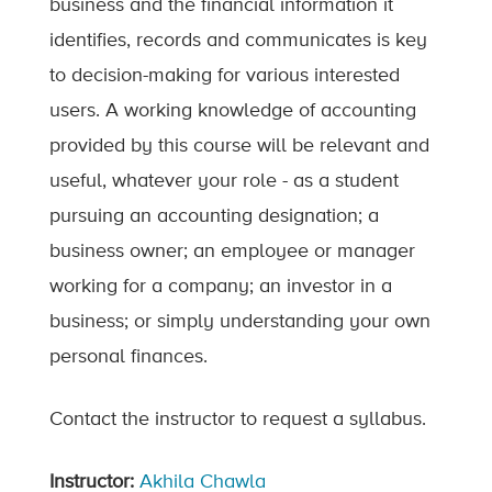
business and the financial information it
identifies, records and communicates is key
to decision-making for various interested
users. A working knowledge of accounting
provided by this course will be relevant and
useful, whatever your role - as a student
pursuing an accounting designation; a
business owner; an employee or manager
working for a company; an investor in a
business; or simply understanding your own
personal finances.
Contact the instructor to request a syllabus.
Instructor:
Akhila Chawla