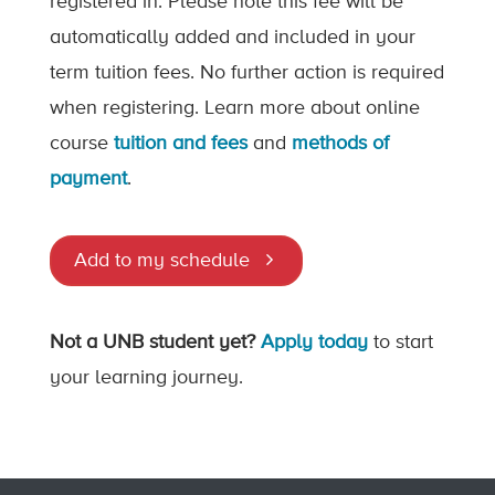
registered in. Please note this fee will be
automatically added and included in your
term tuition fees. No further action is required
when registering. Learn more about online
course
tuition and fees
and
methods of
payment
.
Add to my schedule
Not a UNB student yet?
Apply today
to start
your learning journey.