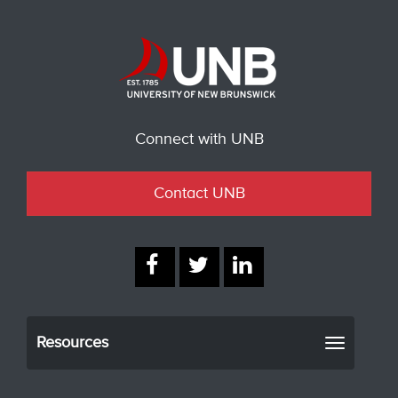
Connect with UNB
Contact UNB
Resources
Toggle
navigati