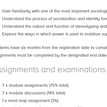
Gain familiarity with one of the most important sociologi
Understand the process of socialization and identity fo
Understand the nature and function of stereotyping and 
Explore the ways in which power is used to mobilize su
dents have six months from the registration date to comp
ignments must be completed by the designated end date
ssignments and examinations
7 x module assignments (75% total)
7 x module discussions (14% total)
1 x mind map assignment (3%)