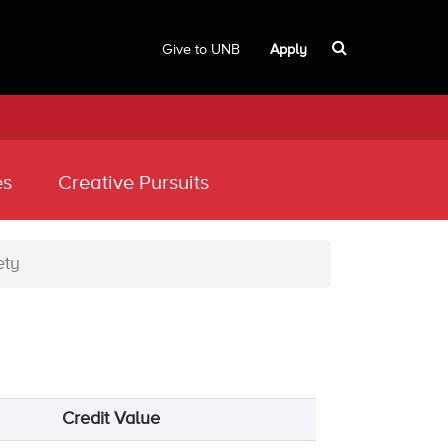
Give to UNB
Apply
es
Creative Pursuits
ety
Credit Value