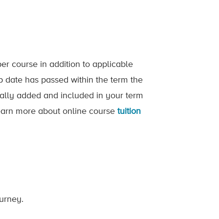
er course in addition to applicable
op date has passed within the term the
ically added and included in your term
 Learn more about online course
tuition
ourney.