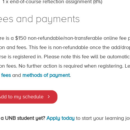
1 x end-of-course reflection assignment (8%)
ees and payments
re is a $150 non-refundable/non-transferable online fee p
tion and fees. This fee is non-refundable once the add/dr
rse is registered in. Please note this fee will be automat
tion fees. No further action is required when registering.
 fees
and
methods of payment
.
dd to my schedule
 a UNB student yet?
Apply today
to start your learning j