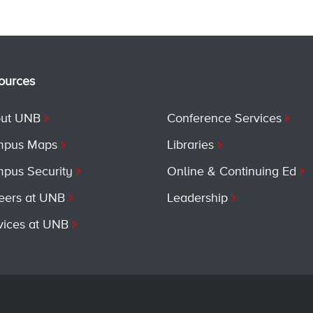
ources
ut UNB
Conference Services
pus Maps
Libraries
pus Security
Online & Continuing Ed
eers at UNB
Leadership
vices at UNB