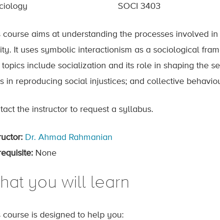
ciology
SOCI 3403
s course aims at understanding the processes involved in 
ity. It uses symbolic interactionism as a sociological fr
topics include socialization and its role in shaping the s
es in reproducing social injustices; and collective behav
act the instructor to request a syllabus.
ructor:
Dr. Ahmad Rahmanian
equisite:
None
hat you will learn
s course is designed to help you: