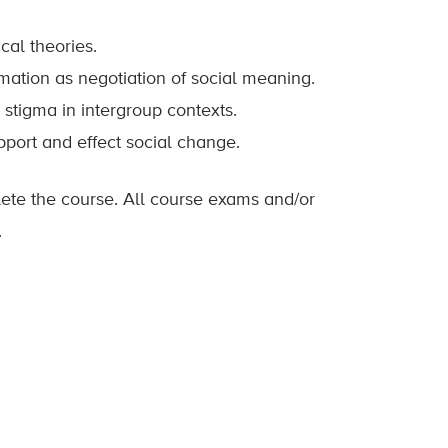
cal theories.
rmation as negotiation of social meaning.
stigma in intergroup contexts.
pport and effect social change.
lete the course. All course exams and/or
.