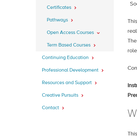
So
Certificates
Pathways
Thi
real
Open Access Courses
The 
Term Based Courses
rol
Continuing Education
Cont
Professional Development
Resources and Support
Inst
Prer
Creative Pursuits
Contact
W
Thi