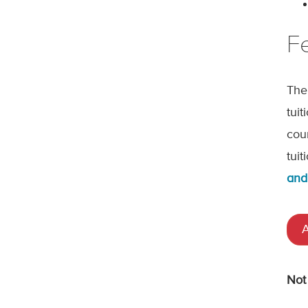
F
The
tui
cou
tui
and
A
Not