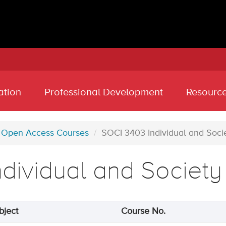
ation
Professional Development
Resourc
Open Access Courses
SOCI 3403 Individual and Soci
ndividual and Society
bject
Course No.