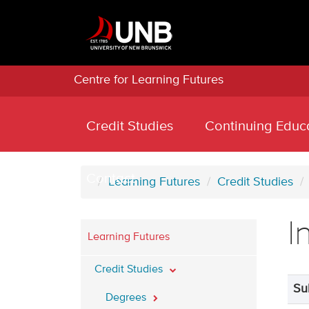
Centre for Learning Futures
Credit Studies
Continuing Educ
Contact
Learning Futures
Credit Studies
I
Learning Futures
Credit Studies
Su
Degrees