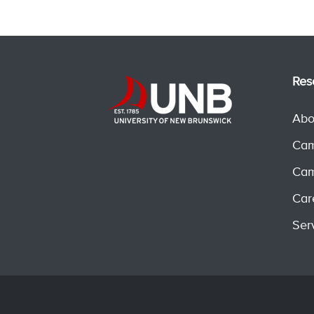
Res
Abo
Cam
Cam
Car
Ser