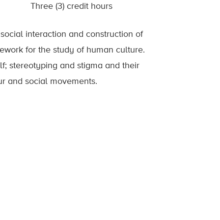
Three (3) credit hours
social interaction and construction of
amework for the study of human culture.
elf; stereotyping and stigma and their
iour and social movements.