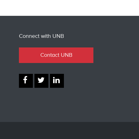
Connect with UNB
Contact UNB