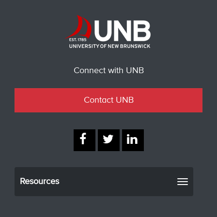
Connect with UNB
Contact UNB
Resources
Toggle
navigati