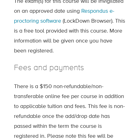
The exam(s) for this course will be invigilated
on an approved date using
Respondus e-
proctoring software
(LockDown Browser). This
is a free tool provided with this course. More
information will be given once you have
been registered.
Fees and payments
There is a $150 non-refundable/non-
transferable online fee per course in addition
to applicable tuition and fees. This fee is non-
refundable once the add/drop date has
passed within the term the course is
registered in. Please note this fee will be