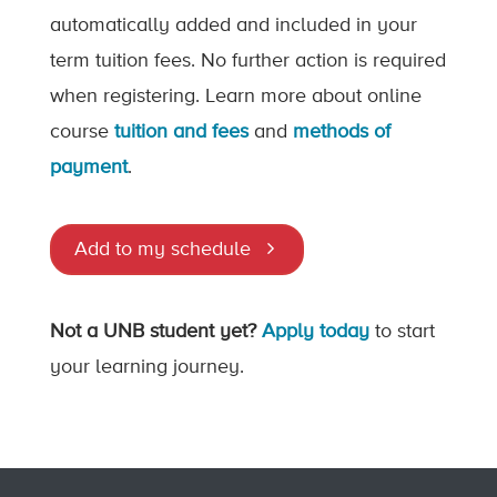
automatically added and included in your
term tuition fees. No further action is required
when registering. Learn more about online
course
tuition and fees
and
methods of
payment
.
Add to my schedule
Not a UNB student yet?
Apply today
to start
your learning journey.