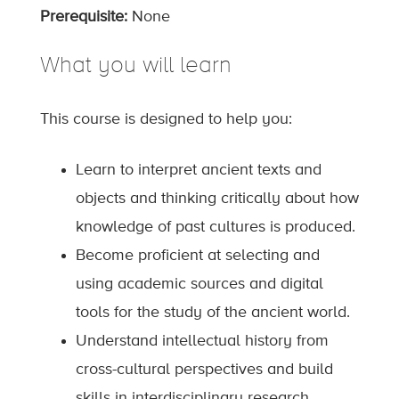
Prerequisite:
None
What you will learn
This course is designed to help you:
Learn to interpret ancient texts and
objects and thinking critically about how
knowledge of past cultures is produced.
Become proficient at selecting and
using academic sources and digital
tools for the study of the ancient world.
Understand intellectual history from
cross-cultural perspectives and build
skills in interdisciplinary research