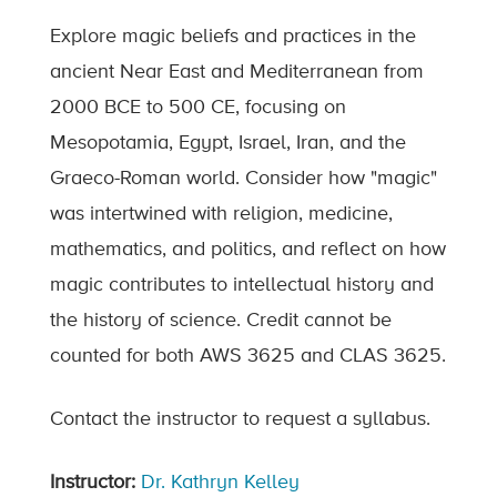
Explore magic beliefs and practices in the
ancient Near East and Mediterranean from
2000 BCE to 500 CE, focusing on
Mesopotamia, Egypt, Israel, Iran, and the
Graeco-Roman world. Consider how "magic"
was intertwined with religion, medicine,
mathematics, and politics, and reflect on how
magic contributes to intellectual history and
the history of science. Credit cannot be
counted for both AWS 3625 and CLAS 3625.
Contact the instructor to request a syllabus.
Instructor:
Dr. Kathryn Kelley