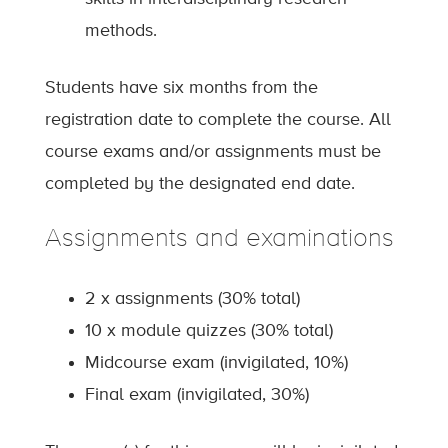
methods.
Students have six months from the
registration date to complete the course. All
course exams and/or assignments must be
completed by the designated end date.
Assignments and examinations
2 x assignments (30% total)
10 x module quizzes (30% total)
Midcourse exam (invigilated, 10%)
Final exam (invigilated, 30%)