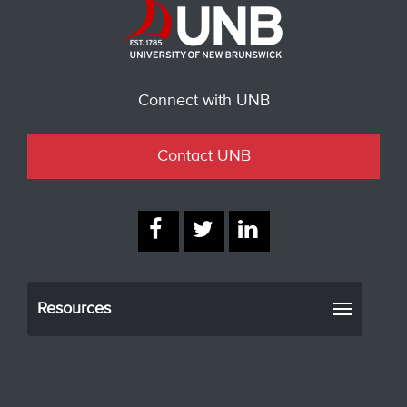
Connect with UNB
Contact UNB
Resources
Toggle
navigati