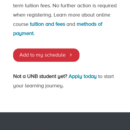
term tuition fees. No further action is required
when registering. Learn more about online
course
tuition and fees
and
methods of
payment
.
Add to my schedule
Not a UNB student yet?
Apply today
to start
your learning journey.