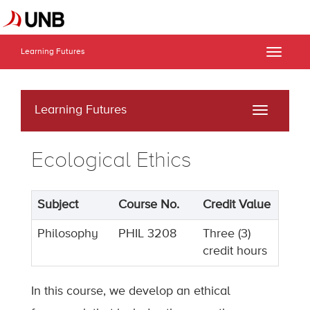
Learning Futures
Toggle
naviga
Learning Futures
Toggle
navigati
Ecological Ethics
Subject
Course No.
Credit Value
Philosophy
PHIL 3208
Three (3)
credit hours
In this course, we develop an ethical