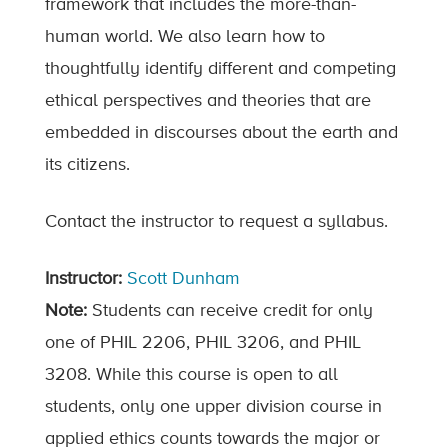
framework that includes the more-than-
human world. We also learn how to
thoughtfully identify different and competing
ethical perspectives and theories that are
embedded in discourses about the earth and
its citizens.
Contact the instructor to request a syllabus.
Instructor:
Scott Dunham
Note:
Students can receive credit for only
one of PHIL 2206, PHIL 3206, and PHIL
3208. While this course is open to all
students, only one upper division course in
applied ethics counts towards the major or