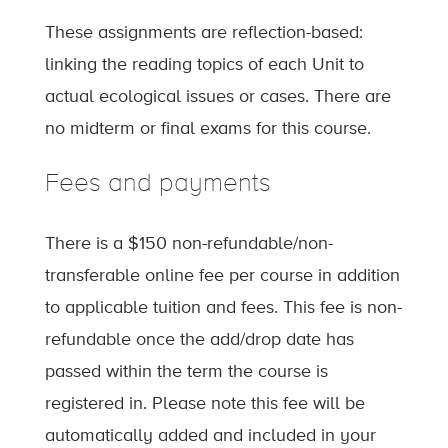
These assignments are reflection-based:
linking the reading topics of each Unit to
actual ecological issues or cases. There are
no midterm or final exams for this course.
Fees and payments
There is a $150 non-refundable/non-
transferable online fee per course in addition
to applicable tuition and fees. This fee is non-
refundable once the add/drop date has
passed within the term the course is
registered in. Please note this fee will be
automatically added and included in your