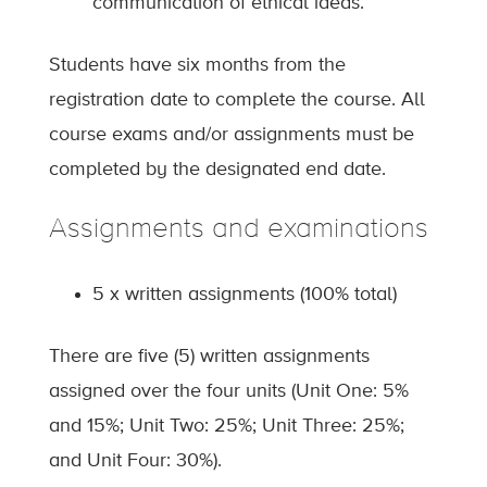
communication of ethical ideas.
Students have six months from the
registration date to complete the course. All
course exams and/or assignments must be
completed by the designated end date.
Assignments and examinations
5 x written assignments (100% total)
There are five (5) written assignments
assigned over the four units (Unit One: 5%
and 15%; Unit Two: 25%; Unit Three: 25%;
and Unit Four: 30%).