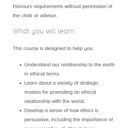
Honours requirements without permission of
the chair or advisor.
What you will learn
This course is designed to help you:
Understand our relationship to the earth
in ethical terms.
Learn about a variety of strategic
models for promoting an ethical
relationship with the world.
Develop a sense of how ethics is
persuasive, including the importance of