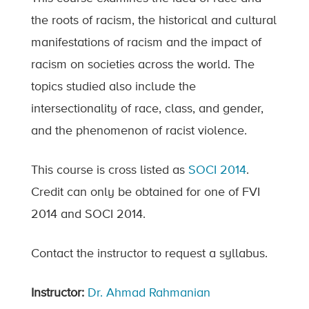
the roots of racism, the historical and cultural
manifestations of racism and the impact of
racism on societies across the world. The
topics studied also include the
intersectionality of race, class, and gender,
and the phenomenon of racist violence.
This course is cross listed as
SOCI 2014
.
Credit can only be obtained for one of FVI
2014 and SOCI 2014.
Contact the instructor to request a syllabus.
Instructor:
Dr. Ahmad Rahmanian