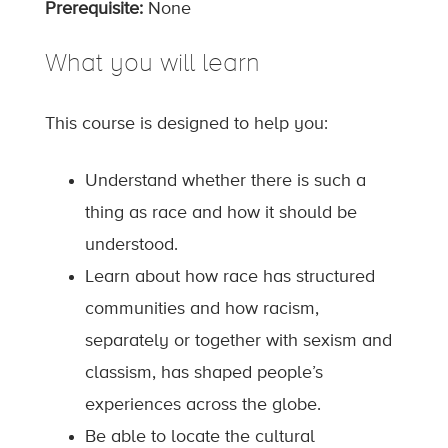
Prerequisite:
None
What you will learn
This course is designed to help you:
Understand whether there is such a
thing as race and how it should be
understood.
Learn about how race has structured
communities and how racism,
separately or together with sexism and
classism, has shaped people’s
experiences across the globe.
Be able to locate the cultural