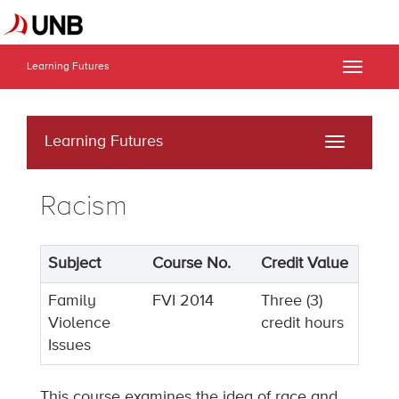
Learning Futures
Toggle
naviga
Learning Futures
Toggle
navigati
Racism
Subject
Course No.
Credit Value
Family
FVI 2014
Three (3)
Violence
credit hours
Issues
This course examines the idea of race and