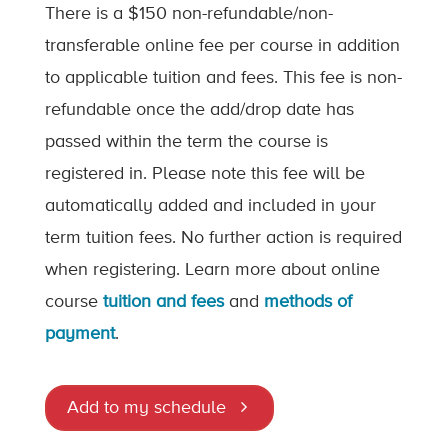
There is a $150 non-refundable/non-
transferable online fee per course in addition
to applicable tuition and fees. This fee is non-
refundable once the add/drop date has
passed within the term the course is
registered in. Please note this fee will be
automatically added and included in your
term tuition fees. No further action is required
when registering. Learn more about online
course
tuition and fees
and
methods of
payment
.
Add to my schedule