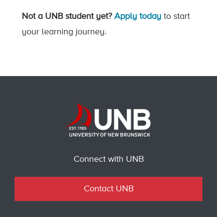
Not a UNB student yet?
Apply today
to start
your learning journey.
Connect with UNB
Contact UNB