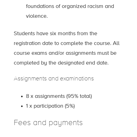
foundations of organized racism and
violence.
Students have six months from the
registration date to complete the course. All
course exams and/or assignments must be
completed by the designated end date.
Assignments and examinations
8 x assignments (95% total)
1 x participation (5%)
Fees and payments