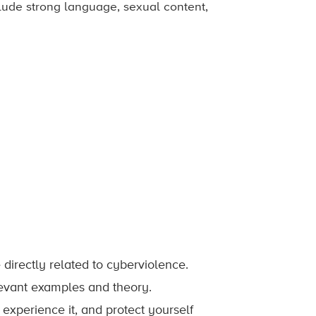
nclude strong language, sexual content,
irectly related to cyberviolence.
evant examples and theory.
experience it, and protect yourself