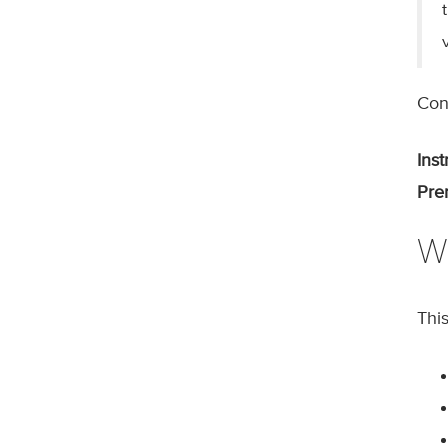
Cont
Inst
Prer
W
Thi