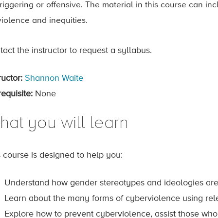
triggering or offensive. The material in this course can i
violence and inequities.
act the instructor to request a syllabus.
ructor:
Shannon Waite
equisite:
None
hat you will learn
s course is designed to help you:
Understand how gender stereotypes and ideologies are d
Learn about the many forms of cyberviolence using rel
Explore how to prevent cyberviolence, assist those who 