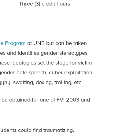
Three (3) credit hours
ate Program
at UNB but can be taken
es and identifies gender stereotypes
se ideologies set the stage for victim-
 gender hate speech, cyber exploitation
y, swatting, doxing, trolling, etc.
y be obtained for one of FVI 2003 and
tudents could find traumatizing,