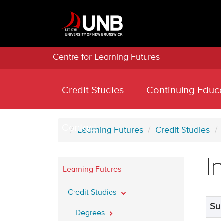
Centre for Learning Futures
Credit Studies
Continuing Educ
Contact
Learning Futures
Credit Studies
I
Learning Futures
Credit Studies
Su
Degrees