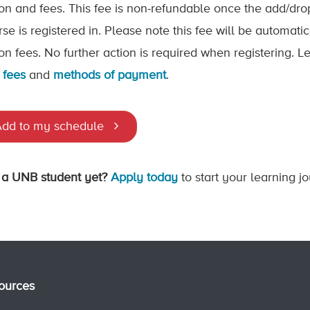
tion and fees. This fee is non-refundable once the add/dr
rse is registered in. Please note this fee will be automat
tion fees. No further action is required when registering.
 fees
and
methods of payment
.
dd to my schedule
 a UNB student yet?
Apply today
to start your learning j
ources