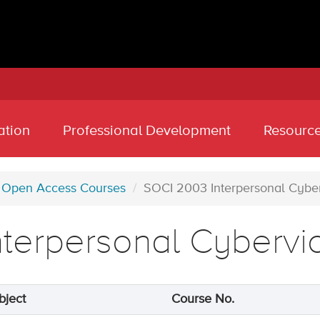
ation
Professional Development
Resourc
Open Access Courses
SOCI 2003 Interpersonal Cybe
nterpersonal Cybervi
bject
Course No.