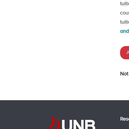
tui
cou
tui
and
A
Not
Res