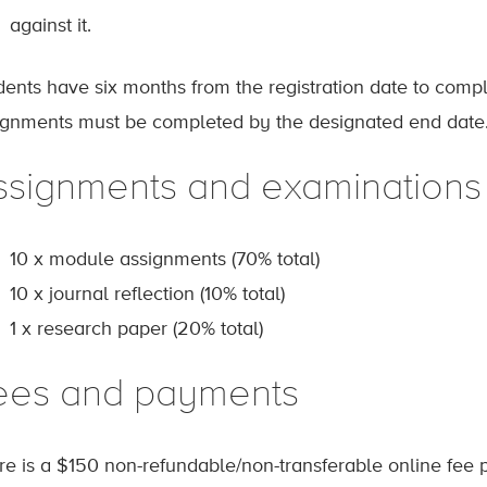
against it.
dents have six months from the registration date to comp
ignments must be completed by the designated end date
ssignments and examinations
10 x module assignments (70% total)
10 x journal reflection (10% total)
1 x research paper (20% total)
ees and payments
re is a $150 non-refundable/non-transferable online fee p