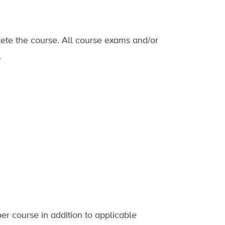
lete the course. All course exams and/or
.
er course in addition to applicable