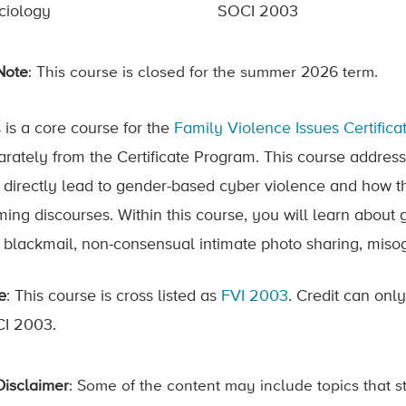
ciology
SOCI 2003
Note
: This course is closed for the summer 2026 term.
 is a core course for the
Family Violence Issues Certific
arately from the Certificate Program. This course address
t directly lead to gender-based cyber violence and how the
ming discourses. Within this course, you will learn about
 blackmail, non-consensual intimate photo sharing, misogyn
e
: This course is cross listed as
FVI 2003
. Credit can onl
I 2003.
Disclaimer
: Some of the content may include topics that s