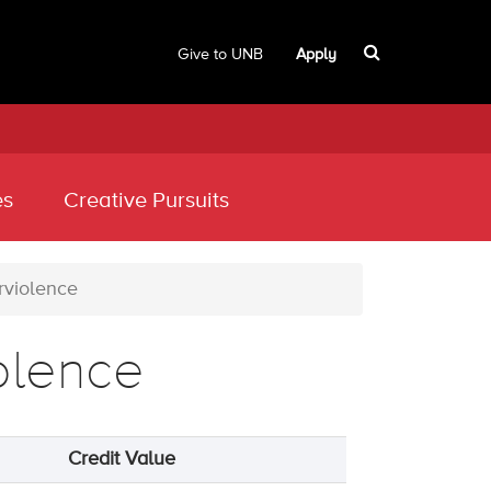
Give to UNB
Apply
es
Creative Pursuits
rviolence
olence
Credit Value