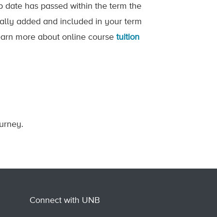
op date has passed within the term the
ically added and included in your term
 Learn more about online course
tuition
ourney.
Connect with UNB