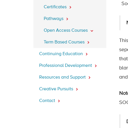
So
Certificates
Pathways
Open Access Courses
This
Term Based Courses
sep
Continuing Education
tha
Professional Development
bla
and
Resources and Support
Creative Pursuits
Not
Contact
SOC