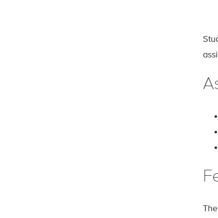
Stu
ass
A
F
The