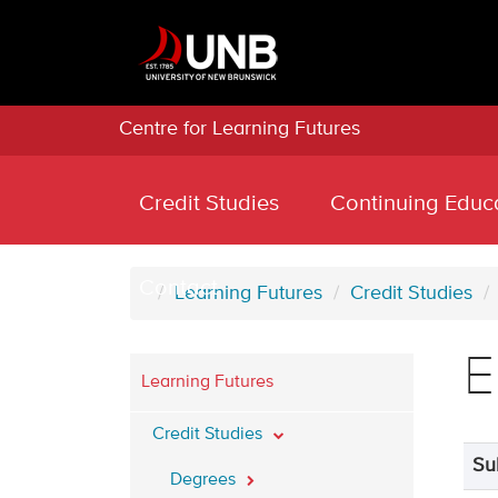
Centre for Learning Futures
Credit Studies
Continuing Educ
Contact
Learning Futures
Credit Studies
E
Learning Futures
Credit Studies
Su
Degrees