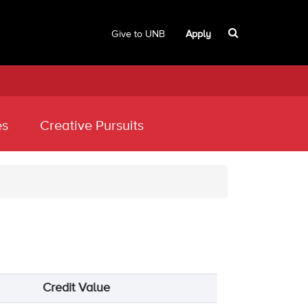
Give to UNB
Apply
es
Creative Pursuits
Credit Value