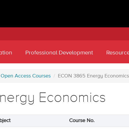
ation
Professional Development
Resourc
Open Access Courses
ECON 3865 Energy Economics
nergy Economics
bject
Course No.