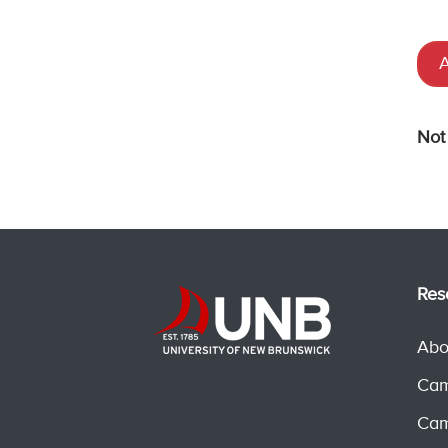
A
Not
Res
Abo
Cam
Cam