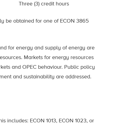
Three (3) credit hours
only be obtained for one of ECON 3865
and for energy and supply of energy are
esources. Markets for energy resources
arkets and OPEC behaviour. Public policy
ment and sustainability are addressed.
This includes: ECON 1013, ECON 1023, or