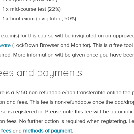
1 x mid-course test (22%)
1 x final exam (invigilated, 50%)
 exam(s) for this course will be invigilated on an approv
tware
(LockDown Browser and Monitor). This is a free tool
uired. More information will be given once you have been
ees and payments
re is a $150 non-refundable/non-transferable online fee p
tion and fees. This fee is non-refundable once the add/dr
rse is registered in. Please note this fee will be automat
tion fees. No further action is required when registering.
 fees
and
methods of payment
.