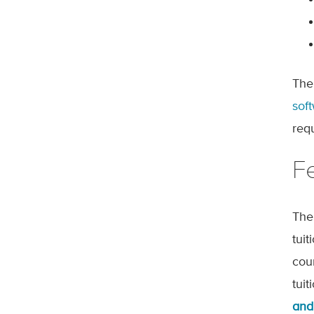
The
sof
req
F
The
tui
cou
tui
and