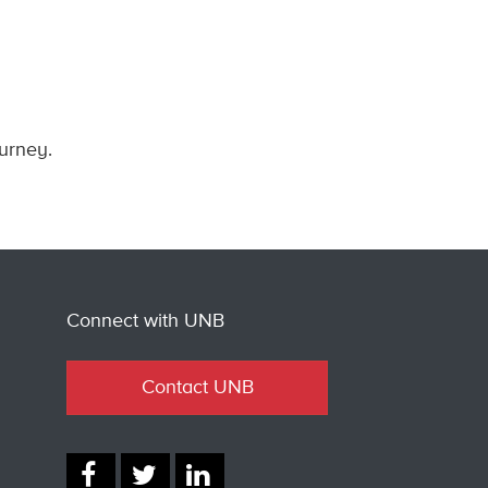
ourney.
Connect with UNB
Contact UNB