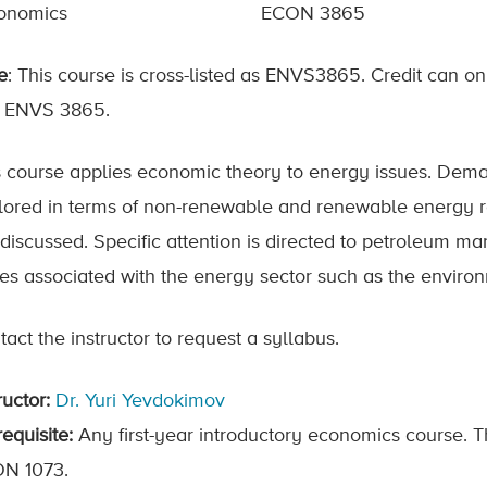
onomics
ECON 3865
e
: This course is cross-listed as ENVS3865. Credit can 
 ENVS 3865.
s course applies economic theory to energy issues. Dem
lored in terms of non-renewable and renewable energy r
 discussed. Specific attention is directed to petroleum m
ues associated with the energy sector such as the environ
act the instructor to request a syllabus.
ructor:
Dr. Yuri Yevdokimov
equisite:
Any first-year introductory economics course. 
N 1073.