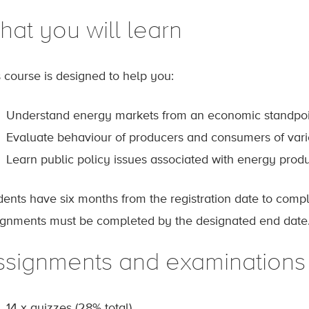
hat you will learn
s course is designed to help you:
Understand energy markets from an economic standpoi
Evaluate behaviour of producers and consumers of vari
Learn public policy issues associated with energy pro
dents have six months from the registration date to comp
ignments must be completed by the designated end date
ssignments and examinations
14 x quizzes (28% total)