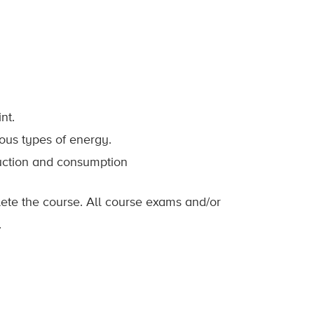
nt.
ous types of energy.
duction and consumption
lete the course. All course exams and/or
.