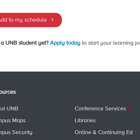
dd to my schedule
 a UNB student yet?
Apply today
to start your learning j
ources
ut UNB
Conference Services
pus Maps
Libraries
pus Security
Online & Continuing Ed