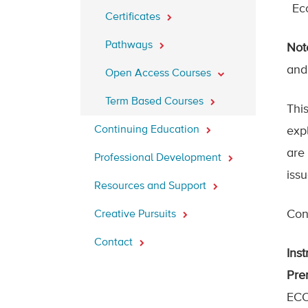
Ec
Certificates
Pathways
Not
and
Open Access Courses
Term Based Courses
Thi
Continuing Education
exp
are
Professional Development
iss
Resources and Support
Cont
Creative Pursuits
Contact
Inst
Prer
ECO