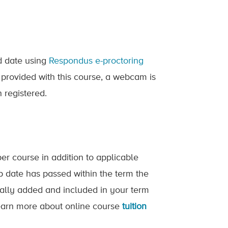
ed date using
Respondus e-proctoring
 provided with this course, a webcam is
 registered.
er course in addition to applicable
op date has passed within the term the
ically added and included in your term
 Learn more about online course
tuition