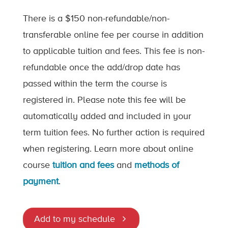
There is a $150 non-refundable/non-
transferable online fee per course in addition
to applicable tuition and fees. This fee is non-
refundable once the add/drop date has
passed within the term the course is
registered in. Please note this fee will be
automatically added and included in your
term tuition fees. No further action is required
when registering. Learn more about online
course
tuition and fees
and
methods of
payment
.
Add to my schedule