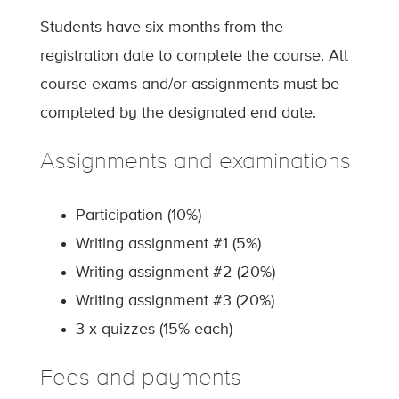
Students have six months from the
registration date to complete the course. All
course exams and/or assignments must be
completed by the designated end date.
Assignments and examinations
Participation (10%)
Writing assignment #1 (5%)
Writing assignment #2 (20%)
Writing assignment #3 (20%)
3 x quizzes (15% each)
Fees and payments