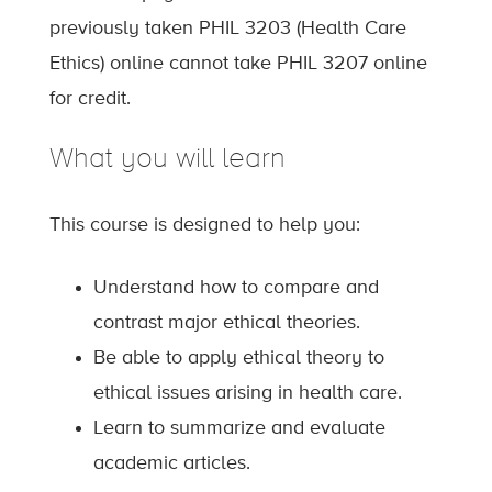
previously taken PHIL 3203 (Health Care
Ethics) online cannot take PHIL 3207 online
for credit.
What you will learn
This course is designed to help you:
Understand how to compare and
contrast major ethical theories.
Be able to apply ethical theory to
ethical issues arising in health care.
Learn to summarize and evaluate
academic articles.