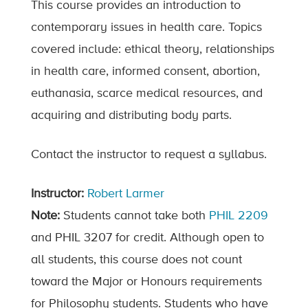
This course provides an introduction to
contemporary issues in health care. Topics
covered include: ethical theory, relationships
in health care, informed consent, abortion,
euthanasia, scarce medical resources, and
acquiring and distributing body parts.
Contact the instructor to request a syllabus.
Instructor:
Robert Larmer
Note:
Students cannot take both
PHIL 2209
and PHIL 3207 for credit. Although open to
all students, this course does not count
toward the Major or Honours requirements
for Philosophy students. Students who have