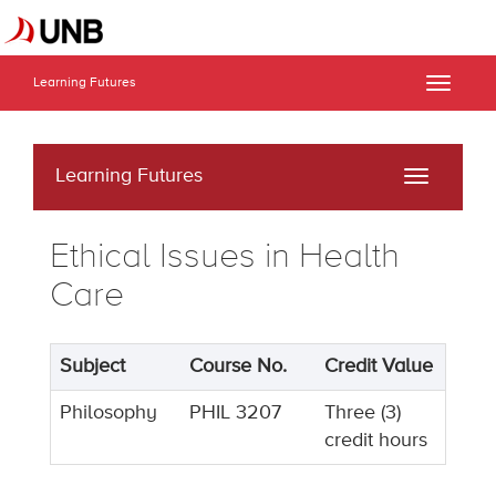
Learning Futures
Toggle
naviga
Learning Futures
Toggle
navigati
Ethical Issues in Health
Care
Subject
Course No.
Credit Value
Philosophy
PHIL 3207
Three (3)
credit hours