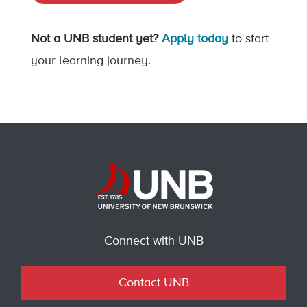
Not a UNB student yet?
Apply today
to start
your learning journey.
Connect with UNB
Contact UNB