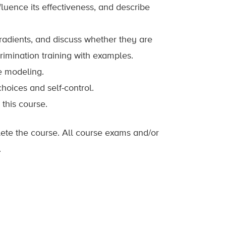
nfluence its effectiveness, and describe
radients, and discuss whether they are
rimination training with examples.
e modeling.
hoices and self-control.
this course.
lete the course. All course exams and/or
.