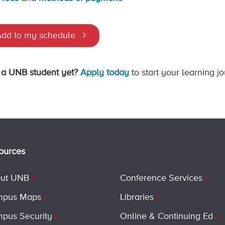
dd to my schedule
 a UNB student yet?
Apply today
to start your learning j
ources
ut UNB
Conference Services
pus Maps
Libraries
pus Security
Online & Continuing Ed