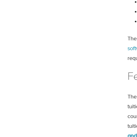
The
sof
req
F
The
tui
cou
tui
and