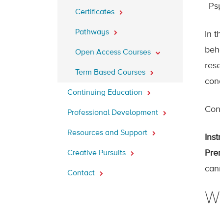
Ps
Certificates
Pathways
In t
beh
Open Access Courses
res
Term Based Courses
con
Continuing Education
Cont
Professional Development
Resources and Support
Inst
Prer
Creative Pursuits
can
Contact
W