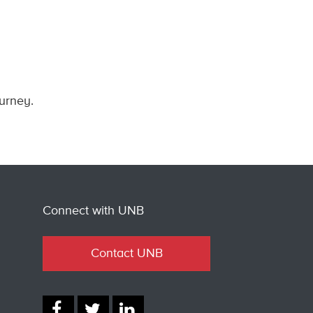
ourney.
Connect with UNB
Contact UNB