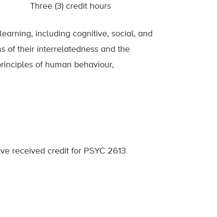
Three (3) credit hours
learning, including cognitive, social, and
s of their interrelatedness and the
principles of human behaviour,
ve received credit for PSYC 2613