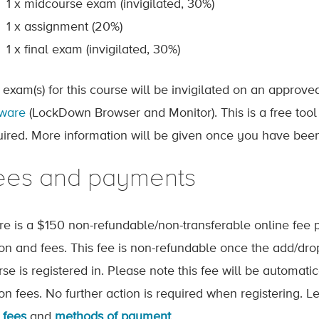
1 x midcourse exam (invigilated, 30%)
1 x assignment (20%)
1 x final exam (invigilated, 30%)
 exam(s) for this course will be invigilated on an approv
tware
(LockDown Browser and Monitor). This is a free tool
uired. More information will be given once you have been
ees and payments
re is a $150 non-refundable/non-transferable online fee p
tion and fees. This fee is non-refundable once the add/dr
rse is registered in. Please note this fee will be automat
tion fees. No further action is required when registering.
 fees
and
methods of payment
.