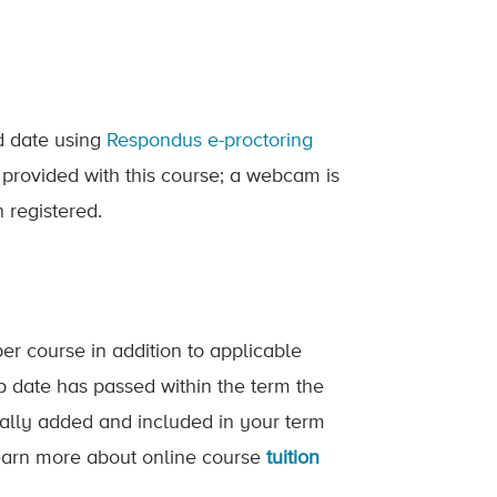
ed date using
Respondus e-proctoring
 provided with this course; a webcam is
 registered.
er course in addition to applicable
op date has passed within the term the
ically added and included in your term
 Learn more about online course
tuition