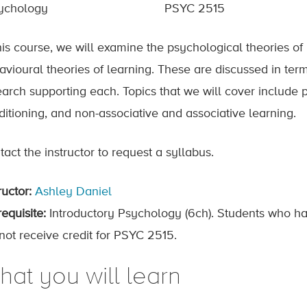
ychology
PSYC 2515
his course, we will examine the psychological theories of 
avioural theories of learning. These are discussed in term
earch supporting each. Topics that we will cover include 
ditioning, and non-associative and associative learning.
act the instructor to request a syllabus.
ructor:
Ashley Daniel
equisite:
Introductory Psychology (6ch). Students who ha
not receive credit for PSYC 2515.
hat you will learn