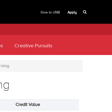
Give to UNB
Apply
es
Creative Pursuits
rning
ng
Credit Value