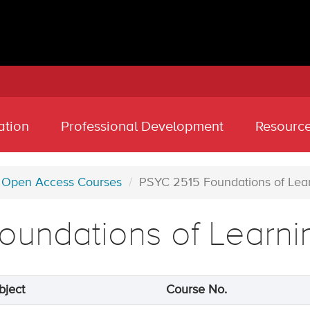
ation
Professional Development
Resourc
Open Access Courses
PSYC 2515 Foundations of Lea
oundations of Learni
bject
Course No.