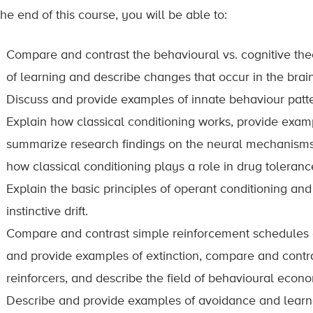
he end of this course, you will be able to:
Compare and contrast the behavioural vs. cognitive theo
of learning and describe changes that occur in the brain 
Discuss and provide examples of innate behaviour patte
Explain how classical conditioning works, provide examp
summarize research findings on the neural mechanisms 
how classical conditioning plays a role in drug toleranc
Explain the basic principles of operant conditioning an
instinctive drift.
Compare and contrast simple reinforcement schedules a
and provide examples of extinction, compare and contras
reinforcers, and describe the field of behavioural econo
Describe and provide examples of avoidance and learne