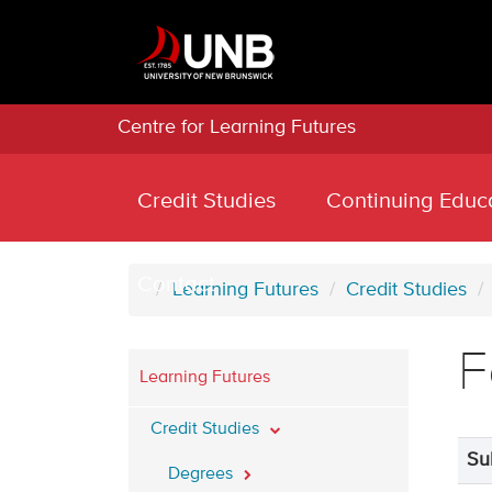
Centre for Learning Futures
Credit Studies
Continuing Educ
Contact
Learning Futures
Credit Studies
F
Learning Futures
Credit Studies
Su
Degrees