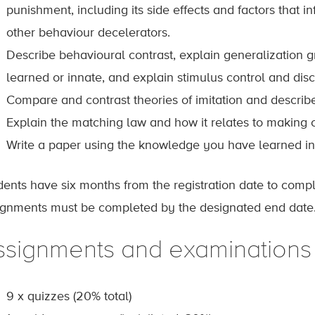
punishment, including its side effects and factors that i
other behaviour decelerators.
Describe behavioural contrast, explain generalization g
learned or innate, and explain stimulus control and disc
Compare and contrast theories of imitation and describ
Explain the matching law and how it relates to making c
Write a paper using the knowledge you have learned in 
dents have six months from the registration date to comp
ignments must be completed by the designated end date
ssignments and examinations
9 x quizzes (20% total)