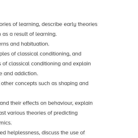
ries of learning, describe early theories
as a result of learning.
rns and habituation.
les of classical conditioning, and
of classical conditioning and explain
e and addiction.
d other concepts such as shaping and
nd their effects on behaviour, explain
t various theories of predicting
mics.
d helplessness, discuss the use of