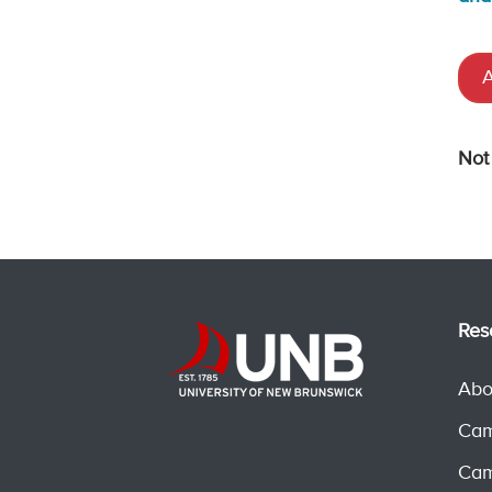
A
Not
Res
Abo
Cam
Cam