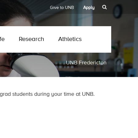
Give to UNB
Apply
fe
Research
Athletics
UNB Fredericton
grad students during your time at UNB.