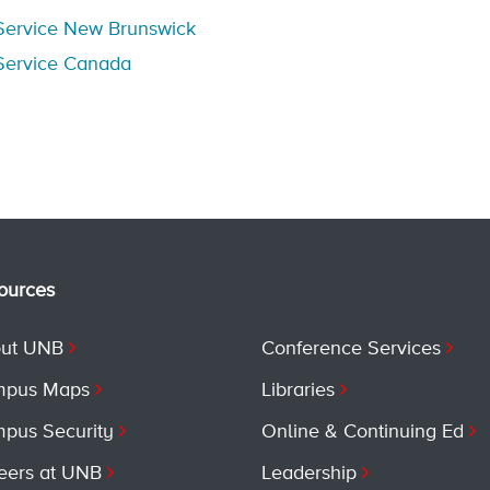
Service New Brunswick
Service Canada
ources
ut UNB
Conference Services
pus Maps
Libraries
pus Security
Online & Continuing Ed
eers at UNB
Leadership