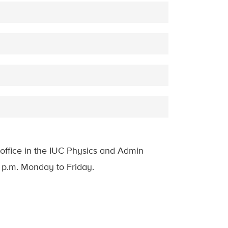
office in the IUC Physics and Admin
0 p.m. Monday to Friday.