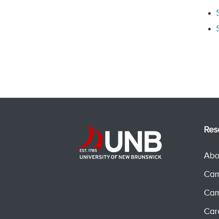
Res
Abo
Cam
Cam
Car