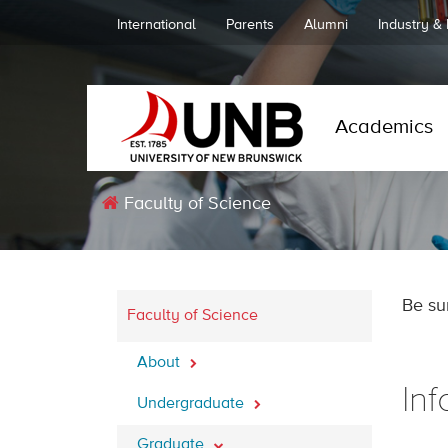
International
Parents
Alumni
Industry &
Academics
Faculty of Science
Be su
Faculty of Science
About
In
Undergraduate
Graduate