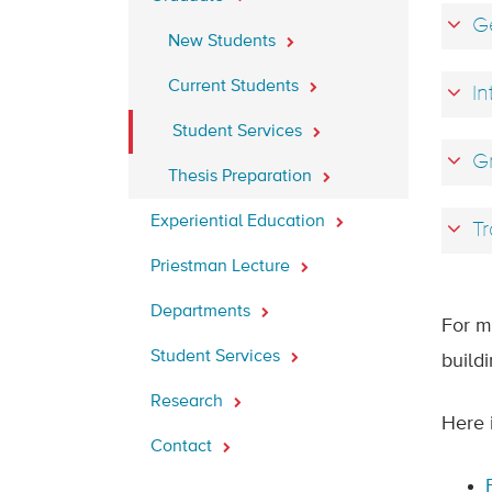
Ge
New Students
Current Students
In
Student Services
Gr
Thesis Preparation
Experiential Education
Tr
Priestman Lecture
Departments
For m
Student Services
build
Research
Here 
Contact