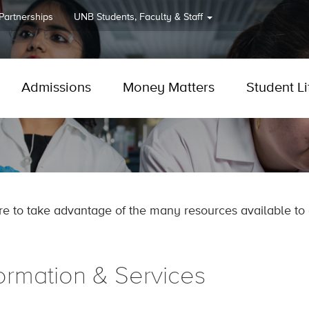
 Partnerships
UNB
Students, Faculty & Staff
Admissions
Money Matters
Student Li
re to take advantage of the many resources available to 
formation & Services