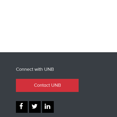
Connect with UNB
Contact UNB