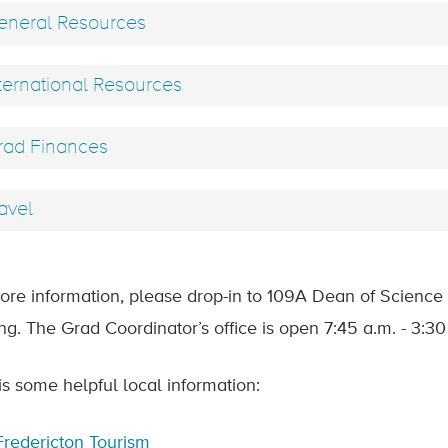
neral Resources
ternational Resources
ad Finances
avel
ore information, please drop-in to 109A Dean of Science 
ing. The Grad Coordinator’s office is open 7:45 a.m. - 3:3
is some helpful local information:
Fredericton Tourism