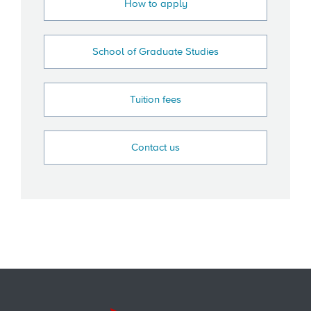
How to apply
School of Graduate Studies
Tuition fees
Contact us