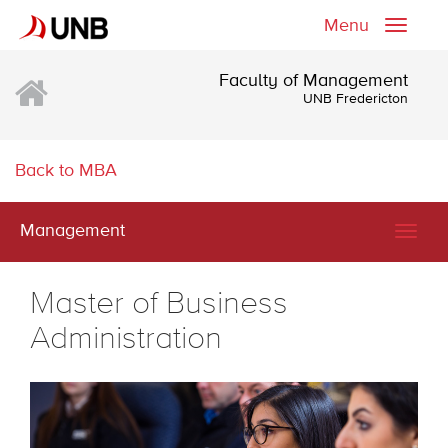
Menu
Toggle
naviga
Faculty of Management
UNB Fredericton
Back to MBA
Management
Togg
navig
Master of Business
Administration