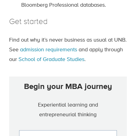
Bloomberg Professional databases.
Get started
Find out why it’s never business as usual at UNB.
See
admission requirements
and apply through
our
School of Graduate Studies
.
Begin your MBA journey
Experiential learning and
entrepreneurial thinking