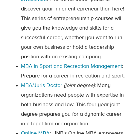
discover your inner entrepreneur than here!
This series of entrepreneurship courses will
give you the knowledge and skills for a
successful career, whether you want to run
your own business or hold a leadership
position with an existing company.
MBA in Sport and Recreation Management
:
Prepare for a career in recreation and sport.
MBA/Juris Doctor
(joint degree):
Many
organizations need people with expertise in
both business and law. This four-year joint
degree prepares you for a dynamic career
in a legal firm or corporation.
Online MBA
: UNB’s Online MBA empowers