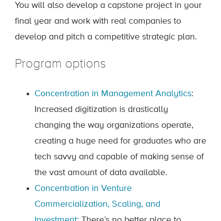
You will also develop a capstone project in your
final year and work with real companies to
develop and pitch a competitive strategic plan.
Program options
Concentration in Management Analytics
:
Increased digitization is drastically
changing the way organizations operate,
creating a huge need for graduates who are
tech savvy and capable of making sense of
the vast amount of data available.
Concentration in Venture
Commercialization, Scaling, and
Investment
: There’s no better place to