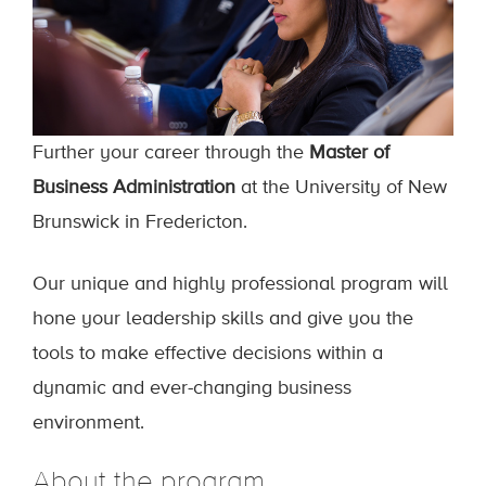
Further your career through the
Master of
Business Administration
at the University of New
Brunswick in Fredericton.
Our unique and highly professional program will
hone your leadership skills and give you the
tools to make effective decisions within a
dynamic and ever-changing business
environment.
About the program