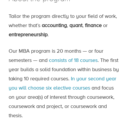
Tailor the program directly to your field of work,
whether that’s
accounting
,
quant
,
finance
or
entrepreneurship
.
Our MBA program is 20 months — or four
semesters — and
consists of 18 courses
. The first
year builds a solid foundation within business by
taking 10 required courses.
In your second year
you will choose six elective courses
and focus
on your area(s) of interest through coursework,
coursework and project, or coursework and
thesis.