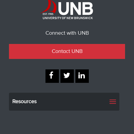
Connect with UNB
Contact UNB
Resources
Toggle
navigati