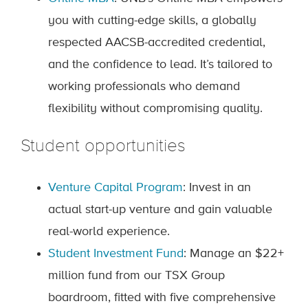
you with cutting-edge skills, a globally
respected AACSB-accredited credential,
and the confidence to lead. It’s tailored to
working professionals who demand
flexibility without compromising quality.
Student opportunities
Venture Capital Program
: Invest in an
actual start-up venture and gain valuable
real-world experience.
Student Investment Fund
: Manage an $22+
million fund from our TSX Group
boardroom, fitted with five comprehensive