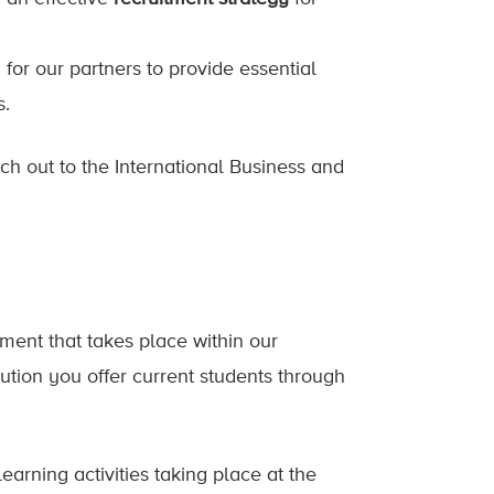
 for our partners to provide essential
s.
ach out to the International Business and
ent that takes place within our
ution you offer current students through
earning activities taking place at the