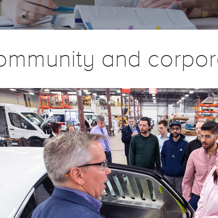
ommunity and corpor