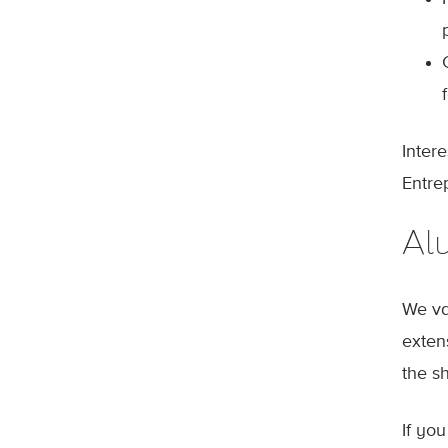
Inter
Entre
Al
We va
exten
the s
If yo