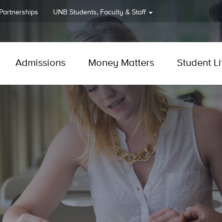
 Partnerships
UNB
Students, Faculty & Staff
Admissions
Money Matters
Student Li