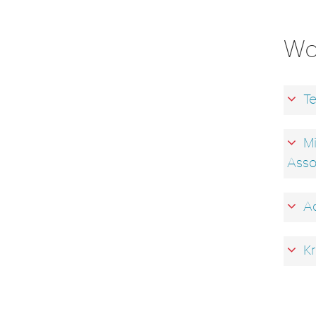
Wo
Te
Mi
Asso
Ad
Kr