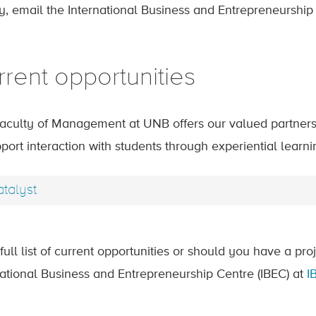
ty, email the International Business and Entrepreneurship
rrent opportunities
aculty of Management at UNB offers our valued partners 
port interaction with students through experiential learni
talyst
full list of current opportunities or should you have a pro
national Business and Entrepreneurship Centre (IBEC) at
I