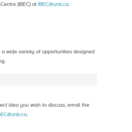
 Centre (IBEC) at
IBEC@unb.ca
.
a wide variety of opportunities designed
ng.
ject idea you wish to discuss, email the
BEC@unb.ca
.