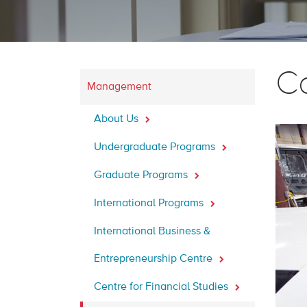
C
Management
About Us
Undergraduate Programs
Graduate Programs
International Programs
International Business &
Entrepreneurship Centre
Centre for Financial Studies