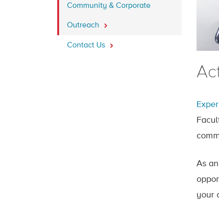
Community & Corporate
Outreach
Contact Us
Ac
Exper
Facul
commu
As an
oppor
your 