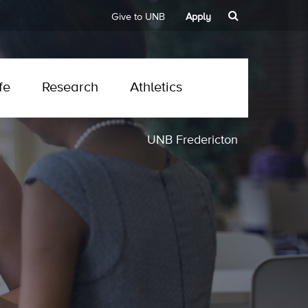
Give to UNB
Apply
fe
Research
Athletics
UNB Fredericton