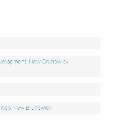
evelopment, New Brunswick
nities New Brunswick