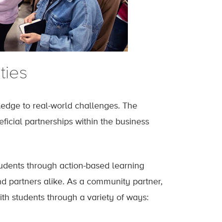
ties
ledge to real-world challenges. The
icial partnerships within the business
tudents through action-based learning
nd partners alike. As a community partner,
th students through a variety of ways: