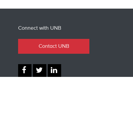
Connect with UNB
Contact UNB