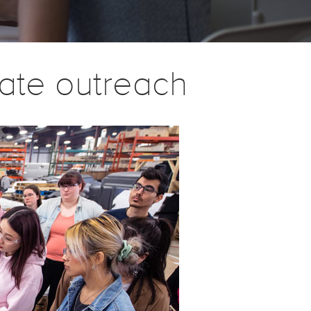
ate outreach