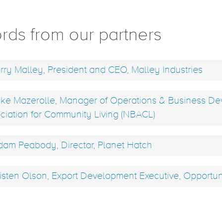
rds from our partners
rry Malley, President and CEO, Malley Industries
ke Mazerolle, Manager of Operations & Business D
ciation for Community Living (NBACL)
am Peabody, Director, Planet Hatch
isten Olson, Export Development Executive, Opportu