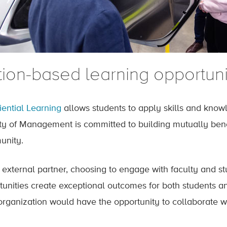
tion-based learning opportuni
iential Learning
allows students to apply skills and know
ty of Management is committed to building mutually benef
nity.
 external partner, choosing to engage with faculty and s
tunities create exceptional outcomes for both students a
organization would have the opportunity to collaborate wi