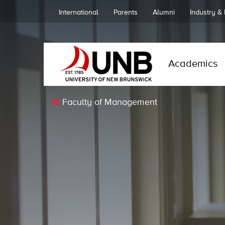
International
Parents
Alumni
Industry &
Academics
Faculty of Management