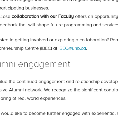
participating businesses.
Close
collaboration with our Faculty
offers an opportunity
feedback that will shape future programming and service
ested in getting involved or exploring a collaboration? Re
preneurship Centre (IBEC) at
IBEC@unb.ca
.
umni engagement
lue the continued engagement and relationship developm
sive Alumni network. We recognize the significant contrib
haring of real world experiences.
u would like to become further engaged with experiential l