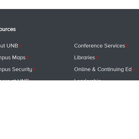
ources
ut UNB
Conference Services
pus Maps
Libraries
pus Security
Online & Continuing Ed
eers at UNB
Leadership
vices at UNB