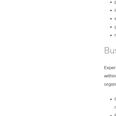
Bu
Exper
withi
organ