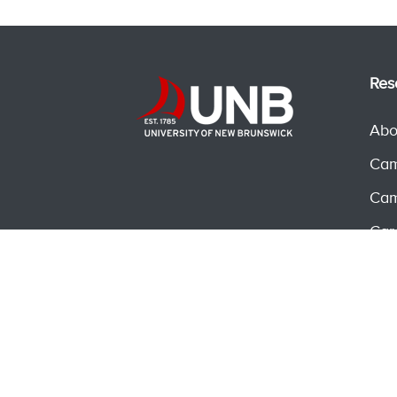
Res
Abo
Cam
Cam
Car
Ser