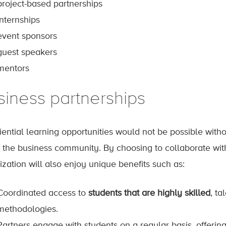
project-based partnerships
internships
event sponsors
guest speakers
mentors
siness partnerships
iential learning opportunities would not be possible with
n the business community. By choosing to collaborate wit
ization will also enjoy unique benefits such as:
Coordinated access to
students that are highly skilled
, ta
methodologies.
Partners engage with students on a regular basis, offerin