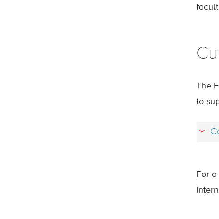
facul
Cu
The F
to sup
Ca
For a 
Inter