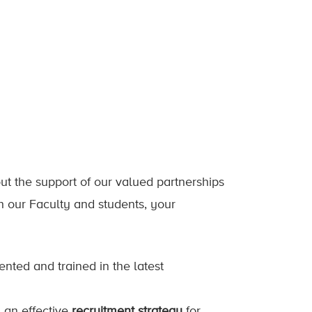
out the support of our valued partnerships
h our Faculty and students, your
lented and trained in the latest
g an effective
recruitment strategy
for