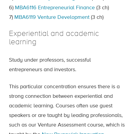
6)
MBA6116 Entrepreneurial Finance
(3 ch)
7)
MBA6119 Venture Development
(3 ch)
Experiential and academic
learning
Study under professors, successful
entrepreneurs and investors.
This particular concentration ensures there is a
strong connection between experiential and
academic learning. Courses often use guest
speakers or are taught by leading professionals,
such as our Venture Assessment course, which is