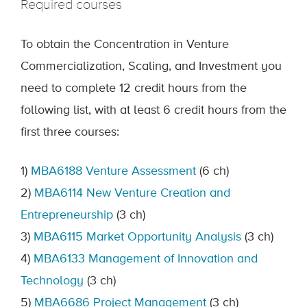
Required courses
To obtain the Concentration in Venture
Commercialization, Scaling, and Investment you
need to complete 12 credit hours from the
following list, with at least 6 credit hours from the
first three courses:
1)
MBA6188 Venture Assessment
(6 ch)
2)
MBA6114 New Venture Creation and
Entrepreneurship
(3 ch)
3)
MBA6115 Market Opportunity Analysis
(3 ch)
4)
MBA6133 Management of Innovation and
Technology
(3 ch)
5)
MBA6686 Project Management
(3 ch)