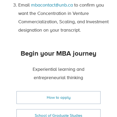
Email
mbacontact@unb.ca
to confirm you
want the Concentration in Venture
Commercialization, Scaling, and Investment
designation on your transcript.
Begin your MBA journey
Experiential learning and
entrepreneurial thinking
How to apply
School of Graduate Studies