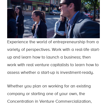
Experience the world of entrepreneurship from a
variety of perspectives. Work with a real-life start-
up and learn how to launch a business; then
work with real venture capitalists to learn how to
assess whether a start-up is investment-ready.
Whether you plan on working for an existing
company or starting one of your own, the
Concentration in Venture Commercialization,