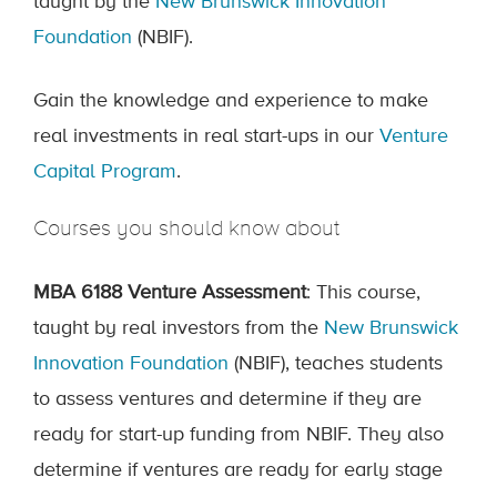
taught by the
New Brunswick Innovation
Foundation
(NBIF).
Gain the knowledge and experience to make
real investments in real start-ups in our
Venture
Capital Program
.
Courses you should know about
MBA 6188 Venture Assessment
: This course,
taught by real investors from the
New Brunswick
Innovation Foundation
(NBIF)
, teaches students
to assess ventures and determine if they are
ready for start-up funding from NBIF. They also
determine if ventures are ready for early stage