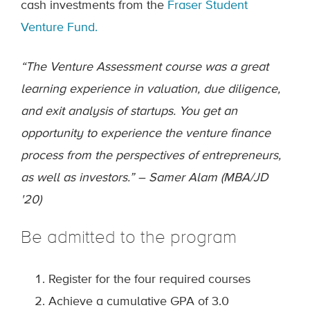
cash investments from the
Fraser Student
Venture Fund.
“The Venture Assessment course was a great
learning experience in valuation, due diligence,
and exit analysis of startups. You get an
opportunity to experience the venture finance
process from the perspectives of entrepreneurs,
as well as investors.” – Samer Alam (MBA/JD
'20)
Be admitted to the program
Register for the four required courses
Achieve a cumulative GPA of 3.0