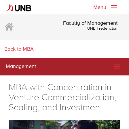
Menu
Toggle
naviga
Faculty of Management
UNB Fredericton
Back to MBA
Management
Togg
navig
MBA with Concentration in
Venture Commercialization,
Scaling, and Investment