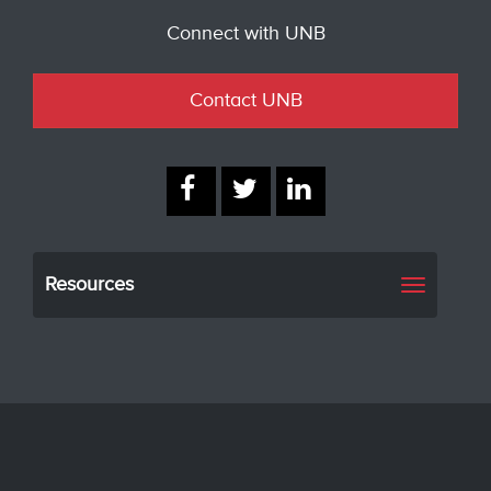
Connect with UNB
Contact UNB
Resources
Toggle
navigati