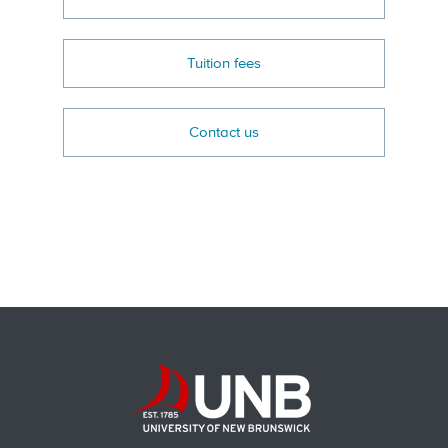
Tuition fees
Contact us