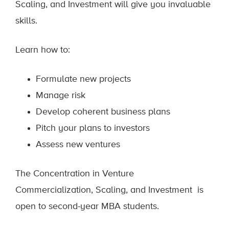
Scaling, and Investment will give you invaluable
skills.
Learn how to:
Formulate new projects
Manage risk
Develop coherent business plans
Pitch your plans to investors
Assess new ventures
The Concentration in Venture
Commercialization, Scaling, and Investment is
open to second-year MBA students.