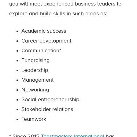
you will meet experienced business leaders to
explore and build skills in such areas as:
Academic success
Career development
Communication*
Fundraising
Leadership
Management
Networking
Social entrepreneurship
Stakeholder relations
Teamwork
* Since 2015
Toastmasters International
has