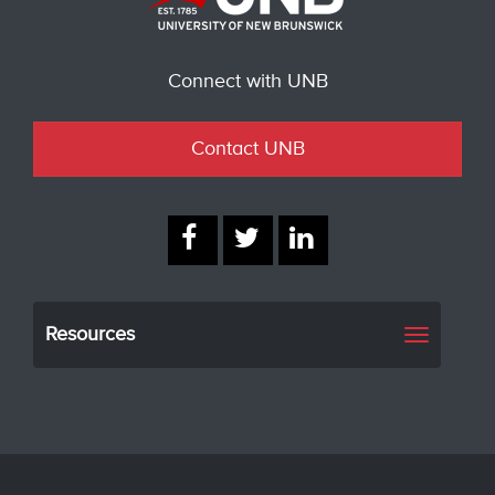
Connect with UNB
Contact UNB
Resources
Toggle
navigati