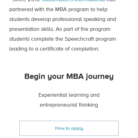
partnered with the MBA program to help
students develop professional speaking and
presentation skills. As part of the program
students complete the Speechcraft program
leading to a certificate of completion.
Begin your MBA journey
Experiential learning and
entrepreneurial thinking
How to apply