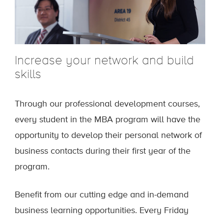
Increase your network and build
skills
Through our professional development courses,
every student in the MBA program will have the
opportunity to develop their personal network of
business contacts during their first year of the
program.
Benefit from our cutting edge and in-demand
business learning opportunities. Every Friday