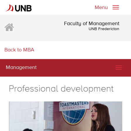
Menu
Toggle
naviga
Faculty of Management
UNB Fredericton
Back to MBA
Management
Togg
navig
Professional development