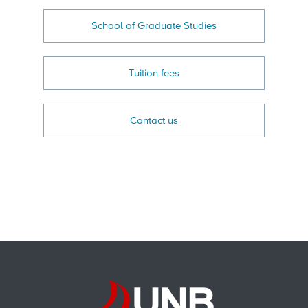
School of Graduate Studies
Tuition fees
Contact us