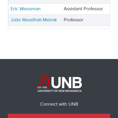
Eric Weissman
Assistant Professor
Julia Woodhall-Melnik
Professor
Connect with UNB