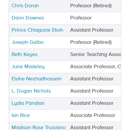
Chris Doran
Professor (Retired)
Dann Downes
Professor
Prince Chiagozie Ekoh
Assistant Professor
Joseph Galbo
Professor (Retired)
Beth Keyes
Senior Teaching Associat
June Madeley
Associate Professor, Chair
Elahe Nezhadhossein
Assistant Professor
L. Dugan Nichols
Assistant Professor
Lydia Pandian
Assistant Professor
Ian Rice
Associate Professor
Madison Rose Trusolino
Assistant Professor