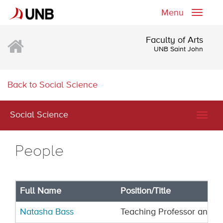
Menu
Toggle
naviga
Faculty of Arts
UNB Saint John
Back to Social Science
Social Science
Togg
navig
People
Full Name
Position/Title
Natasha Bass
Teaching Professor and Fi