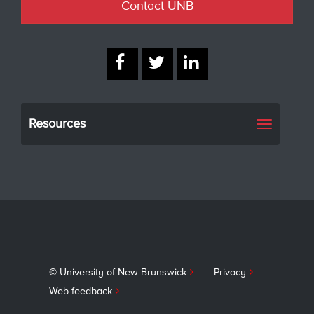
Contact UNB
Resources
Toggle
navigati
© University of New Brunswick
Privacy
Web feedback