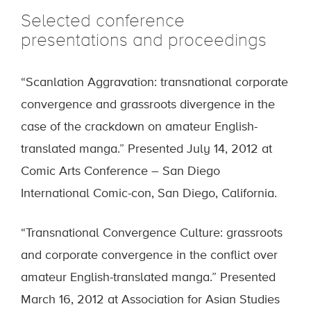
Selected conference
presentations and proceedings
“Scanlation Aggravation: transnational corporate
convergence and grassroots divergence in the
case of the crackdown on amateur English-
translated manga.” Presented July 14, 2012 at
Comic Arts Conference – San Diego
International Comic-con, San Diego, California.
“Transnational Convergence Culture: grassroots
and corporate convergence in the conflict over
amateur English-translated manga.” Presented
March 16, 2012 at Association for Asian Studies