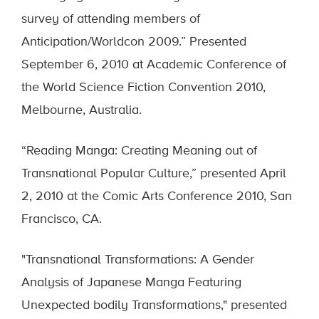
survey of attending members of
Anticipation/Worldcon 2009.” Presented
September 6, 2010 at Academic Conference of
the World Science Fiction Convention 2010,
Melbourne, Australia.
“Reading Manga: Creating Meaning out of
Transnational Popular Culture,” presented April
2, 2010 at the Comic Arts Conference 2010, San
Francisco, CA.
"Transnational Transformations: A Gender
Analysis of Japanese Manga Featuring
Unexpected bodily Transformations," presented