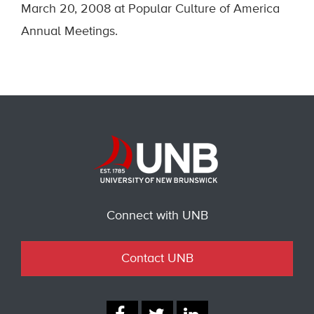
March 20, 2008 at Popular Culture of America
Annual Meetings.
Connect with UNB
Contact UNB