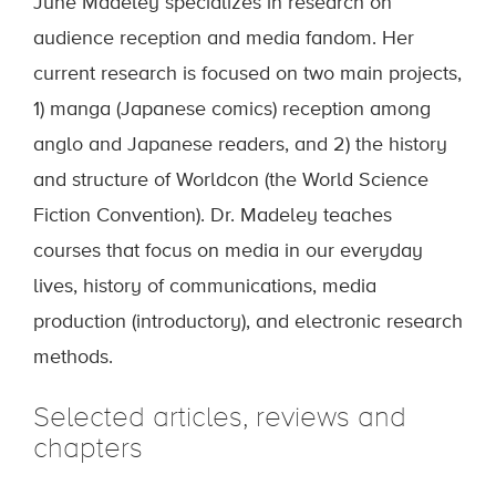
June Madeley specializes in research on
audience reception and media fandom. Her
current research is focused on two main projects,
1) manga (Japanese comics) reception among
anglo and Japanese readers, and 2) the history
and structure of Worldcon (the World Science
Fiction Convention). Dr. Madeley teaches
courses that focus on media in our everyday
lives, history of communications, media
production (introductory), and electronic research
methods.
Selected articles, reviews and
chapters