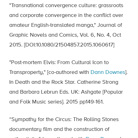
"Transnational convergence culture: grassroots
and corporate convergence in the conflict over
amateur English-translated manga," Journal of
Graphic Novels and Comics, Vol. 6, No. 4, Oct
2015. [DOI:10.1080/21504857.2015.1060617]
"Post-mortem Elvis: From Cultural Icon to
Transproperty," [co-authored with
Dann Downes
].
In Death and the Rock Star. Catherine Strong
and Barbara Lebrun Eds. UK: Ashgate [Popular
and Folk Music series]. 2015 pp149-161.
“Sympathy for the Circus: The Rolling Stones
documentary film and the construction of