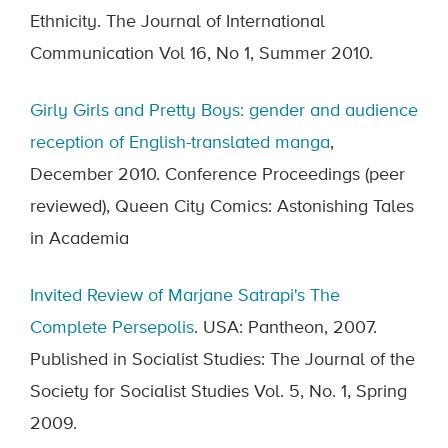
Ethnicity. The Journal of International
Communication Vol 16, No 1, Summer 2010.
Girly Girls and Pretty Boys: gender and audience
reception of English-translated manga
,
December 2010. Conference Proceedings (peer
reviewed), Queen City Comics: Astonishing Tales
in Academia
Invited Review of Marjane Satrapi's The
Complete Persepolis
. USA: Pantheon, 2007.
Published in Socialist Studies: The Journal of the
Society for Socialist Studies Vol. 5, No. 1, Spring
2009.