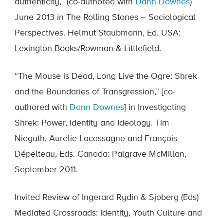
authenticity,” (co-authored with
Dann Downes
)
June 2013 in The Rolling Stones – Sociological
Perspectives. Helmut Staubmann, Ed. USA:
Lexington Books/Rowman & Littlefield.
“The Mouse is Dead, Long Live the Ogre: Shrek
and the Boundaries of Transgression,” [co-
authored with
Dann Downes
] in Investigating
Shrek: Power, Identity and Ideology. Tim
Nieguth, Aurelie Lacassagne and François
Dépelteau, Eds. Canada: Palgrave McMillan,
September 2011.
Invited Review of Ingerard Rydin & Sjoberg (Eds)
Mediated Crossroads: Identity, Youth Culture and