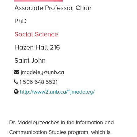
Associate Professor, Chair
PhD
Social Science
Hazen Hall 216
Saint John
jmadeley@unb.ca
1 506 648 5521
http://www2.unb.ca/~jmadeley/
Dr. Madeley teaches in the Information and
Communication Studies program, which is