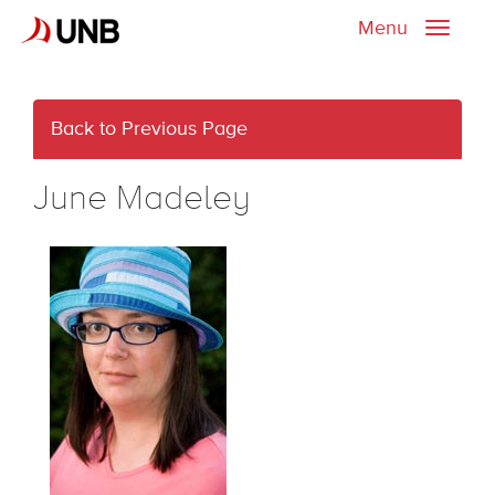
Menu
Toggle
naviga
Back to Previous Page
June Madeley