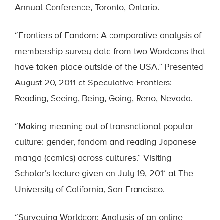
Annual Conference, Toronto, Ontario.
“Frontiers of Fandom: A comparative analysis of
membership survey data from two Wordcons that
have taken place outside of the USA.” Presented
August 20, 2011 at Speculative Frontiers:
Reading, Seeing, Being, Going, Reno, Nevada.
“Making meaning out of transnational popular
culture: gender, fandom and reading Japanese
manga (comics) across cultures.” Visiting
Scholar’s lecture given on July 19, 2011 at The
University of California, San Francisco.
“Surveying Worldcon: Analysis of an online