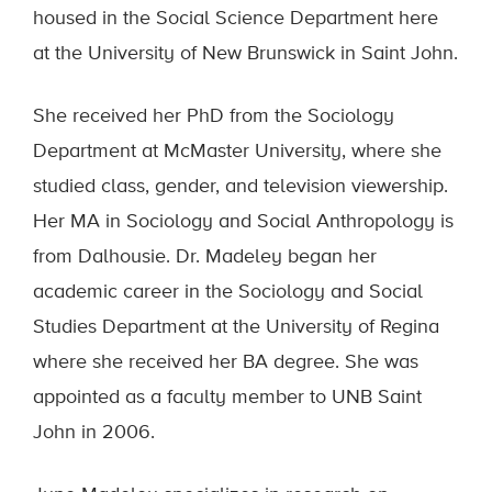
housed in the Social Science Department here
at the University of New Brunswick in Saint John.
She received her PhD from the Sociology
Department at McMaster University, where she
studied class, gender, and television viewership.
Her MA in Sociology and Social Anthropology is
from Dalhousie. Dr. Madeley began her
academic career in the Sociology and Social
Studies Department at the University of Regina
where she received her BA degree. She was
appointed as a faculty member to UNB Saint
John in 2006.