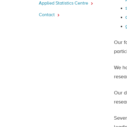
Applied Statistics Centre
Contact
Our f
parti
We ha
resear
Our d
resea
Sever