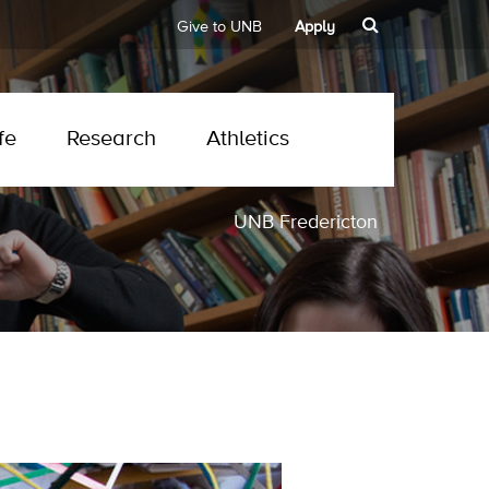
Give to UNB
Apply
fe
Research
Athletics
UNB Fredericton