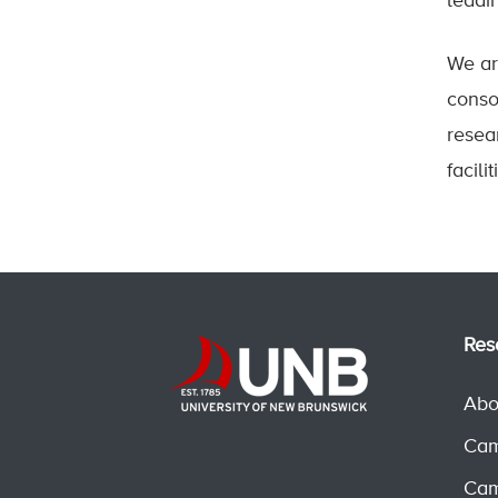
leadi
We ar
conso
resea
facil
Res
Abo
Cam
Cam