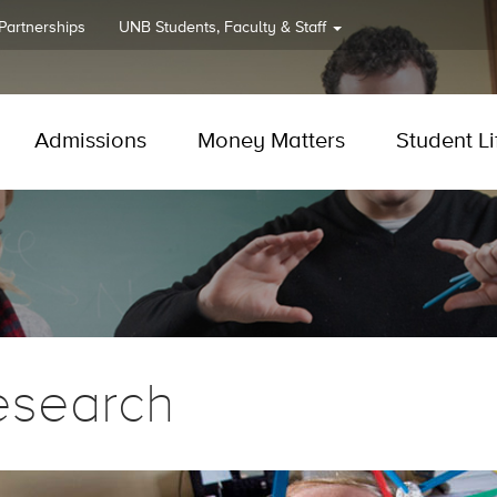
 Partnerships
UNB
Students, Faculty & Staff
Admissions
Money Matters
Student Li
esearch