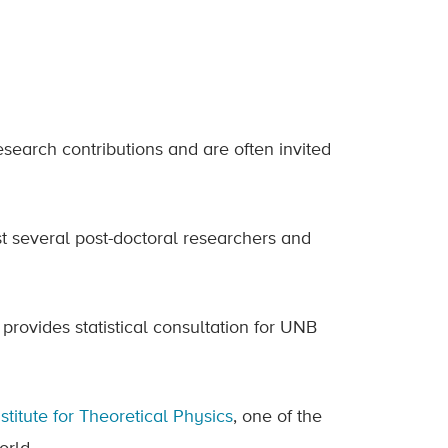
esearch contributions and are often invited
 several post-doctoral researchers and
provides statistical consultation for UNB
stitute for Theoretical Physics
, one of the