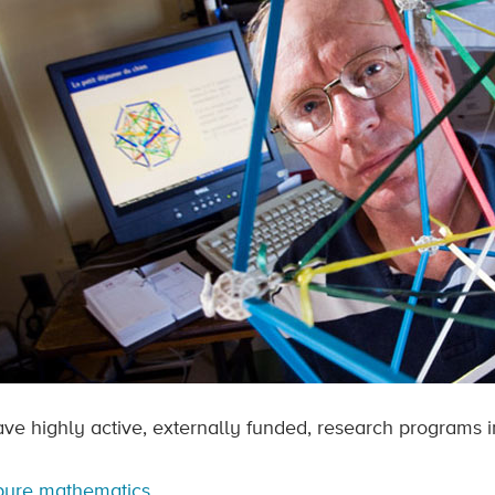
ve highly active, externally funded, research programs in
pure mathematics