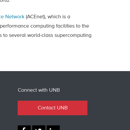
world.
nce Network
(ACEnet), which is a
-performance computing facilities to the
 to several world-class supercomputing
Connect with UNB
Contact UNB