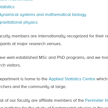
statistics
dynamical systems and mathematical biology
gravitational physics
aculty members are internationally recognized for their r
cipants at major research venues.
ve well-established MSc and PhD programs, and we host
ch visitors.
epartment is home to the
Applied Statistics Centre
which 
rchers and the community at large.
al of our faculty are affiliate members of the
Perimeter In