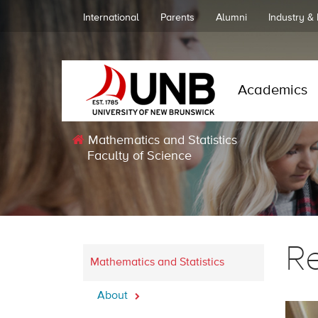
International
Parents
Alumni
Industry &
Academics
Mathematics and Statistics
Faculty of Science
R
Mathematics and Statistics
About