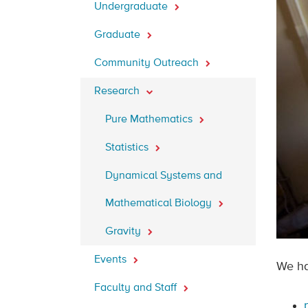
Undergraduate
Graduate
Community Outreach
Research
Pure Mathematics
Statistics
Dynamical Systems and
Mathematical Biology
Gravity
Events
We ha
Faculty and Staff