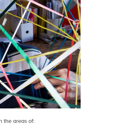
 the areas of: