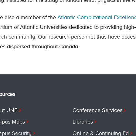
ng institutes for the study of fundamental physics in the 
e also a member of the
Atlantic Computational Excelle
rtium of Atlantic Universities dedicated to providing high
rch community. Our research personnel thus have access
ities dispersed throughout Canada.
ources
ut UNB
Conference Services
pus Maps
Libraries
pus Security
Online & Continuing Ed