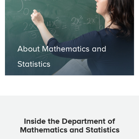
About Mathematics and
Statistics
Inside the Department of
Mathematics and Statistics