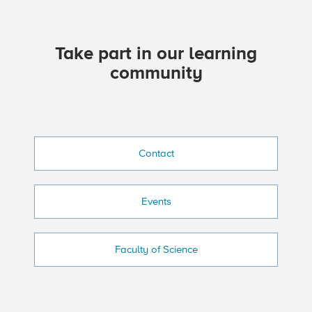
Take part in our learning
community
Contact
Events
Faculty of Science