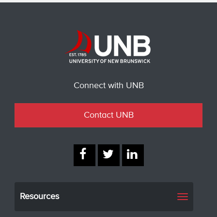
Connect with UNB
Contact UNB
Resources
Toggle
navigati