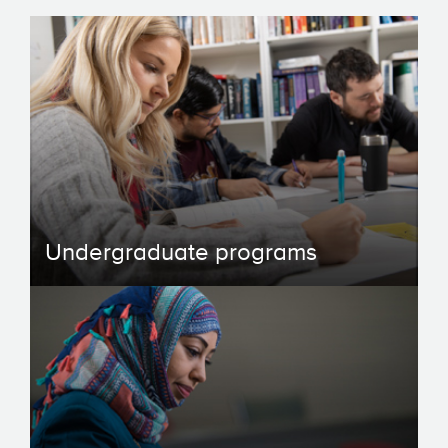
Undergraduate programs