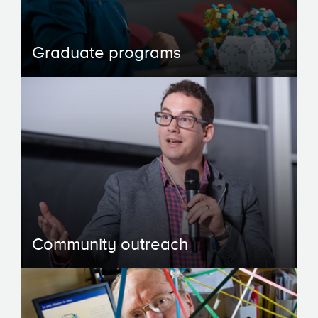
Graduate programs
Community outreach