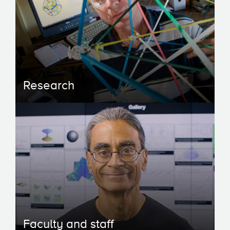
Research
Faculty and staff