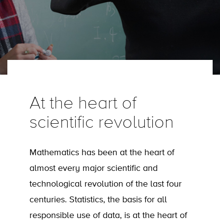
At the heart of
scientific revolution
Mathematics has been at the heart of
almost every major scientific and
technological revolution of the last four
centuries. Statistics, the basis for all
responsible use of data, is at the heart of