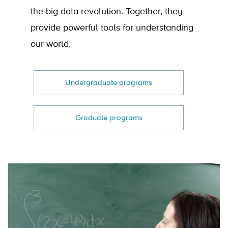
the big data revolution. Together, they
provide powerful tools for understanding
our world.
Undergraduate programs
Graduate programs