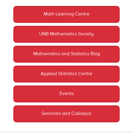
Math Learning Centre
UNB Mathematics Society
Mathematics and Statistics Blog
Applied Statistics Centre
Events
Seminars and Colloquia