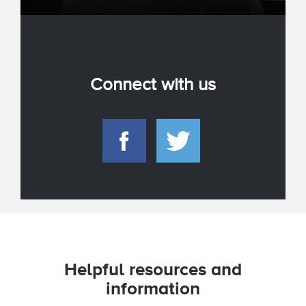
Connect with us
Helpful resources and
information