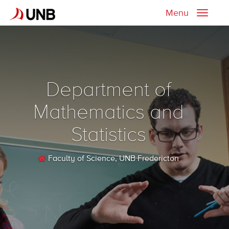
Menu
Toggle
naviga
Department of
Mathematics and
Statistics
Faculty of Science
, UNB Fredericton