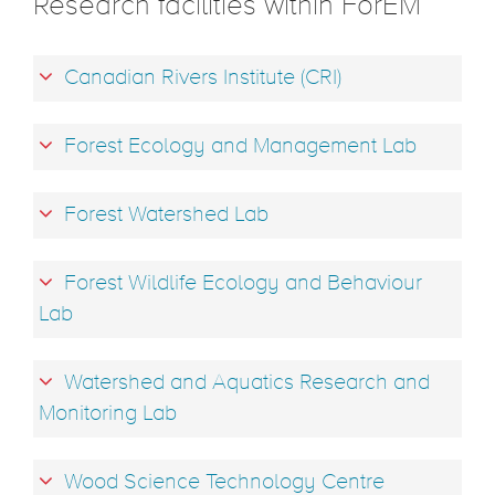
Research facilities within ForEM
Canadian Rivers Institute (CRI)
Forest Ecology and Management Lab
Forest Watershed Lab
Forest Wildlife Ecology and Behaviour
Lab
Watershed and Aquatics Research and
Monitoring Lab
Wood Science Technology Centre