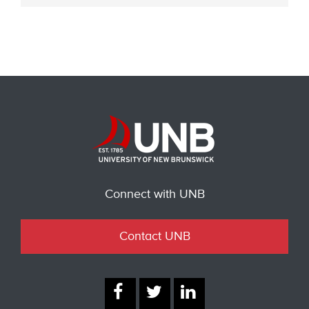
Connect with UNB
Contact UNB