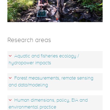
Research areas
Aquatic and fisheries ecology /
hydropower impacts
Forest measurements, remote sensing
and data/modeling
Human dimensions, policy, EIA and
environmental practice