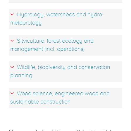
Hydrology, watersheds and hydro-
meteorology
Silviculture, forest ecology and
management (incl. operations)
Wildlife, biodiversity and conservation
planning
Wood science, engineered wood and
sustainable construction