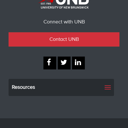
Connect with UNB
Contact UNB
Resources
Toggle
navigati