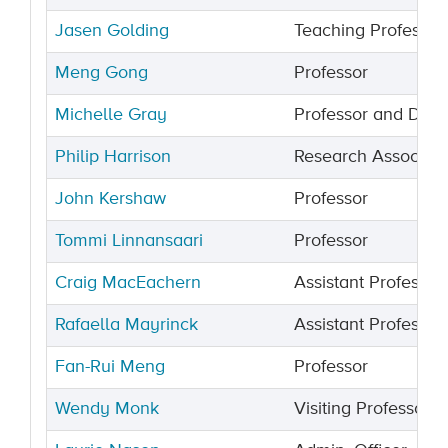
Jasen Golding
Teaching Professor
Meng Gong
Professor
Michelle Gray
Professor and Dea
Philip Harrison
Research Associate
John Kershaw
Professor
Tommi Linnansaari
Professor
Craig MacEachern
Assistant Professor
Rafaella Mayrinck
Assistant Professor
Fan-Rui Meng
Professor
Wendy Monk
Visiting Professor