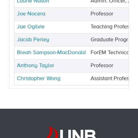
Laurie Nason
Admin. Officer, Ass
Joe Nocera
Professor
Jae Ogilvie
Teaching Professor
Jacob Perley
Graduate Programs
Breah Sampson-MacDonald
ForEM Technical L
Anthony Taylor
Professor
Christopher Wong
Assistant Professor