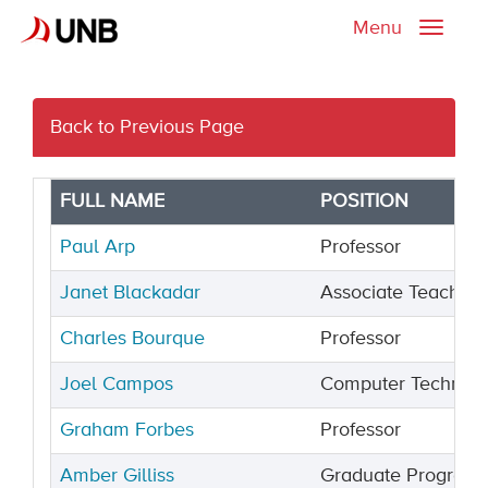
Menu
Toggle
naviga
Back to Previous Page
FULL NAME
POSITION
Paul Arp
Professor
Janet Blackadar
Associate Teaching
Charles Bourque
Professor
Joel Campos
Computer Technici
Graham Forbes
Professor
Amber Gilliss
Graduate Programs 