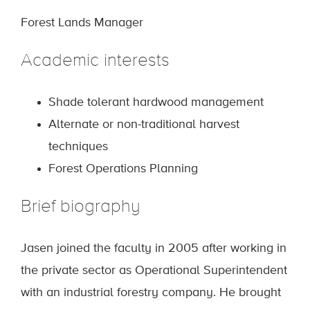
Forest Lands Manager
Academic interests
Shade tolerant hardwood management
Alternate or non-traditional harvest
techniques
Forest Operations Planning
Brief biography
Jasen joined the faculty in 2005 after working in
the private sector as Operational Superintendent
with an industrial forestry company. He brought