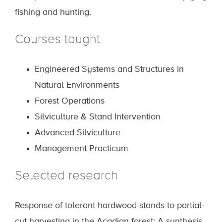
fishing and hunting.
Courses taught
Engineered Systems and Structures in
Natural Environments
Forest Operations
Silviculture & Stand Intervention
Advanced Silviculture
Management Practicum
Selected research
Response of tolerant hardwood stands to partial-
cut harvesting in the Acadian forest: A synthesis