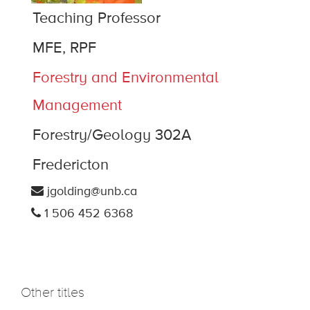
Teaching Professor
MFE, RPF
Forestry and Environmental
Management
Forestry/Geology 302A
Fredericton
jgolding@unb.ca
1 506 452 6368
Other titles