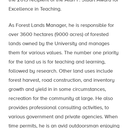
the 2013 recipient of the Alan P. Stuart Award for
Excellence in Teaching.
As Forest Lands Manager, he is responsible for
over 3600 hectares (9000 acres) of forested
lands owned by the University and manages
them for various values. The number one priority
for the land us is for teaching and learning,
followed by research. Other land uses include
forest harvest, road construction, and inventory
growth and yield in in some circumstances,
recreation for the community at large. He also
provides professional consulting activities, to
various government and private agencies. When
time permits, he is an avid outdoorsman enjoying