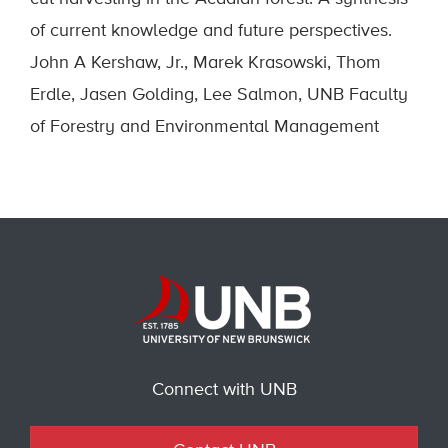
of current knowledge and future perspectives.
John A Kershaw, Jr., Marek Krasowski, Thom
Erdle, Jasen Golding, Lee Salmon, UNB Faculty
of Forestry and Environmental Management
Connect with UNB