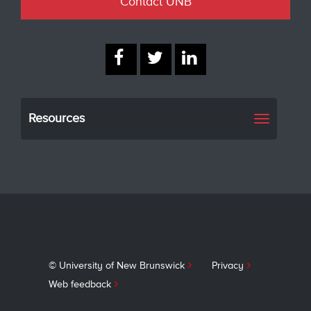
Contact UNB
Resources
Toggle
navigati
© University of New Brunswick
Privacy
Web feedback