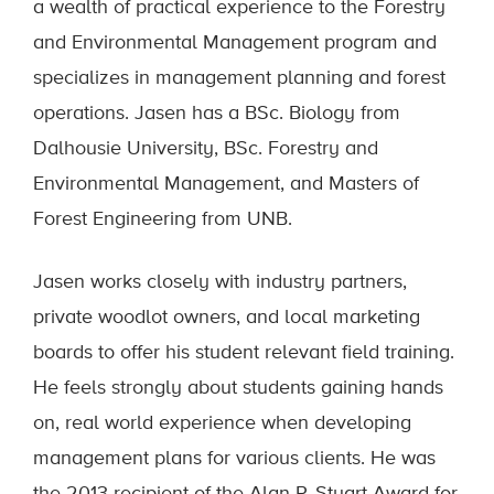
a wealth of practical experience to the Forestry
and Environmental Management program and
specializes in management planning and forest
operations. Jasen has a BSc. Biology from
Dalhousie University, BSc. Forestry and
Environmental Management, and Masters of
Forest Engineering from UNB.
Jasen works closely with industry partners,
private woodlot owners, and local marketing
boards to offer his student relevant field training.
He feels strongly about students gaining hands
on, real world experience when developing
management plans for various clients. He was