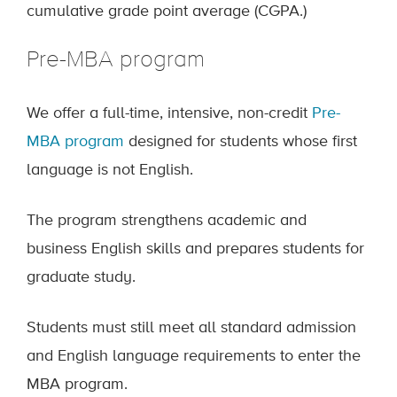
cumulative grade point average (CGPA.)
Pre-MBA program
We offer a full-time, intensive, non-credit
Pre-
MBA program
designed for students whose first
language is not English.
The program strengthens academic and
business English skills and prepares students for
graduate study.
Students must still meet all standard admission
and English language requirements to enter the
MBA program.