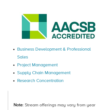
Business Development & Professional
Sales
Project Management
Supply Chain Management
Research Concentration
Note
: Stream offerings may vary from year