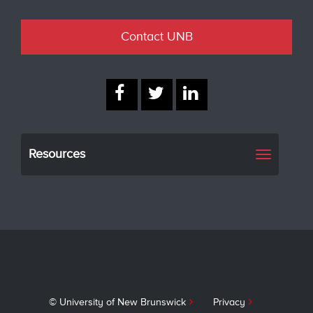
Contact UNB
Resources
Toggle
navigati
© University of New Brunswick
Privacy