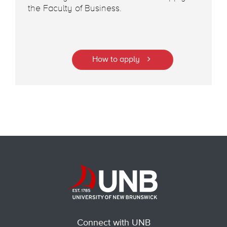
the Faculty of Business.
How to apply
Connect with UNB