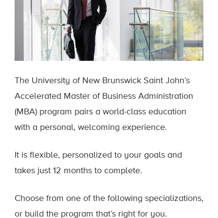
The University of New Brunswick Saint John’s
Accelerated Master of Business Administration
(MBA) program pairs a world-class education
with a personal, welcoming experience.
It is flexible, personalized to your goals and
takes just 12 months to complete.
Choose from one of the following specializations,
or build the program that’s right for you.