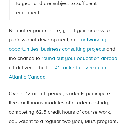
to year and are subject to sufficient
enrolment.
No matter your choice, you’ll gain access to
professional development, and
networking
opportunities
,
business consulting projects
and
the chance to
round out your education abroad
,
all delivered by the
#1 ranked university in
Atlantic Canada
.
Over a 12-month period, students participate in
five continuous modules of academic study,
completing 62.5 credit hours of course work,
equivalent to a regular two year, MBA program.