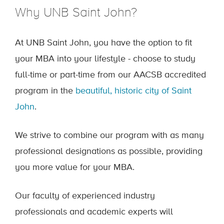
Why UNB Saint John?
At UNB Saint John, you have the option to fit
your MBA into your lifestyle - choose to study
full-time or part-time from our AACSB accredited
program in the
beautiful, historic city of Saint
John
.
We strive to combine our program with as many
professional designations as possible, providing
you more value for your MBA.
Our faculty of experienced industry
professionals and academic experts will