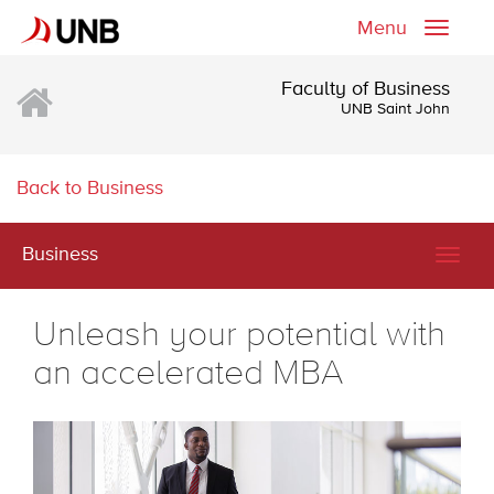
Menu
Toggle
naviga
Faculty of Business
UNB Saint John
Back to Business
Business
Togg
navig
Unleash your potential with
an accelerated MBA