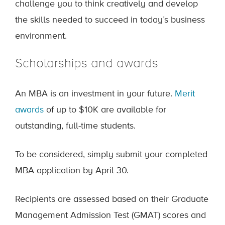
challenge you to think creatively and develop
the skills needed to succeed in today’s business
environment.
Scholarships and awards
An MBA is an investment in your future.
Merit
awards
of up to $10K are available for
outstanding, full-time students.
To be considered, simply submit your completed
MBA application by April 30.
Recipients are assessed based on their Graduate
Management Admission Test (GMAT) scores and