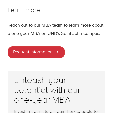
Learn more
Reach out to our MBA team to learn more about
a one-year MBA on UNB’s Saint John campus.
Request information
Unleash your
potential with our
one-year MBA
Invest in your future. Learn how to apply to