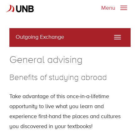
Menu
Toggle
naviga
Outgoing Exchange
Toggle
navigati
General advising
Benefits of studying abroad
Take advantage of this once-in-a-lifetime
opportunity to live what you learn and
experience first-hand the places and cultures
you discovered in your textbooks!