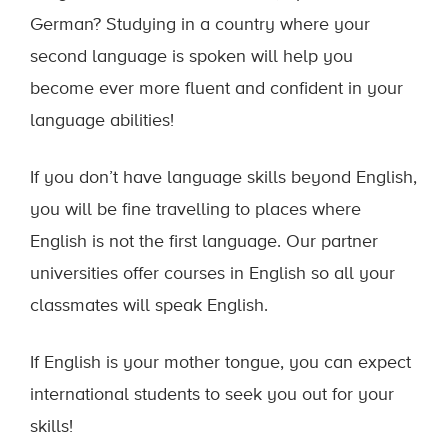
German? Studying in a country where your
second language is spoken will help you
become ever more fluent and confident in your
language abilities!
If you don’t have language skills beyond English,
you will be fine travelling to places where
English is not the first language. Our partner
universities offer courses in English so all your
classmates will speak English.
If English is your mother tongue, you can expect
international students to seek you out for your
skills!