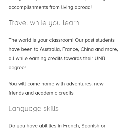
accomplishments from living abroad!
Travel while you learn
The world is your classroom! Our past students
have been to Australia, France, China and more,
all while earning credits towards their UNB
degree!
You will come home with adventures, new
friends and academic credits!
Language skills
Do you have abilities in French, Spanish or