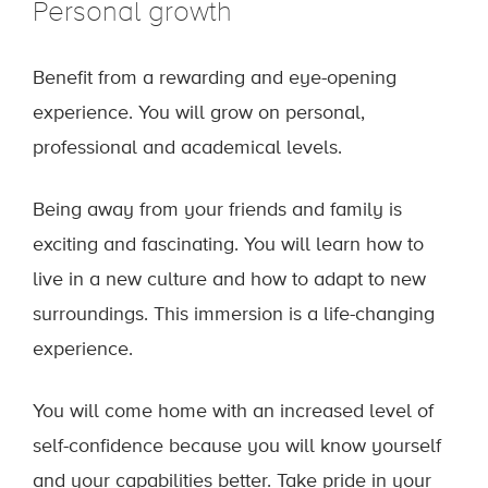
Personal growth
Benefit from a rewarding and eye-opening
experience. You will grow on personal,
professional and academical levels.
Being away from your friends and family is
exciting and fascinating. You will learn how to
live in a new culture and how to adapt to new
surroundings. This immersion is a life-changing
experience.
You will come home with an increased level of
self-confidence because you will know yourself
and your capabilities better. Take pride in your