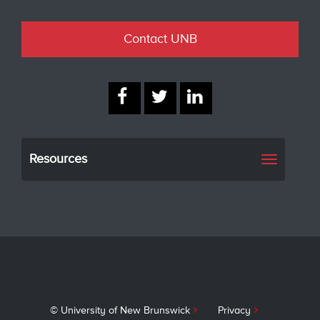
Contact UNB
Resources
Toggle
navigati
© University of New Brunswick
Privacy