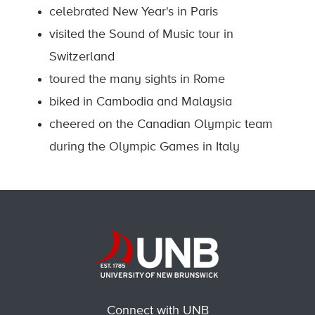
celebrated New Year's in Paris
visited the Sound of Music tour in
Switzerland
toured the many sights in Rome
biked in Cambodia and Malaysia
cheered on the Canadian Olympic team
during the Olympic Games in Italy
Connect with UNB