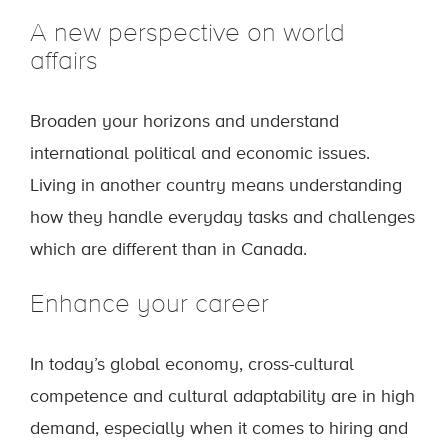
A new perspective on world
affairs
Broaden your horizons and understand
international political and economic issues.
Living in another country means understanding
how they handle everyday tasks and challenges
which are different than in Canada.
Enhance your career
In today’s global economy, cross-cultural
competence and cultural adaptability are in high
demand, especially when it comes to hiring and