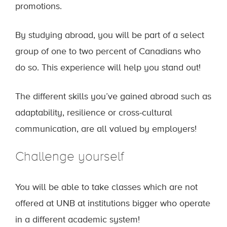
promotions.
By studying abroad, you will be part of a select
group of one to two percent of Canadians who
do so. This experience will help you stand out!
The different skills you’ve gained abroad such as
adaptability, resilience or cross-cultural
communication, are all valued by employers!
Challenge yourself
You will be able to take classes which are not
offered at UNB at institutions bigger who operate
in a different academic system!