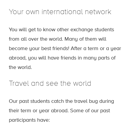
Your own international network
You will get to know other exchange students
from all over the world. Many of them will
become your best friends! After a term or a year
abroad, you will have friends in many parts of
the world.
Travel and see the world
Our past students catch the travel bug during
their term or year abroad. Some of our past
participants have: