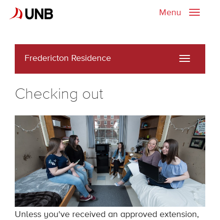
Menu
Toggle
naviga
Fredericton Residence
Toggle
navigati
Checking out
Unless you've received an approved extension,