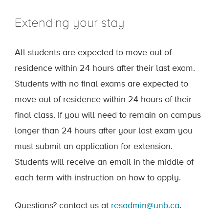
Extending your stay
All students are expected to move out of
residence within 24 hours after their last exam.
Students with no final exams are expected to
move out of residence within 24 hours of their
final class. If you will need to remain on campus
longer than 24 hours after your last exam you
must submit an application for extension.
Students will receive an email in the middle of
each term with instruction on how to apply.
Questions? contact us at
resadmin@unb.ca
.