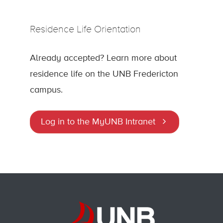
Residence Life Orientation
Already accepted? Learn more about
residence life on the UNB Fredericton
campus.
Log in to the MyUNB Intranet