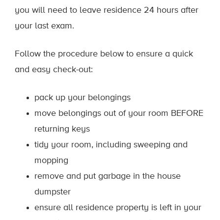
you will need to leave residence 24 hours after
your last exam.
Follow the procedure below to ensure a quick
and easy check-out:
pack up your belongings
move belongings out of your room BEFORE
returning keys
tidy your room, including sweeping and
mopping
remove and put garbage in the house
dumpster
ensure all residence property is left in your