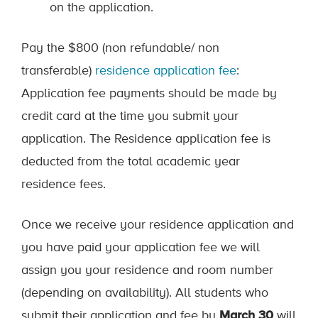
on the application.
Pay the $800 (non refundable/ non
transferable)
residence application fee
:
Application fee payments should be made by
credit card at the time you submit your
application. The Residence application fee is
deducted from the total academic year
residence fees.
Once we receive your residence application and
you have paid your application fee we will
assign you your residence and room number
(depending on availability). All students who
submit their application and fee by
March 30
will