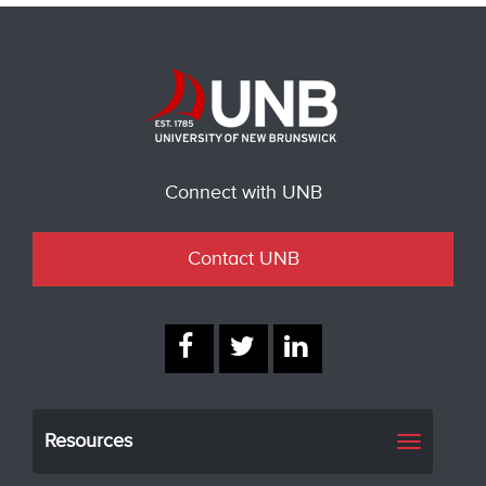
Connect with UNB
Contact UNB
Resources
Toggle
navigati