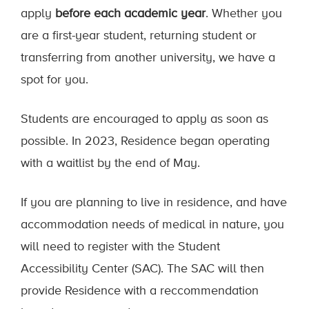
apply
before each academic year
. Whether you
are a first-year student, returning student or
transferring from another university, we have a
spot for you.
Students are encouraged to apply as soon as
possible. In 2023, Residence began operating
with a waitlist by the end of May.
If you are planning to live in residence, and have
accommodation needs of medical in nature, you
will need to register with the Student
Accessibility Center (SAC). The SAC will then
provide Residence with a reccommendation