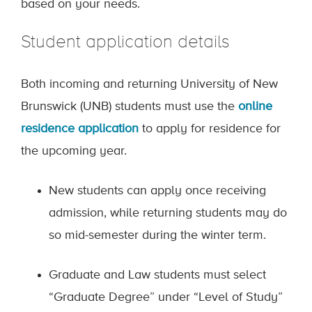
based on your needs.
Student application details
Both incoming and returning University of New
Brunswick (UNB) students must use the
online
residence application
to apply for residence for
the upcoming year.
New students can apply once receiving
admission, while returning students may do
so mid-semester during the winter term.
Graduate and Law students must select
“Graduate Degree” under “Level of Study”