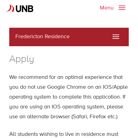
Menu
Toggle
naviga
Fredericton Residence
Toggle
navigati
Apply
We recommend for an optimal experience that
you do not use Google Chrome on an IOS/Apple
operating system to complete this application. If
you are using an IOS operating system, please
use an alternate browser (Safari, Firefox etc.)
All students wishing to live in residence must