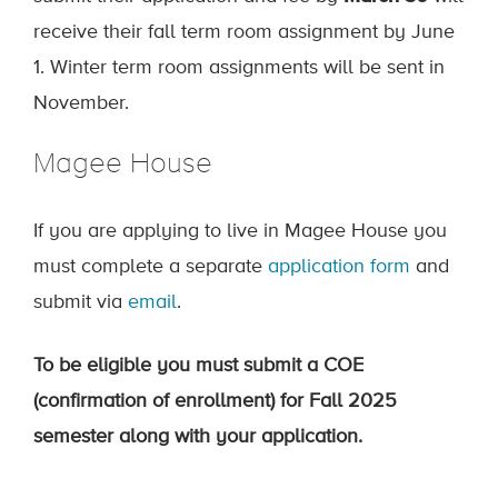
receive their fall term room assignment by June
1. Winter term room assignments will be sent in
November.
Magee House
If you are applying to live in Magee House you
must complete a separate
application form
and
submit via
email
.
To be eligible you must submit a COE
(confirmation of enrollment) for Fall 2025
semester along with your application.