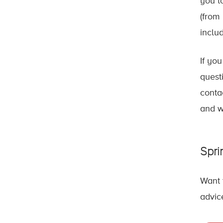
you t
(from
inclu
If yo
quest
conta
and w
Spri
Want 
advic