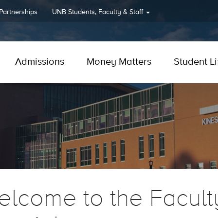
 Partnerships
UNB
Students, Faculty & Staff
Admissions
Money Matters
Student Li
lcome to the Facult