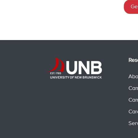
Get
Res
Abo
Cam
Cam
Car
Ser