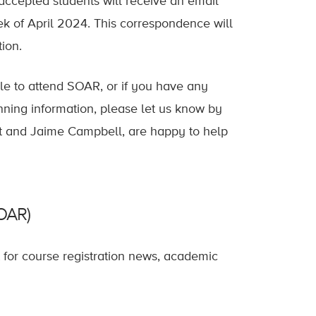
accepted students will receive an email
ek of April 2024. This correspondence will
ion.
able to attend SOAR, or if you have any
nning information, please let us know by
et and Jaime Campbell, are happy to help
SOAR)
t for course registration news, academic