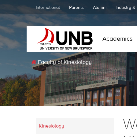
International
Parents
Alumni
Industry &
Academics
Faculty of Kinesiology
We
Kinesiology