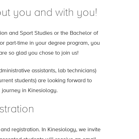
ut you and with you!
on and Sport Studies or the Bachelor of
e or part-time in your degree program, you
re so glad you chose to join us!
dministrative assistants, lab technicians)
rrent students) are looking forward to
journey in Kinesiology.
stration
nd registration. In Kinesiology, we invite