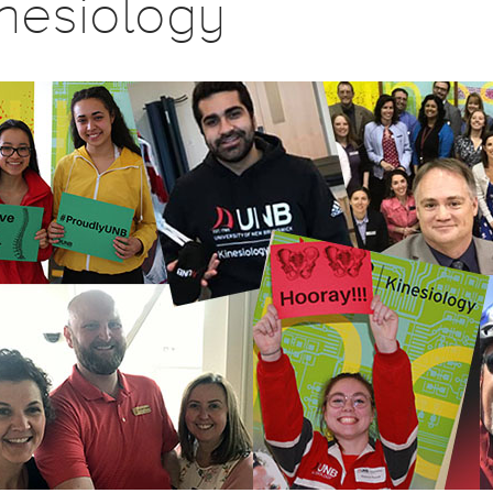
nesiology