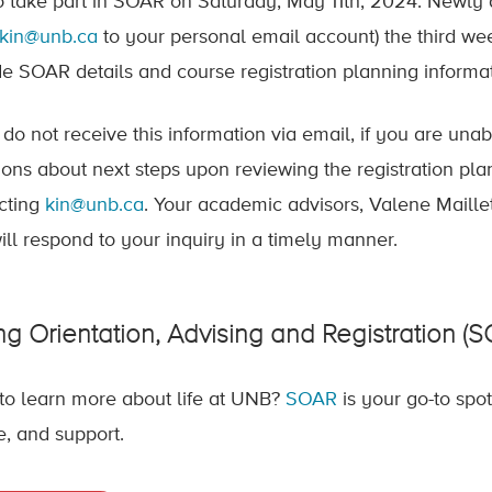
o take part in SOAR on Saturday, May 11th, 2024. Newly 
kin@unb.ca
to your personal email account) the third we
de SOAR details and course registration planning informat
u do not receive this information via email, if you are un
ions about next steps upon reviewing the registration pla
cting
kin@unb.ca
. Your academic advisors, Valene Maill
ill respond to your inquiry in a timely manner.
ng Orientation, Advising and Registration (
to learn more about life at UNB?
SOAR
is your go-to spo
e, and support.