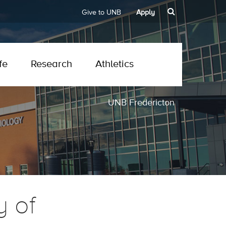
Give to UNB
Apply
fe
Research
Athletics
UNB Fredericton
y of