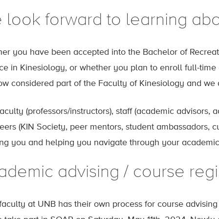
 look forward to learning abo
er you have been accepted into the Bachelor of Recreati
ce in Kinesiology, or whether you plan to enroll full-tim
ow considered part of the Faculty of Kinesiology and we a
aculty (professors/instructors), staff (academic advisors, a
eers (KIN Society, peer mentors, student ambassadors, cu
ng you and helping you navigate through your academic 
ademic advising / course regi
faculty at UNB has their own process for course advising a