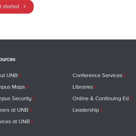
 started
ources
ut UNB
Conference Services
pus Maps
Libraries
pus Security
Online & Continuing Ed
eers at UNB
Leadership
vices at UNB