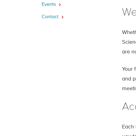
Events
We
Contact
Wheth
Scien
are n
Your f
and p
meeti
Ac
Each 