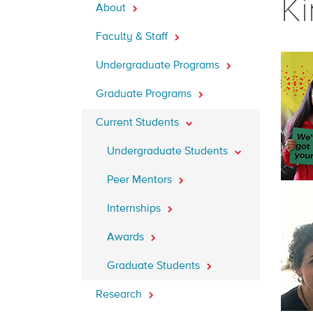
Ki
About
Faculty & Staff
Undergraduate Programs
Graduate Programs
Current Students
Undergraduate Students
Peer Mentors
Internships
Awards
Graduate Students
Research