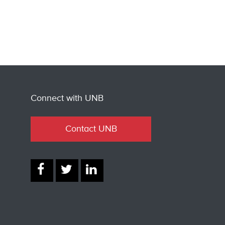
Connect with UNB
Contact UNB