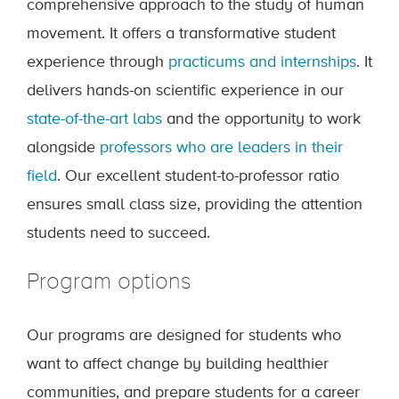
comprehensive approach to the study of human
movement. It offers a transformative student
experience through
practicums and internships
. It
delivers hands-on scientific experience in our
state-of-the-art labs
and the opportunity to work
alongside
professors who are leaders in their
field
. Our excellent student-to-professor ratio
ensures small class size, providing the attention
students need to succeed.
Program options
Our programs are designed for students who
want to affect change by building healthier
communities, and prepare students for a career