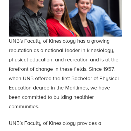
UNB’s Faculty of Kinesiology has a growing
reputation as a national leader in kinesiology,
physical education, and recreation and is at the
forefront of change in these fields. Since 1957,
when UNB offered the first Bachelor of Physical
Education degree in the Maritimes, we have
been committed to building healthier
communities.
UNB’s Faculty of Kinesiology provides a