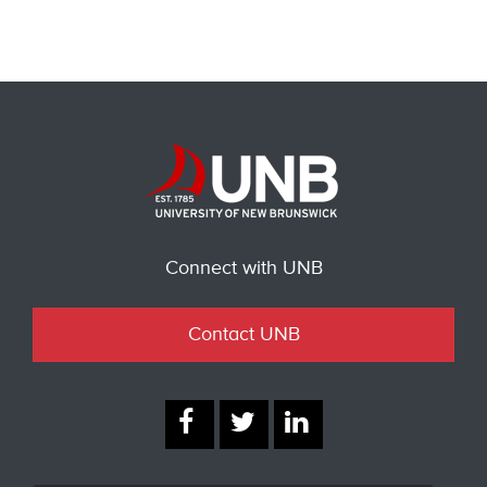
Connect with UNB
Contact UNB