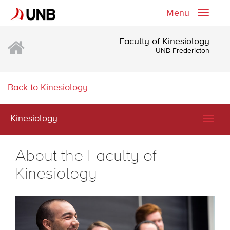
Menu
Toggle
naviga
Faculty of Kinesiology
UNB Fredericton
Back to Kinesiology
Kinesiology
Togg
navig
About the Faculty of
Kinesiology