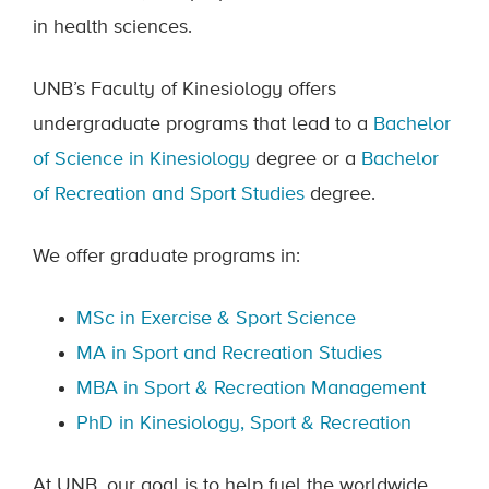
in health sciences.
UNB’s Faculty of Kinesiology offers
undergraduate programs that lead to a
Bachelor
of Science in Kinesiology
degree or a
Bachelor
of Recreation and Sport Studies
degree.
We offer graduate programs in:
MSc in Exercise & Sport Science
MA in Sport and Recreation Studies
MBA in Sport & Recreation Management
PhD in Kinesiology, Sport & Recreation
At UNB, our goal is to help fuel the worldwide