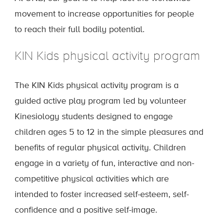
movement to increase opportunities for people
to reach their full bodily potential.
KIN Kids physical activity program
The KIN Kids physical activity program is a
guided active play program led by volunteer
Kinesiology students designed to engage
children ages 5 to 12 in the simple pleasures and
benefits of regular physical activity. Children
engage in a variety of fun, interactive and non-
competitive physical activities which are
intended to foster increased self-esteem, self-
confidence and a positive self-image.