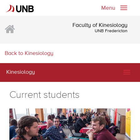
Menu
Toggle
naviga
Faculty of Kinesiology
UNB Fredericton
Back to Kinesiology
Kinesiology
Togg
navig
Current students