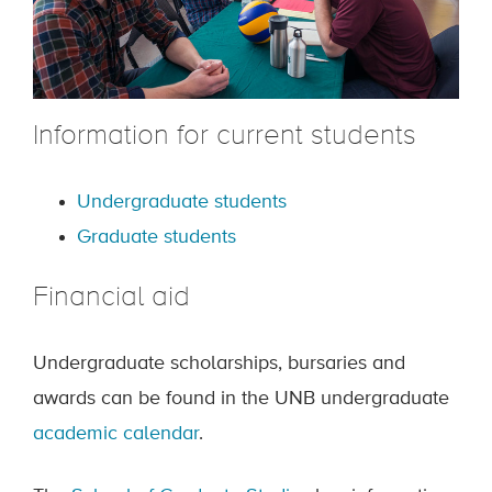
Information for current students
Undergraduate students
Graduate students
Financial aid
Undergraduate scholarships, bursaries and
awards can be found in the UNB undergraduate
academic calendar
.