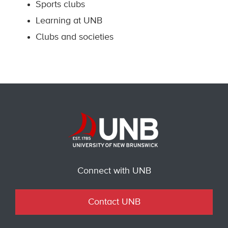
Sports clubs
Learning at UNB
Clubs and societies
Connect with UNB
Contact UNB