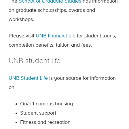
The
School of Graduate Studies
has information
on graduate scholarships, awards and
workshops.
Please visit
UNB financial aid
for student loans,
completion benefits, tuition and fees.
UNB student life
UNB Student Life
is your source for information
on:
On/off campus housing
Student support
Fitness and recreation