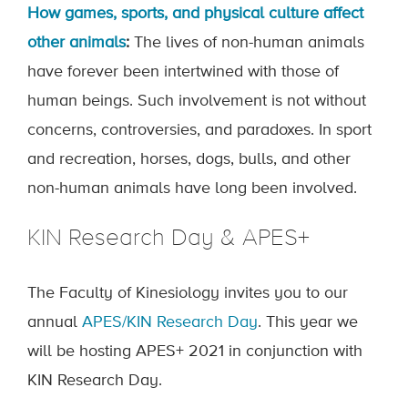
How games, sports, and physical culture affect
other animals
:
The lives of non-human animals
have forever been intertwined with those of
human beings. Such involvement is not without
concerns, controversies, and paradoxes. In sport
and recreation, horses, dogs, bulls, and other
non-human animals have long been involved.
KIN Research Day & APES+
The Faculty of Kinesiology invites you to our
annual
APES/KIN Research Day
. This year we
will be hosting APES+ 2021 in conjunction with
KIN Research Day.