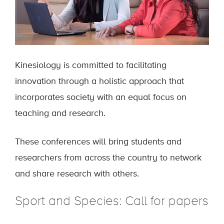
Kinesiology is committed to facilitating
innovation through a holistic approach that
incorporates society with an equal focus on
teaching and research.
These conferences will bring students and
researchers from across the country to network
and share research with others.
Sport and Species: Call for papers