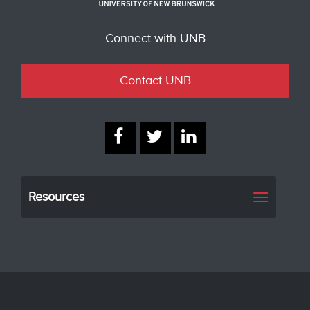
Connect with UNB
Contact UNB
Resources
Toggle
navigati