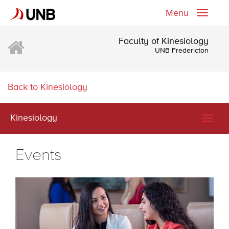
Menu
Toggle
naviga
Faculty of Kinesiology
UNB Fredericton
Back to Kinesiology
Kinesiology
Togg
navig
Events