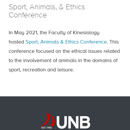
Sport, Animals, & Ethics
Conference
In May 2021, the Faculty of Kinesiology
hosted
Sport, Animals & Ethics Conference
. This
conference focused on the ethical issues related
to the involvement of animals in the domains of
sport, recreation and leisure.