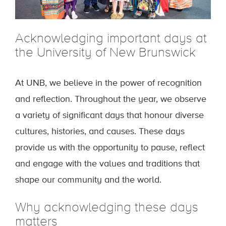
Acknowledging important days at
the University of New Brunswick
At UNB, we believe in the power of recognition
and reflection. Throughout the year, we observe
a variety of significant days that honour diverse
cultures, histories, and causes. These days
provide us with the opportunity to pause, reflect
and engage with the values and traditions that
shape our community and the world.
Why acknowledging these days
matters