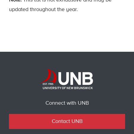
Note:
This list is not exhaustive and may be
updated throughout the year.
Connect with UNB
Contact UNB