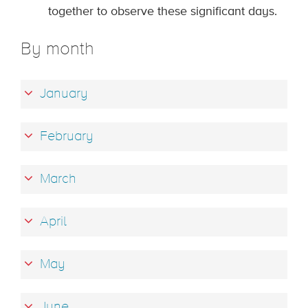
together to observe these significant days.
By month
January
February
March
April
May
June