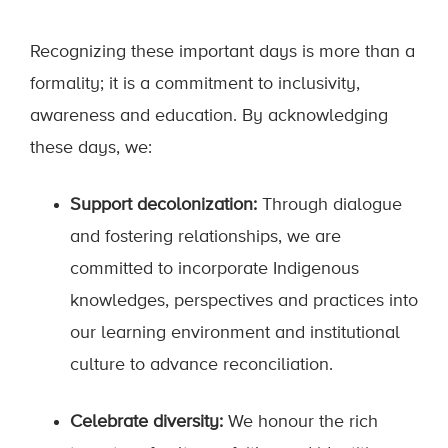
Recognizing these important days is more than a
formality; it is a commitment to inclusivity,
awareness and education. By acknowledging
these days, we:
Support decolonization:
Through dialogue
and fostering relationships, we are
committed to incorporate Indigenous
knowledges, perspectives and practices into
our learning environment and institutional
culture to advance reconciliation.
Celebrate diversity:
We honour the rich