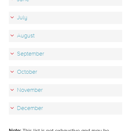
July
August
September
October
November
December