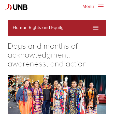
Menu
Toggle
naviga
Human Rights and Equity
Toggle
navigati
Days and months of
acknowledgment,
awareness, and action