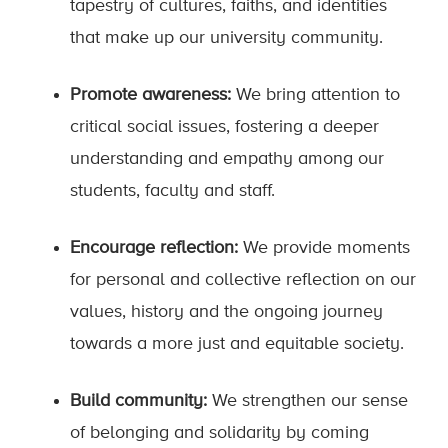
tapestry of cultures, faiths, and identities
that make up our university community.
Promote awareness:
We bring attention to
critical social issues, fostering a deeper
understanding and empathy among our
students, faculty and staff.
Encourage reflection:
We provide moments
for personal and collective reflection on our
values, history and the ongoing journey
towards a more just and equitable society.
Build community:
We strengthen our sense
of belonging and solidarity by coming