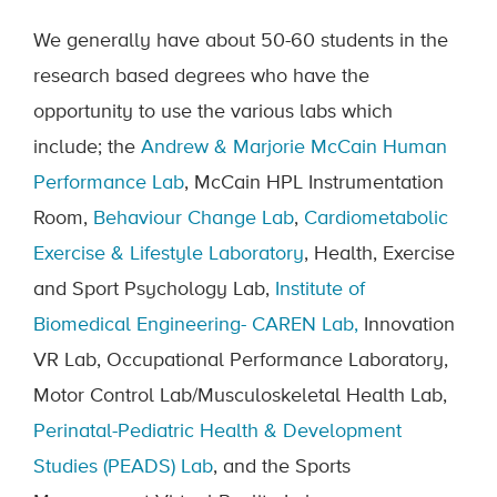
We generally have about 50-60 students in the
research based degrees who have the
opportunity to use the various labs which
include; the
Andrew & Marjorie McCain Human
Performance Lab
, McCain HPL Instrumentation
Room,
Behaviour Change Lab
,
Cardiometabolic
Exercise & Lifestyle Laboratory
, Health, Exercise
and Sport Psychology Lab,
Institute of
Biomedical Engineering- CAREN Lab,
Innovation
VR Lab, Occupational Performance Laboratory,
Motor Control Lab/Musculoskeletal Health Lab,
Perinatal-Pediatric Health & Development
Studies (PEADS) Lab
, and the Sports