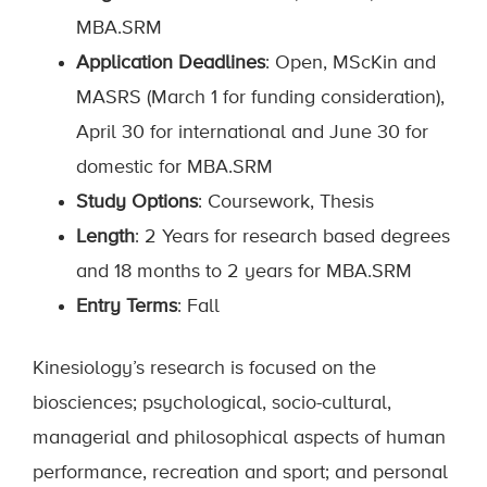
MBA.SRM
Application Deadlines
: Open, MScKin and
MASRS (March 1 for funding consideration),
April 30 for international and June 30 for
domestic for MBA.SRM
Study Options
: Coursework, Thesis
Length
: 2 Years for research based degrees
and 18 months to 2 years for MBA.SRM
Entry Terms
: Fall
Kinesiology’s research is focused on the
biosciences; psychological, socio-cultural,
managerial and philosophical aspects of human
performance, recreation and sport; and personal