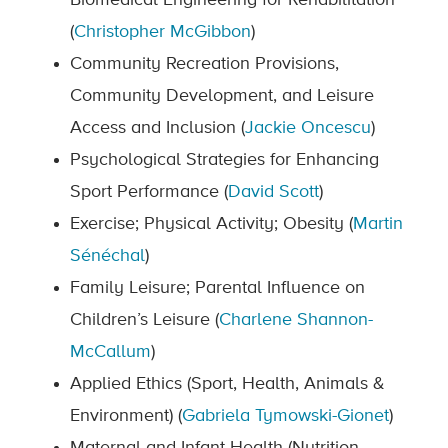
Biomedical Engineering for Rehabilitation
(
Christopher McGibbon
)
Community Recreation Provisions,
Community Development, and Leisure
Access and Inclusion (
Jackie Oncescu
)
Psychological Strategies for Enhancing
Sport Performance (
David Scott
)
Exercise; Physical Activity; Obesity (
Martin
Sénéchal
)
Family Leisure; Parental Influence on
Children’s Leisure (
Charlene Shannon-
McCallum
)
Applied Ethics (Sport, Health, Animals &
Environment) (
Gabriela Tymowski-Gionet
)