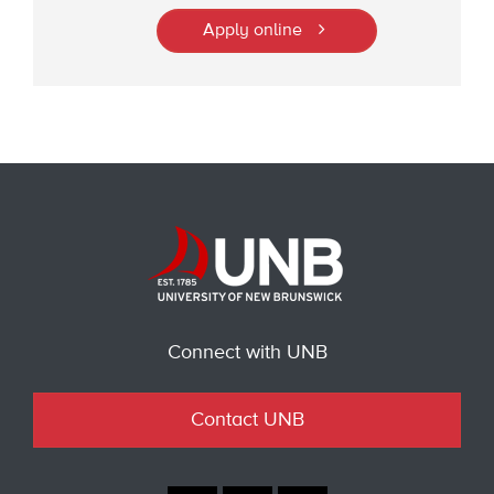
Apply online
Connect with UNB
Contact UNB