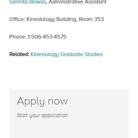
Sanhita Biswas
, Administrative Assistant
Office: Kinesiology Building, Room 353
Phone: 1-506-453-4575
Related:
Kinesiology Graduate Studies
Apply now
Start your application