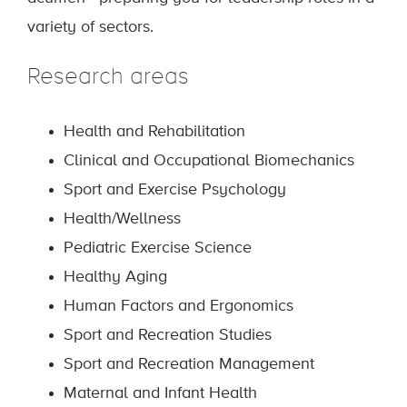
variety of sectors.
Research areas
Health and Rehabilitation
Clinical and Occupational Biomechanics
Sport and Exercise Psychology
Health/Wellness
Pediatric Exercise Science
Healthy Aging
Human Factors and Ergonomics
Sport and Recreation Studies
Sport and Recreation Management
Maternal and Infant Health