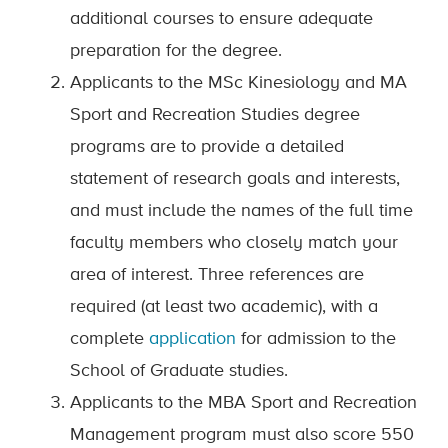
additional courses to ensure adequate
preparation for the degree.
Applicants to the MSc Kinesiology and MA
Sport and Recreation Studies degree
programs are to provide a detailed
statement of research goals and interests,
and must include the names of the full time
faculty members who closely match your
area of interest. Three references are
required (at least two academic), with a
complete
application
for admission to the
School of Graduate studies.
Applicants to the MBA Sport and Recreation
Management program must also score 550