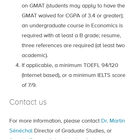
on GMAT (students may apply to have the
GMAT waived for CGPA of 3.4 or greater);
an undergraduate course in Economics is
required with at least a B grade; resume,
three references are required (at least two
academic).
If applicable, a minimum TOEFL 94/120
(Internet based), or a minimum IELTS score
of 7/9.
Contact us
For more information, please contact
Dr. Martin
Sénéchal
Director of Graduate Studies, or