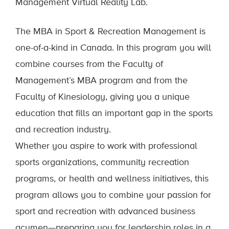
Management Virtual Reality Lab.
The MBA in Sport & Recreation Management is
one-of-a-kind in Canada. In this program you will
combine courses from the Faculty of
Management’s MBA program and from the
Faculty of Kinesiology, giving you a unique
education that fills an important gap in the sports
and recreation industry.
Whether you aspire to work with professional
sports organizations, community recreation
programs, or health and wellness initiatives, this
program allows you to combine your passion for
sport and recreation with advanced business
acumen—preparing you for leadership roles in a