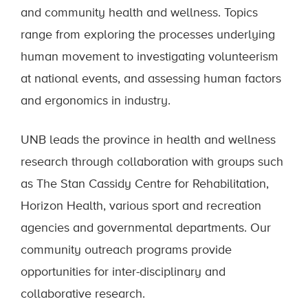
and community health and wellness. Topics
range from exploring the processes underlying
human movement to investigating volunteerism
at national events, and assessing human factors
and ergonomics in industry.
UNB leads the province in health and wellness
research through collaboration with groups such
as The Stan Cassidy Centre for Rehabilitation,
Horizon Health, various sport and recreation
agencies and governmental departments. Our
community outreach programs provide
opportunities for inter-disciplinary and
collaborative research.