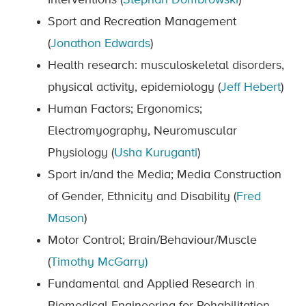
Interventions (
Stephan Dombrowski
)
Sport and Recreation Management
(
Jonathon Edwards
)
Health research: musculoskeletal disorders,
physical activity, epidemiology (
Jeff Hebert
)
Human Factors; Ergonomics;
Electromyography, Neuromuscular
Physiology (
Usha Kuruganti
)
Sport in/and the Media; Media Construction
of Gender, Ethnicity and Disability (
Fred
Mason
)
Motor Control; Brain/Behaviour/Muscle
(
Timothy McGarry)
Fundamental and Applied Research in