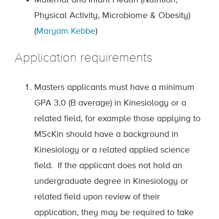
Maternal and Infant Health (Nutrition,
Physical Activity, Microbiome & Obesity)
(
Maryam Kebbe
)
Application requirements
Masters applicants must have a minimum
GPA 3.0 (B average) in Kinesiology or a
related field, for example those applying to
MScKin should have a background in
Kinesiology or a related applied science
field. If the applicant does not hold an
undergraduate degree in Kinesiology or
related field upon review of their
application, they may be required to take