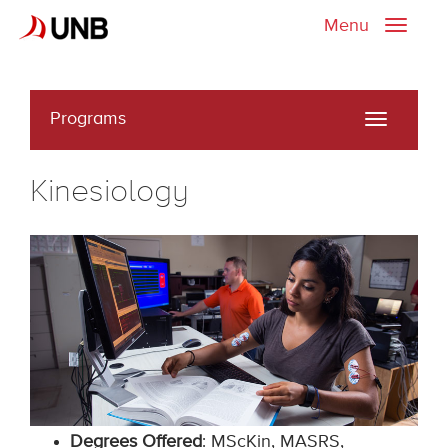
Menu
Toggle
naviga
Programs
Toggle
navigati
Kinesiology
Degrees Offered
: MScKin, MASRS,