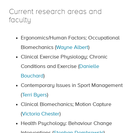
Current research areas and
faculty
Ergonomics/Human Factors; Occupational
Biomechanics (
Wayne Albert
)
Clinical Exercise Physiology; Chronic
Conditions and Exercise (
Danielle
Bouchard
)
Contemporary Issues in Sport Management
(
Terri Byers
)
Clinical Biomechanics; Motion Capture
(
Victoria Chester
)
Health Psychology: Behaviour Change