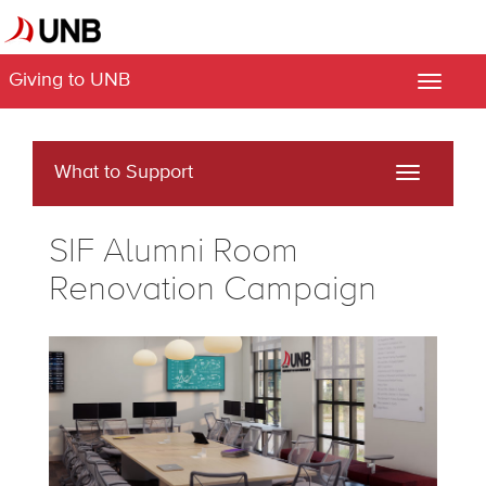
Giving to UNB
Toggle
naviga
What to Support
Toggle
navigati
SIF Alumni Room
Renovation Campaign