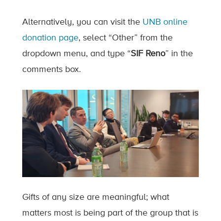
Alternatively, you can visit the
UNB online
donation page
, select “Other” from the
dropdown menu, and type “
SIF Reno
” in the
comments box.
Gifts of any size are meaningful; what
matters most is being part of the group that is