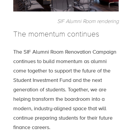
SIF Alumni Room rendering
The momentum continues
The SIF Alumni Room Renovation Campaign
continues to build momentum as alumni
come together to support the future of the
Student Investment Fund and the next
generation of students. Together, we are
helping transform the boardroom into a
modern, industry-aligned space that will
continue preparing students for their future
finance careers.