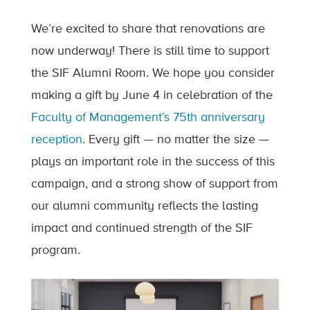
We’re excited to share that renovations are
now underway! There is still time to support
the SIF Alumni Room. We hope you consider
making a gift by June 4 in celebration of the
Faculty of Management’s 75th anniversary
reception
. Every gift — no matter the size —
plays an important role in the success of this
campaign, and a strong show of support from
our alumni community reflects the lasting
impact and continued strength of the SIF
program.