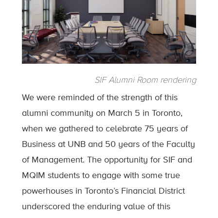
SIF Alumni Room rendering
We were reminded of the strength of this
alumni community on March 5 in Toronto,
when we gathered to celebrate 75 years of
Business at UNB and 50 years of the Faculty
of Management. The opportunity for SIF and
MQIM students to engage with some true
powerhouses in Toronto’s Financial District
underscored the enduring value of this