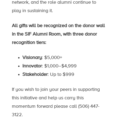
network, and the role alumni continue to
play in sustaining it.
All gifts will be recognized on the donor wall
in the SIF Alumni Room, with three donor
recognition tiers:
Visionary
: $5,000+
Innovator
: $1,000–$4,999
Stakeholder
: Up to $999
If you wish to join your peers in supporting
this initiative and help us carry this
momentum forward please call (506) 447-
3122.