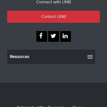
Connect with UNB
Contact UNB
Resources
Toggle
navigati