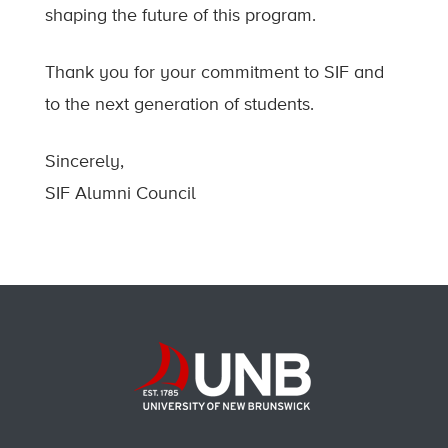
shaping the future of this program.
Thank you for your commitment to SIF and
to the next generation of students.
Sincerely,
SIF Alumni Council