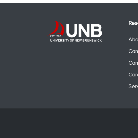
Res
Abo
Cam
Cam
Car
Ser