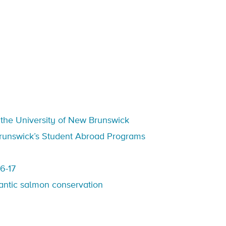
t the University of New Brunswick
 Brunswick’s Student Abroad Programs
6-17
lantic salmon conservation