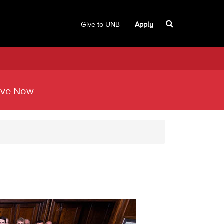
Give to UNB
Apply
ive Now