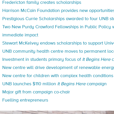
Fredericton family creates scholarships
Harrison McCain Foundation provides new opportunitie
Prestigious Currie Scholarships awarded to four UNB s
Two New Purdy Crawford Fellowships in Public Policy wi
immediate impact
Stewart McKelvey endows scholarships to support Univ
UNB community health centre moves to permanent loc
Investment in students primary focus of
It Begins Here
c
New centre will drive development of renewable energ
New centre for children with complex health condition
UNB launches $110 million
It Begins Here
campaign
Major gift from campaign co-chair
Fuelling entrepreneurs