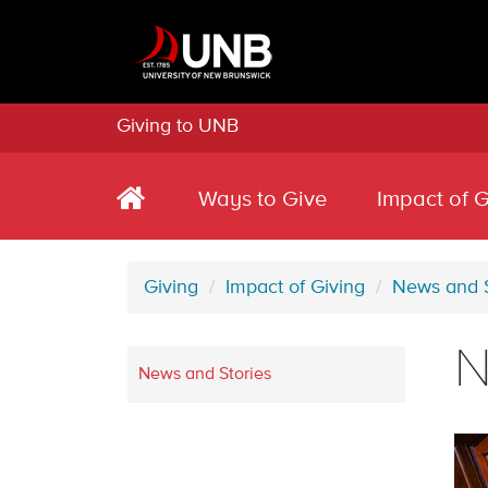
Giving to UNB
Ways to Give
Impact of G
Giving
Impact of Giving
News and S
N
News and Stories