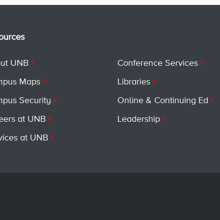
ources
ut UNB
Conference Services
pus Maps
Libraries
pus Security
Online & Continuing Ed
eers at UNB
Leadership
vices at UNB