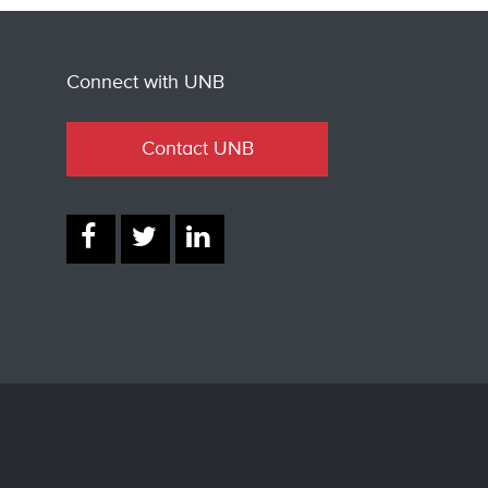
Connect with UNB
Contact UNB