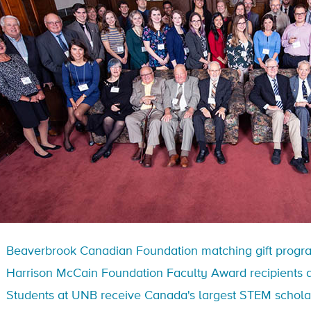
Beaverbrook Canadian Foundation matching gift progr
Harrison McCain Foundation Faculty Award recipients 
Students at UNB receive Canada's largest STEM schola