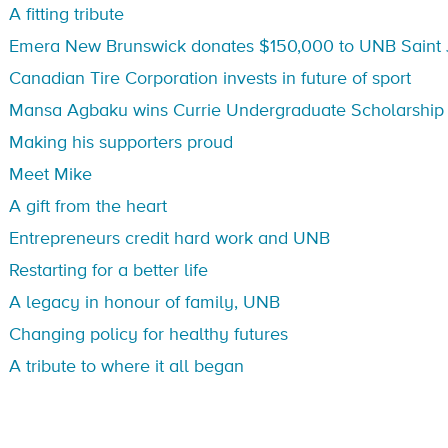
A fitting tribute
Emera New Brunswick donates $150,000 to UNB Saint 
Canadian Tire Corporation invests in future of sport
Mansa Agbaku wins Currie Undergraduate Scholarship
Making his supporters proud
Meet Mike
A gift from the heart
Entrepreneurs credit hard work and UNB
Restarting for a better life
A legacy in honour of family, UNB
Changing policy for healthy futures
A tribute to where it all began