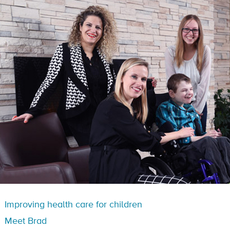
Improving health care for children
Meet Brad