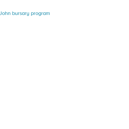
John bursary program