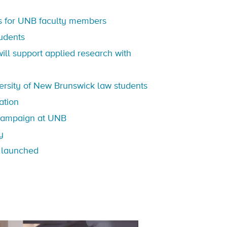
s for UNB faculty members
tudents
ll support applied research with
ersity of New Brunswick law students
ation
ampaign at UNB
y
s launched