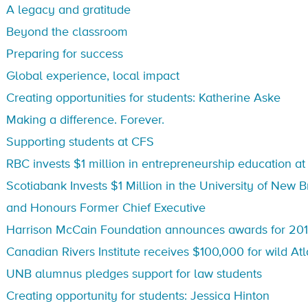
A legacy and gratitude
Beyond the classroom
Preparing for success
Global experience, local impact
Creating opportunities for students: Katherine Aske
Making a difference. Forever.
Supporting students at CFS
RBC invests $1 million in entrepreneurship education a
Scotiabank Invests $1 Million in the University of New
and Honours Former Chief Executive
Harrison McCain Foundation announces awards for 201
Canadian Rivers Institute receives $100,000 for wild At
UNB alumnus pledges support for law students
Creating opportunity for students: Jessica Hinton