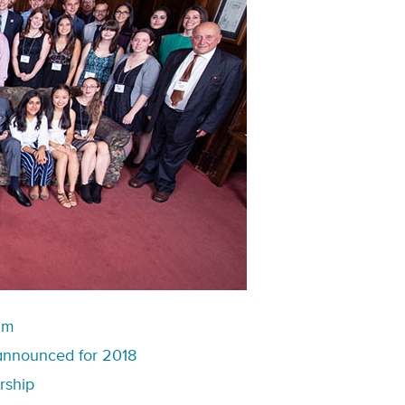
am
announced for 2018
rship