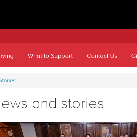
iving
What to Support
Contact Us
G
tories
ews and stories